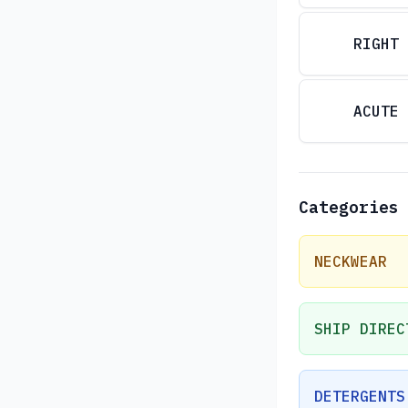
RIGHT
ACUTE
Categories
NECKWEAR
SHIP DIREC
DETERGENTS