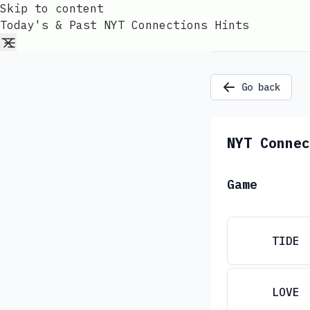
Skip to content
Today's & Past NYT Connections Hints
Go back
NYT Connec
Game
TIDE
LOVE