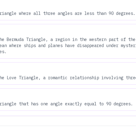
riangle where all three angles are less than 90 degrees.
he Bermuda Triangle, a region in the western part of the
ean where ships and planes have disappeared under myster
es.
he Love Triangle, a romantic relationship involving thre
riangle that has one angle exactly equal to 90 degrees.