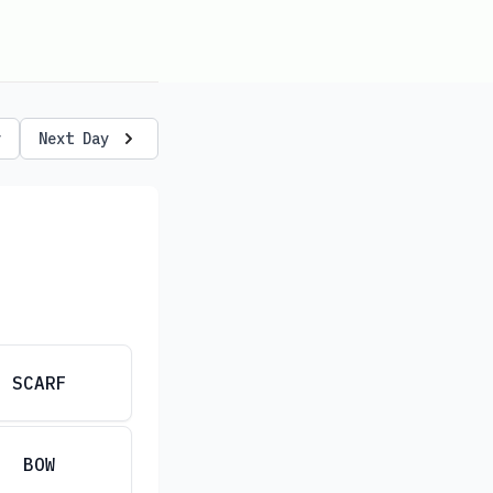
y
Next Day
SCARF
BOW