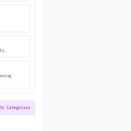
ts.
aning
to Categories