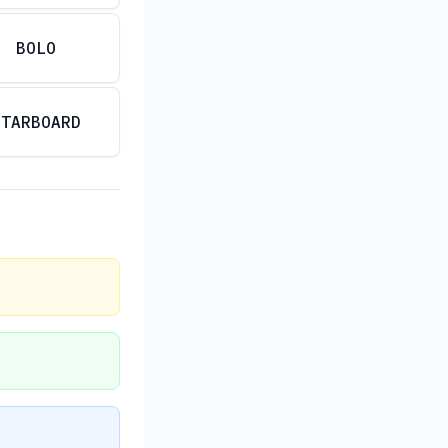
BOLO
STARBOARD