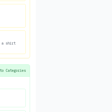
 a shirt
to Categories