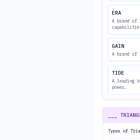
ERA
A brand of 
capabilitie
GAIN
A brand of 
TIDE
A leading b
power.
___ TRIANG
Types of Tri