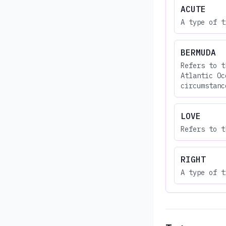
ACUTE
A type of t
BERMUDA
Refers to t
Atlantic Oc
circumstanc
LOVE
Refers to t
RIGHT
A type of t