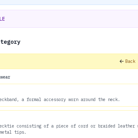
LE
ategory
Back 
kwear
eckband, a formal accessory worn around the neck.
ecktie consisting of a piece of cord or braided leather 
metal tips.