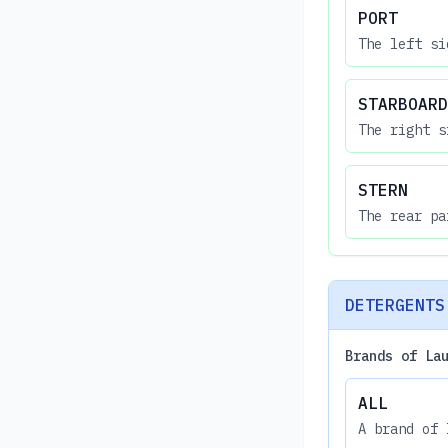
PORT
The left si
STARBOARD
The right s
STERN
The rear pa
DETERGENTS
Brands of La
ALL
A brand of 