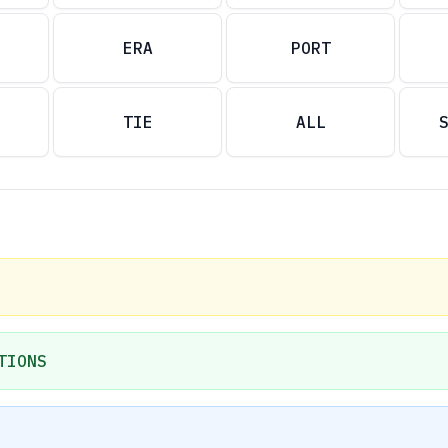
ERA
PORT
TIE
ALL
TIONS