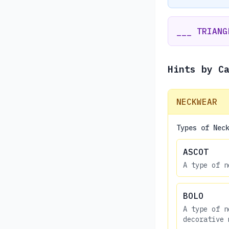
___ TRIANG
Hints by C
NECKWEAR
Types of Nec
ASCOT
A type of n
BOLO
A type of n
decorative 