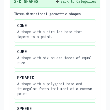
3-D SHAPES
Back to Categories
Three-dimensional geometric shapes
CONE
A shape with a circular base that
tapers to a point.
CUBE
A shape with six square faces of equal
size.
PYRAMID
A shape with a polygonal base and
triangular faces that meet at a common
point.
SPHERE