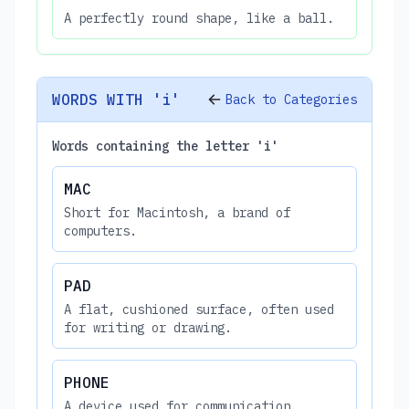
A perfectly round shape, like a ball.
WORDS WITH 'i'
Back to Categories
Words containing the letter 'i'
MAC
Short for Macintosh, a brand of
computers.
PAD
A flat, cushioned surface, often used
for writing or drawing.
PHONE
A device used for communication.