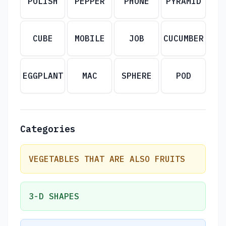
POLISH
PEPPER
PHONE
PYRAMID
CUBE
MOBILE
JOB
CUCUMBER
EGGPLANT
MAC
SPHERE
POD
Categories
VEGETABLES THAT ARE ALSO FRUITS
3-D SHAPES