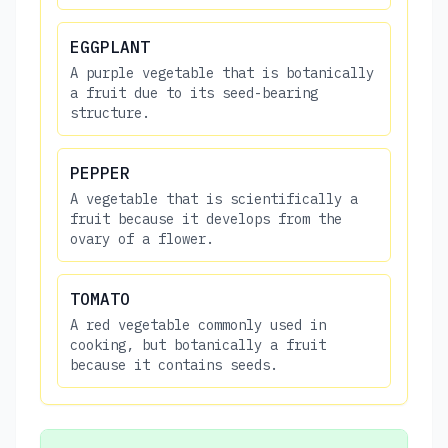
EGGPLANT
A purple vegetable that is botanically
a fruit due to its seed-bearing
structure.
PEPPER
A vegetable that is scientifically a
fruit because it develops from the
ovary of a flower.
TOMATO
A red vegetable commonly used in
cooking, but botanically a fruit
because it contains seeds.