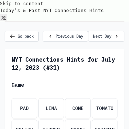
Skip to content
Today's & Past NYT Connections Hints
Go back
Previous Day
Next Day
NYT Connections Hints for July
12, 2023 (#31)
Game
PAD
LIMA
CONE
TOMATO