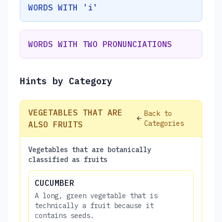
WORDS WITH 'i'
WORDS WITH TWO PRONUNCIATIONS
Hints by Category
VEGETABLES THAT ARE
Back to
Categories
ALSO FRUITS
Vegetables that are botanically
classified as fruits
CUCUMBER
A long, green vegetable that is
technically a fruit because it
contains seeds.