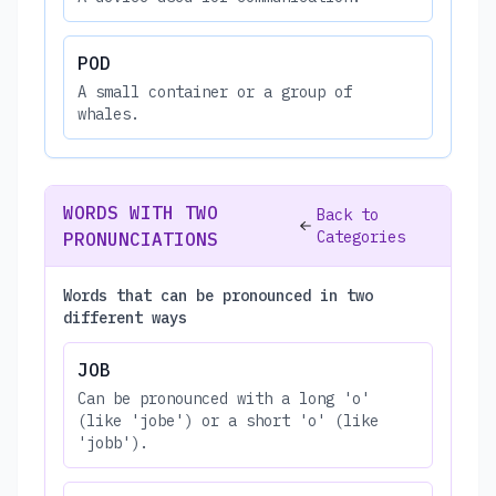
POD
A small container or a group of
whales.
WORDS WITH TWO
Back to
Categories
PRONUNCIATIONS
Words that can be pronounced in two
different ways
JOB
Can be pronounced with a long 'o'
(like 'jobe') or a short 'o' (like
'jobb').