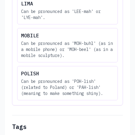
LIMA
Can be pronounced as 'LEE-mah' or
'LYE-mah'.
MOBILE
Can be pronounced as 'MOH-buhl' (as in
a mobile phone) or 'MOH-beel' (as in a
mobile sculpture).
POLISH
Can be pronounced as 'POH-lish'
(related to Poland) or 'PAH-lish'
(meaning to make something shiny).
Tags