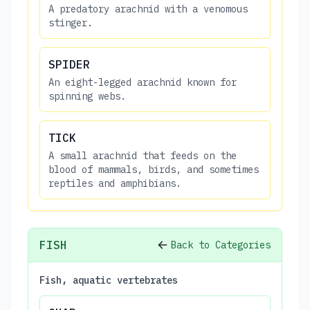
A predatory arachnid with a venomous
stinger.
SPIDER
An eight-legged arachnid known for
spinning webs.
TICK
A small arachnid that feeds on the
blood of mammals, birds, and sometimes
reptiles and amphibians.
FISH
Back to Categories
Fish, aquatic vertebrates