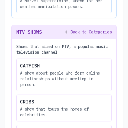
A Marvel superheroine, known for her
weather manipulation powers.
MTV SHOWS
Back to Categories
Shows that aired on MTV, a popular music
television channel
CATFISH
A show about people who form online
relationships without meeting in
person.
CRIBS
A show that tours the homes of
celebrities.