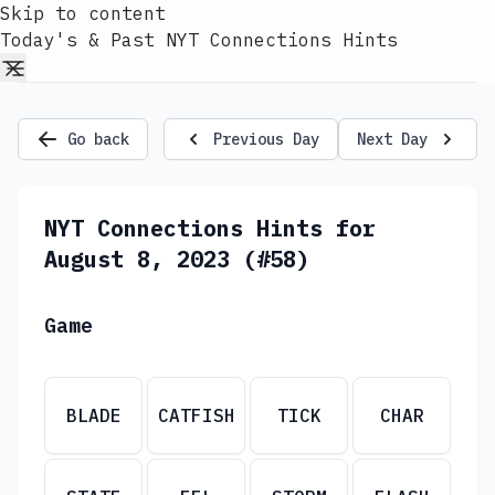
Skip to content
Today's & Past NYT Connections Hints
Go back
Previous Day
Next Day
NYT Connections Hints for
August 8, 2023 (#58)
Game
BLADE
CATFISH
TICK
CHAR