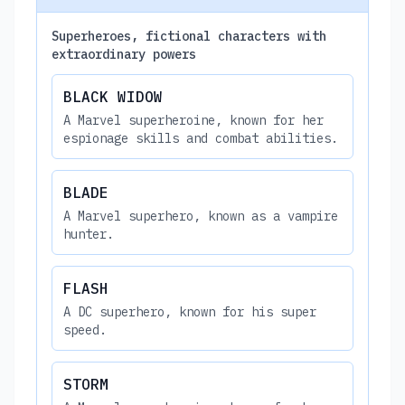
Superheroes, fictional characters with
extraordinary powers
BLACK WIDOW
A Marvel superheroine, known for her
espionage skills and combat abilities.
BLADE
A Marvel superhero, known as a vampire
hunter.
FLASH
A DC superhero, known for his super
speed.
STORM