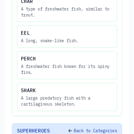
CHAR
A type of freshwater fish, similar to
trout.
EEL
A long, snake-like fish.
PERCH
A freshwater fish known for its spiny
fins.
SHARK
A large predatory fish with a
cartilaginous skeleton.
SUPERHEROES
Back to Categories