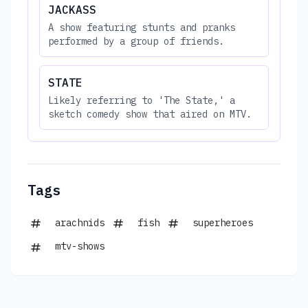
JACKASS
A show featuring stunts and pranks
performed by a group of friends.
STATE
Likely referring to 'The State,' a
sketch comedy show that aired on MTV.
Tags
arachnids
fish
superheroes
mtv-shows