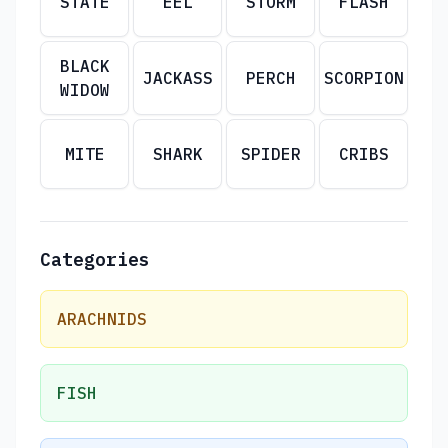
STATE
EEL
STORM
FLASH
BLACK
JACKASS
PERCH
SCORPION
WIDOW
MITE
SHARK
SPIDER
CRIBS
Categories
ARACHNIDS
FISH