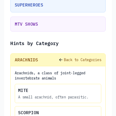
SUPERHEROES
MTV SHOWS
Hints by Category
ARACHNIDS
Back to Categories
Arachnids, a class of joint-legged
invertebrate animals
MITE
A small arachnid, often parasitic.
SCORPION