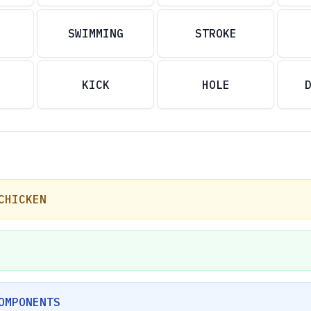
SWIMMING
STROKE
KICK
HOLE
CHICKEN
OMPONENTS