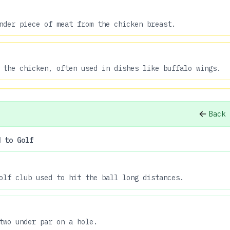
nder piece of meat from the chicken breast.
 the chicken, often used in dishes like buffalo wings.
Back 
d to Golf
olf club used to hit the ball long distances.
two under par on a hole.