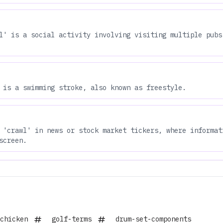
l' is a social activity involving visiting multiple pubs
 is a swimming stroke, also known as freestyle.
 'crawl' in news or stock market tickers, where informat
screen.
chicken
golf-terms
drum-set-components