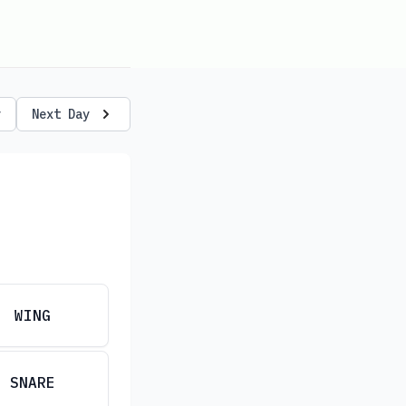
y
Next Day
WING
SNARE