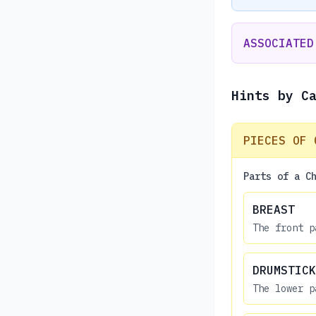
ASSOCIATED
Hints by C
PIECES OF 
Parts of a C
BREAST
The front p
DRUMSTICK
The lower p