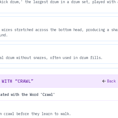
kick drum,' the largest drum in a drum set, played with 
 wires stretched across the bottom head, producing a sha
und.
al drum without snares, often used in drum fills.
 WITH “CRAWL”
Back 
iated with the Word 'Crawl'
n crawl before they learn to walk.