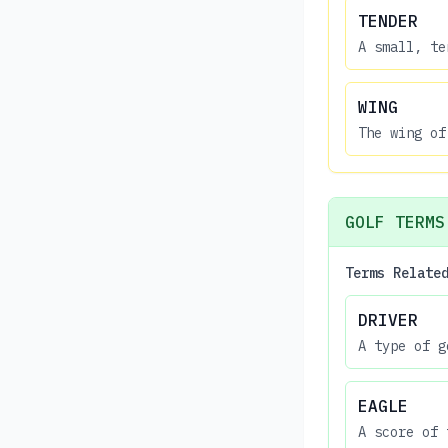
TENDER
A small, te
WING
The wing of
GOLF TERMS
Terms Relate
DRIVER
A type of g
EAGLE
A score of 