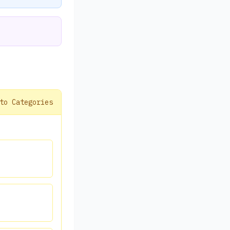
to Categories