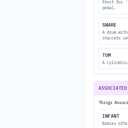
Short for '
pedal.
SNARE
A drum with
staccato so
TOM
A cylindric
ASSOCIATED
Things Assoc
INFANT
Babies ofte