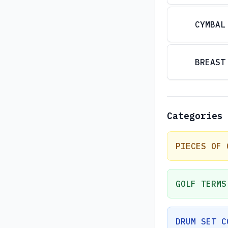
CYMBAL
BREAST
Categories
PIECES OF 
GOLF TERMS
DRUM SET C