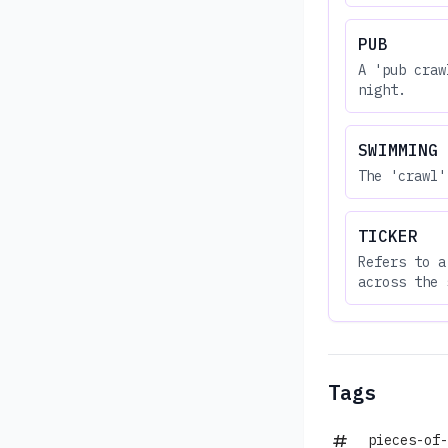
PUB
A 'pub craw
night.
SWIMMING
The 'crawl'
TICKER
Refers to a
across the 
Tags
pieces-of-