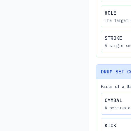
HOLE
The target 
STROKE
A single sw
DRUM SET C
Parts of a D
CYMBAL
A percussio
KICK