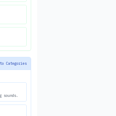
to Categories
g sounds.