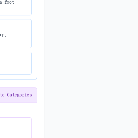
a foot
rp,
to Categories