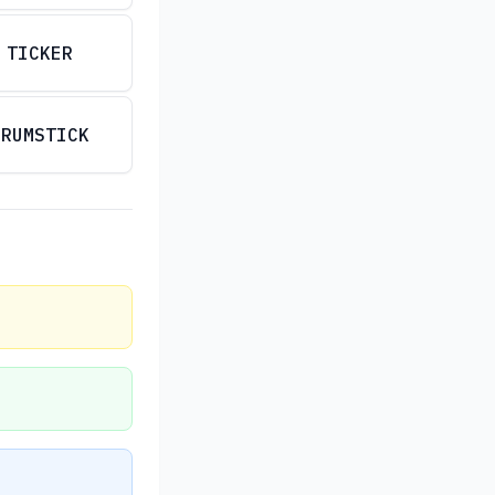
TICKER
DRUMSTICK