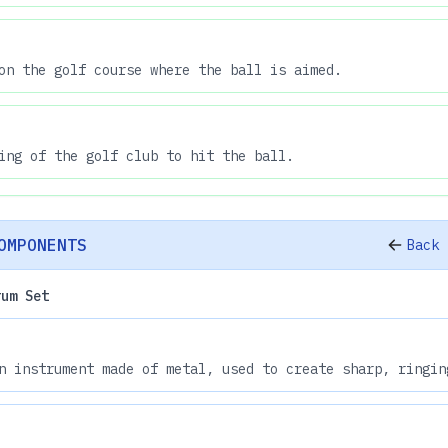
on the golf course where the ball is aimed.
ing of the golf club to hit the ball.
OMPONENTS
Back 
rum Set
n instrument made of metal, used to create sharp, ringin