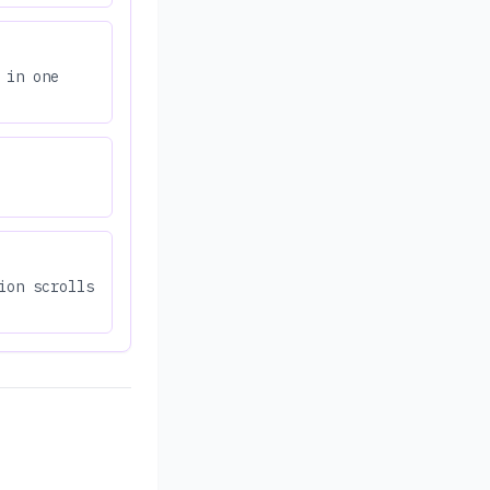
 in one
ion scrolls