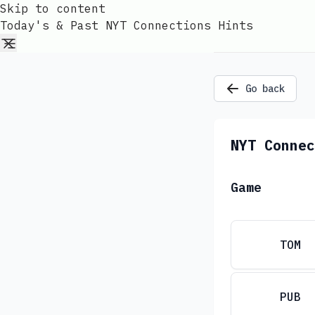
Skip to content
Today's & Past NYT Connections Hints
Go back
NYT Connec
Game
TOM
PUB