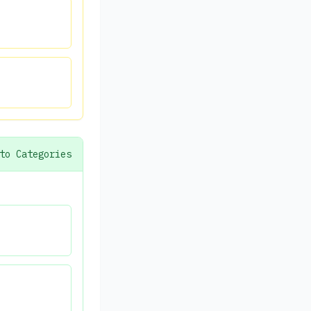
to Categories