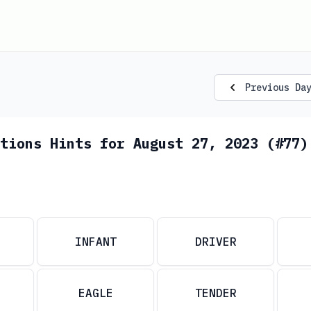
Previous Da
tions Hints for August 27, 2023 (#77)
INFANT
DRIVER
EAGLE
TENDER