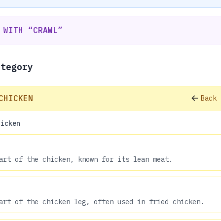
 WITH “CRAWL”
ategory
CHICKEN
Back 
hicken
art of the chicken, known for its lean meat.
art of the chicken leg, often used in fried chicken.