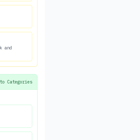
k and
to Categories