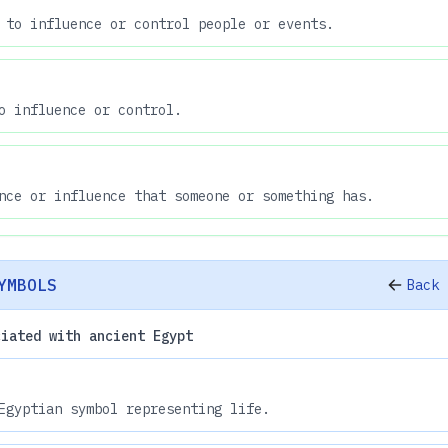
 to influence or control people or events.
o influence or control.
nce or influence that someone or something has.
YMBOLS
Back 
ciated with ancient Egypt
Egyptian symbol representing life.