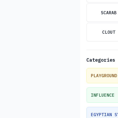
SCARAB
CLOUT
Categories
PLAYGROUND
INFLUENCE
EGYPTIAN S