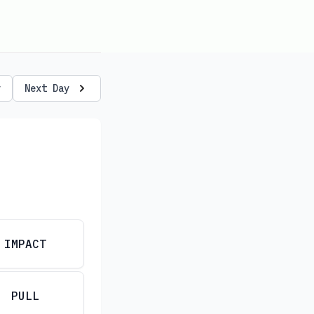
y
Next Day
IMPACT
PULL