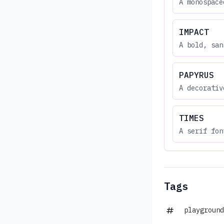
A monospace
IMPACT
A bold, san
PAPYRUS
A decorativ
TIMES
A serif fon
Tags
playground