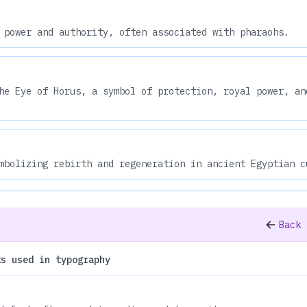
 power and authority, often associated with pharaohs.
he Eye of Horus, a symbol of protection, royal power, an
mbolizing rebirth and regeneration in ancient Egyptian c
Back 
ts used in typography