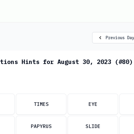
Previous Da
tions Hints for August 30, 2023 (#80)
TIMES
EYE
PAPYRUS
SLIDE