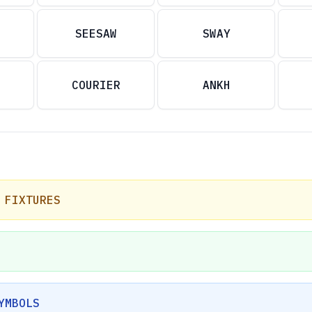
SEESAW
SWAY
COURIER
ANKH
 FIXTURES
YMBOLS