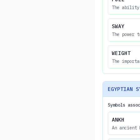
The ability
SWAY
The power t
WEIGHT
The importa
EGYPTIAN S
Symbols asso
ANKH
An ancient 