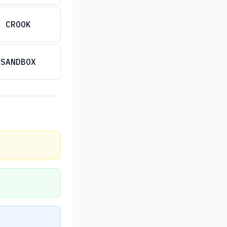
CROOK
SANDBOX