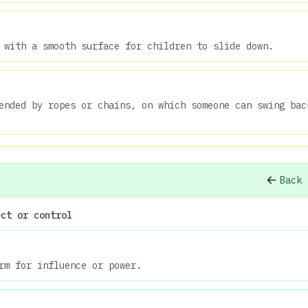
 with a smooth surface for children to slide down.
ended by ropes or chains, on which someone can swing bac
Back 
ect or control
rm for influence or power.