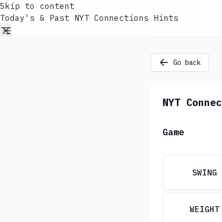
Skip to content
Today's & Past NYT Connections Hints
Go back
NYT Connec
Game
SWING
WEIGHT