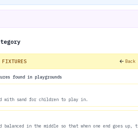
ategory
 FIXTURES
Back 
tures found in playgrounds
d with sand for children to play in.
d balanced in the middle so that when one end goes up, t