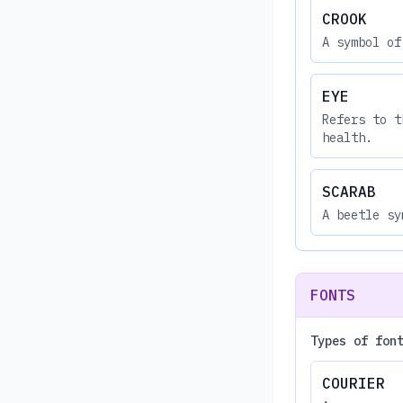
CROOK
A symbol of
EYE
Refers to t
health.
SCARAB
A beetle sy
FONTS
Types of fon
COURIER