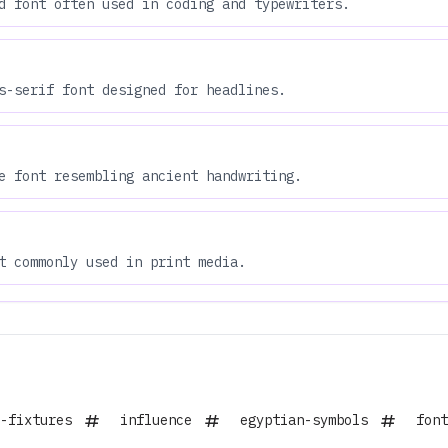
d font often used in coding and typewriters.
s-serif font designed for headlines.
e font resembling ancient handwriting.
t commonly used in print media.
-fixtures
influence
egyptian-symbols
font