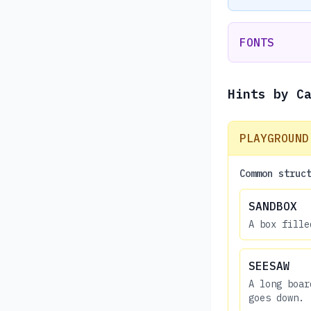
FONTS
Hints by C
PLAYGROUND
Common struc
SANDBOX
A box fille
SEESAW
A long boar
goes down.