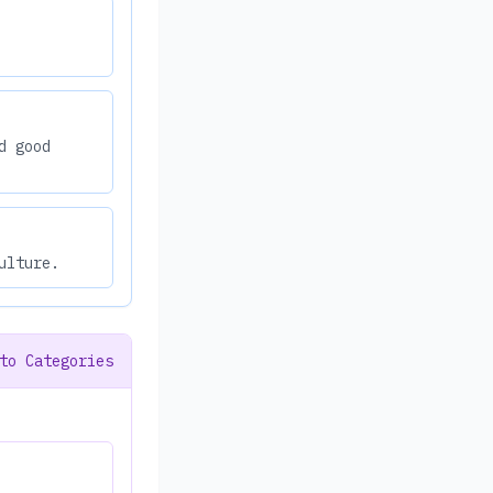
d good
ulture.
to Categories