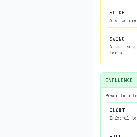
SLIDE
A structure
SWING
A seat susp
forth.
INFLUENCE
Power to aff
CLOUT
Informal te
PULL