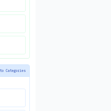
to Categories