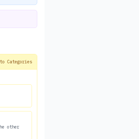
to Categories
he other