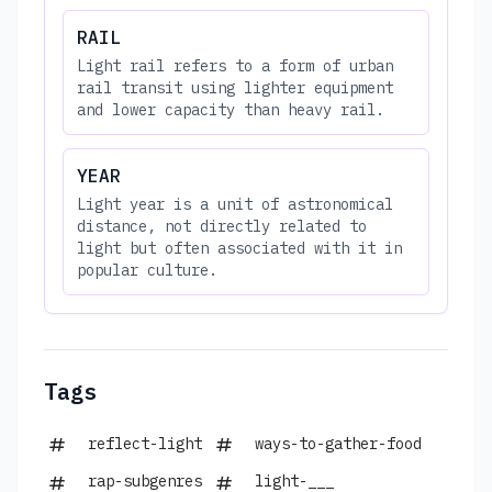
RAIL
Light rail refers to a form of urban
rail transit using lighter equipment
and lower capacity than heavy rail.
YEAR
Light year is a unit of astronomical
distance, not directly related to
light but often associated with it in
popular culture.
Tags
reflect-light
ways-to-gather-food
rap-subgenres
light-___