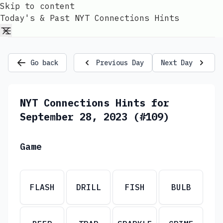
Skip to content
Today's & Past NYT Connections Hints
Go back
Previous Day
Next Day
NYT Connections Hints for
September 28, 2023 (#109)
Game
FLASH
DRILL
FISH
BULB