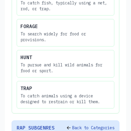
To catch fish, typically using a net,
rod, or trap.
FORAGE
To search widely for food or
provisions.
HUNT
To pursue and kill wild animals for
food or sport.
TRAP
To catch animals using a device
designed to restrain or kill them.
RAP SUBGENRES
Back to Categories