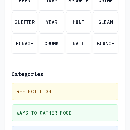
BEER
TRAP
SPARKLE
GRIME
GLITTER
YEAR
HUNT
GLEAM
FORAGE
CRUNK
RAIL
BOUNCE
Categories
REFLECT LIGHT
WAYS TO GATHER FOOD