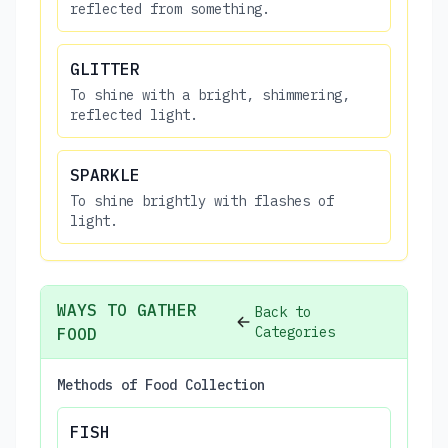
reflected from something.
GLITTER
To shine with a bright, shimmering,
reflected light.
SPARKLE
To shine brightly with flashes of
light.
WAYS TO GATHER
Back to
Categories
FOOD
Methods of Food Collection
FISH