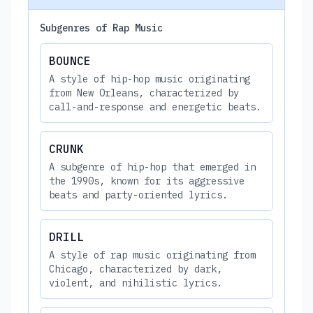
Subgenres of Rap Music
BOUNCE
A style of hip-hop music originating
from New Orleans, characterized by
call-and-response and energetic beats.
CRUNK
A subgenre of hip-hop that emerged in
the 1990s, known for its aggressive
beats and party-oriented lyrics.
DRILL
A style of rap music originating from
Chicago, characterized by dark,
violent, and nihilistic lyrics.