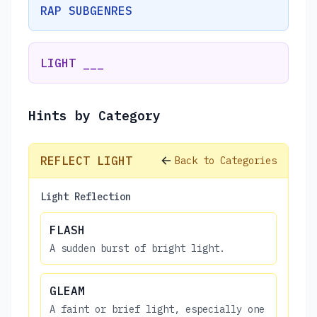
RAP SUBGENRES
LIGHT ___
Hints by Category
REFLECT LIGHT
Back to Categories
Light Reflection
FLASH
A sudden burst of bright light.
GLEAM
A faint or brief light, especially one