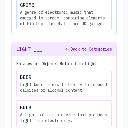
GRIME
A genre of electronic music that
emerged in London, combining elements
of hip-hop, dancehall, and UK garage.
LIGHT ___
Back to Categories
Phrases or Objects Related to Light
BEER
Light beer refers to beer with reduced
calories or alcohol content.
BULB
A light bulb is a device that produces
light from electricity.