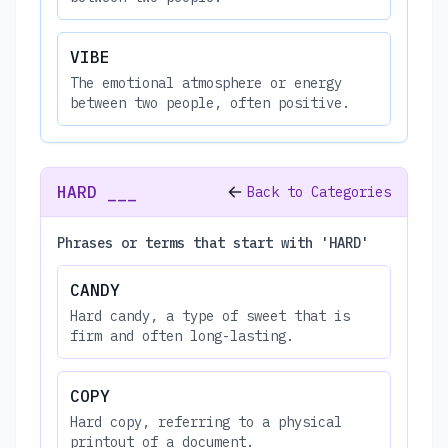
VIBE
The emotional atmosphere or energy
between two people, often positive.
HARD ___
Back to Categories
Phrases or terms that start with 'HARD'
CANDY
Hard candy, a type of sweet that is
firm and often long-lasting.
COPY
Hard copy, referring to a physical
printout of a document.