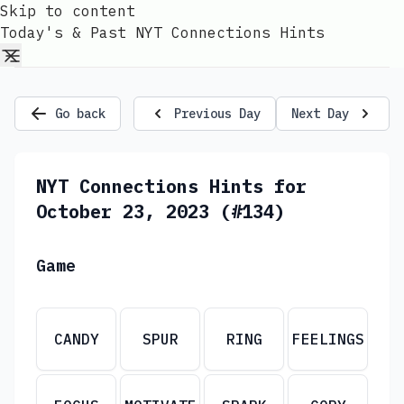
Skip to content
Today's & Past NYT Connections Hints
Go back
Previous Day
Next Day
NYT Connections Hints for
October 23, 2023 (#134)
Game
CANDY
SPUR
RING
FEELINGS