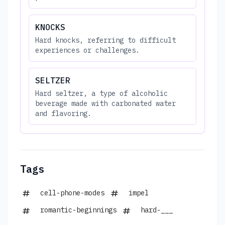
KNOCKS
Hard knocks, referring to difficult
experiences or challenges.
SELTZER
Hard seltzer, a type of alcoholic
beverage made with carbonated water
and flavoring.
Tags
cell-phone-modes
impel
romantic-beginnings
hard-___