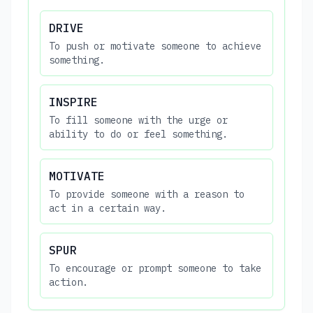
DRIVE
To push or motivate someone to achieve
something.
INSPIRE
To fill someone with the urge or
ability to do or feel something.
MOTIVATE
To provide someone with a reason to
act in a certain way.
SPUR
To encourage or prompt someone to take
action.