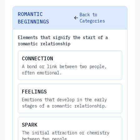
ROMANTIC
Back to
Categories
BEGINNINGS
Elements that signify the start of a
romantic relationship
CONNECTION
A bond or link between two people,
often emotional.
FEELINGS
Emotions that develop in the early
stages of a romantic relationship.
SPARK
The initial attraction or chemistry
between two people.