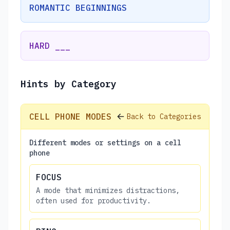
ROMANTIC BEGINNINGS
HARD ___
Hints by Category
CELL PHONE MODES
Back to Categories
Different modes or settings on a cell
phone
FOCUS
A mode that minimizes distractions,
often used for productivity.