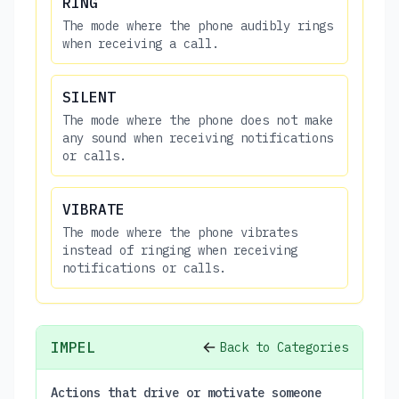
RING
The mode where the phone audibly rings
when receiving a call.
SILENT
The mode where the phone does not make
any sound when receiving notifications
or calls.
VIBRATE
The mode where the phone vibrates
instead of ringing when receiving
notifications or calls.
IMPEL
Back to Categories
Actions that drive or motivate someone