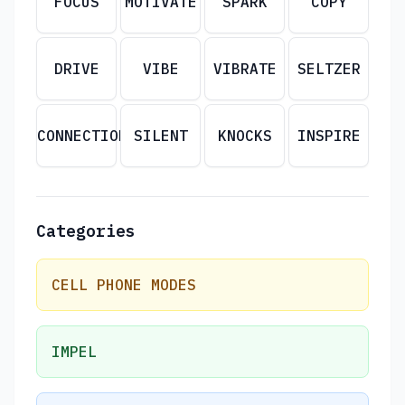
FOCUS
MOTIVATE
SPARK
COPY
DRIVE
VIBE
VIBRATE
SELTZER
CONNECTION
SILENT
KNOCKS
INSPIRE
Categories
CELL PHONE MODES
IMPEL