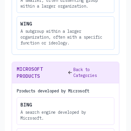
A smaller, often dissenting group
within a larger organization.
WING
A subgroup within a larger
organization, often with a specific
function or ideology.
MICROSOFT
Back to
Categories
PRODUCTS
Products developed by Microsoft
BING
A search engine developed by
Microsoft.