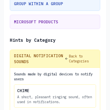
GROUP WITHIN A GROUP
MICROSOFT PRODUCTS
Hints by Category
DIGITAL NOTIFICATION
Back to
Categories
SOUNDS
Sounds made by digital devices to notify
users
CHIME
A short, pleasant ringing sound, often
used in notifications.