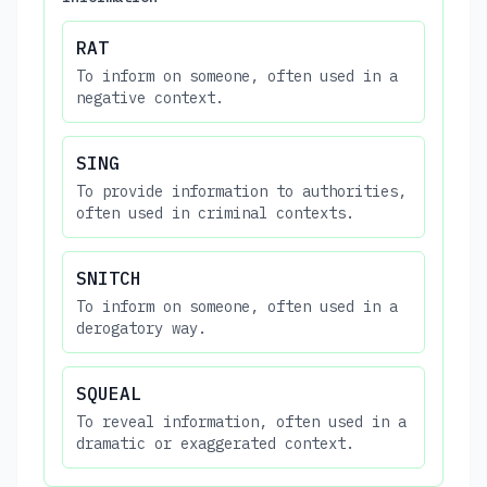
RAT
To inform on someone, often used in a
negative context.
SING
To provide information to authorities,
often used in criminal contexts.
SNITCH
To inform on someone, often used in a
derogatory way.
SQUEAL
To reveal information, often used in a
dramatic or exaggerated context.