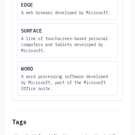
EDGE
A web browser developed by Microsoft.
SURFACE
A line of touchscreen-based personal
computers and tablets developed by
Microsoft.
WORD
A word processing software developed
by Microsoft, part of the Microsoft
Office suite.
Tags