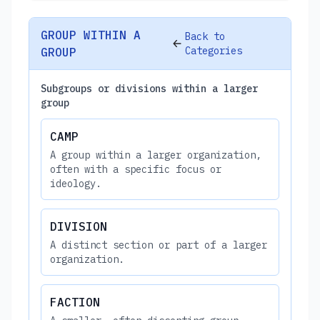
GROUP WITHIN A
Back to
Categories
GROUP
Subgroups or divisions within a larger
group
CAMP
A group within a larger organization,
often with a specific focus or
ideology.
DIVISION
A distinct section or part of a larger
organization.
FACTION