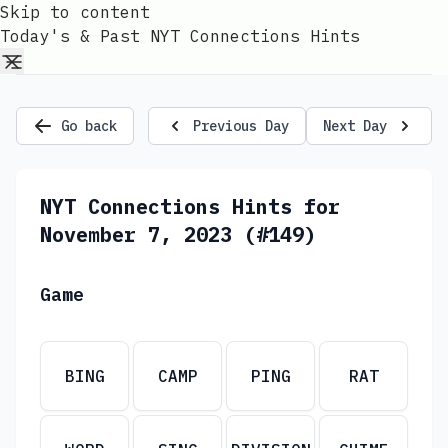
Skip to content
Today's & Past NYT Connections Hints
Go back
Previous Day
Next Day
NYT Connections Hints for
November 7, 2023 (#149)
Game
BING
CAMP
PING
RAT