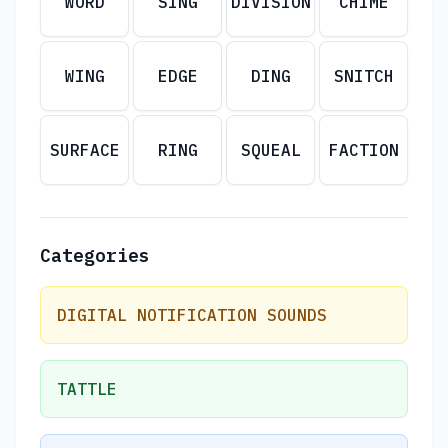
WORD
SING
DIVISION
CHIME
WING
EDGE
DING
SNITCH
SURFACE
RING
SQUEAL
FACTION
Categories
DIGITAL NOTIFICATION SOUNDS
TATTLE