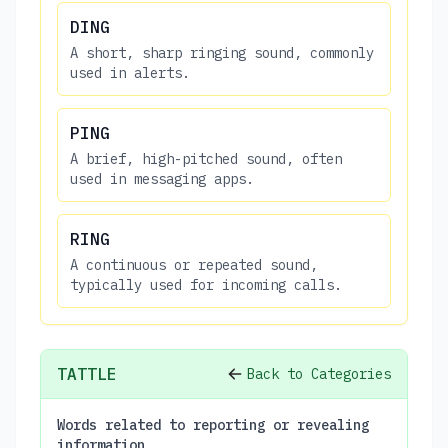
DING
A short, sharp ringing sound, commonly
used in alerts.
PING
A brief, high-pitched sound, often
used in messaging apps.
RING
A continuous or repeated sound,
typically used for incoming calls.
TATTLE
Back to Categories
Words related to reporting or revealing
information