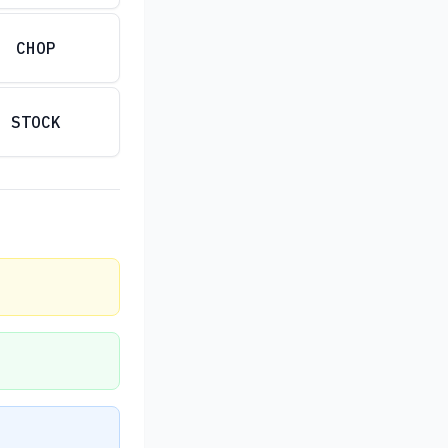
CHOP
STOCK