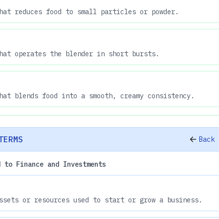
hat reduces food to small particles or powder.
hat operates the blender in short bursts.
hat blends food into a smooth, creamy consistency.
TERMS
Back 
d to Finance and Investments
ssets or resources used to start or grow a business.