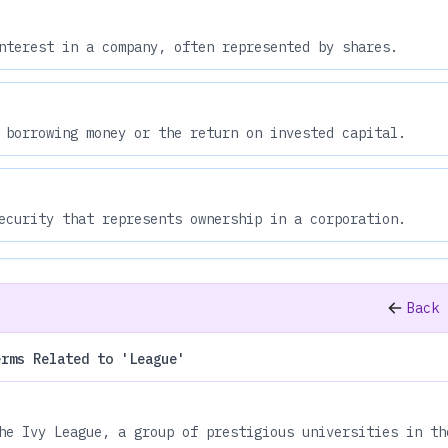
nterest in a company, often represented by shares.
 borrowing money or the return on invested capital.
ecurity that represents ownership in a corporation.
Back 
erms Related to 'League'
he Ivy League, a group of prestigious universities in th