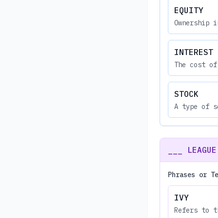
EQUITY
Ownership i
INTEREST
The cost of
STOCK
A type of s
___ LEAGUE
Phrases or T
IVY
Refers to t