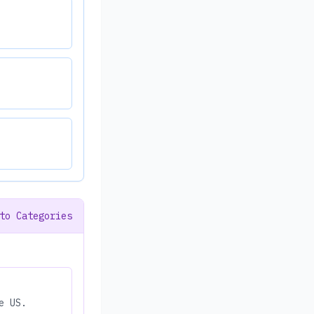
to Categories
e US.