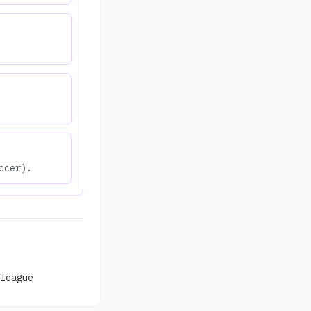
ccer).
league