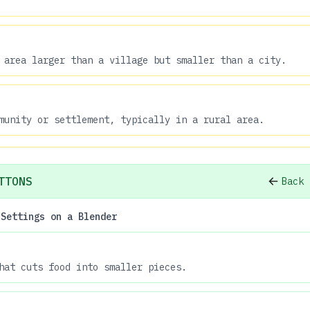
 area larger than a village but smaller than a city.
munity or settlement, typically in a rural area.
TTONS
Back 
 Settings on a Blender
hat cuts food into smaller pieces.