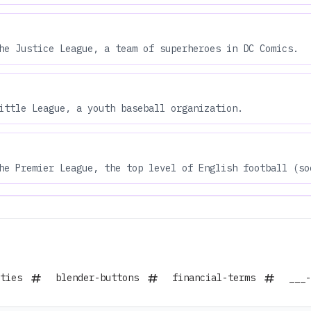
he Justice League, a team of superheroes in DC Comics.
ittle League, a youth baseball organization.
he Premier League, the top level of English football (so
ties
blender-buttons
financial-terms
___-