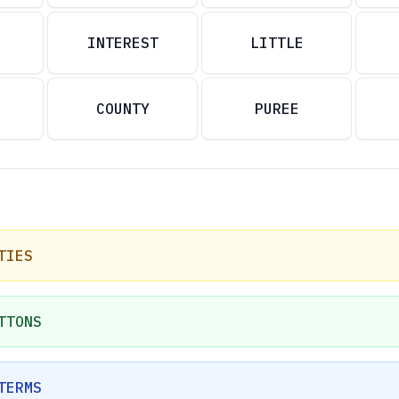
INTEREST
LITTLE
COUNTY
PUREE
TIES
TTONS
TERMS