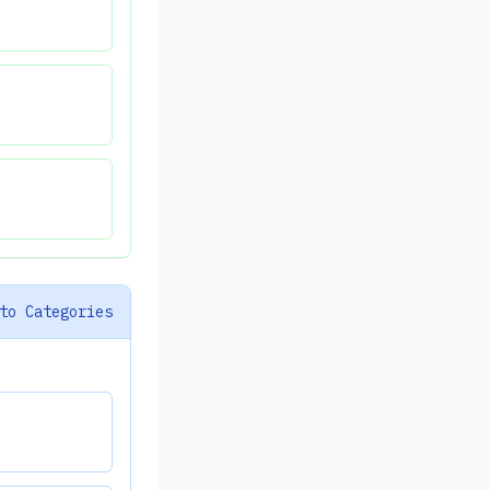
to Categories