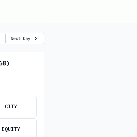
y
Next Day
68)
CITY
EQUITY