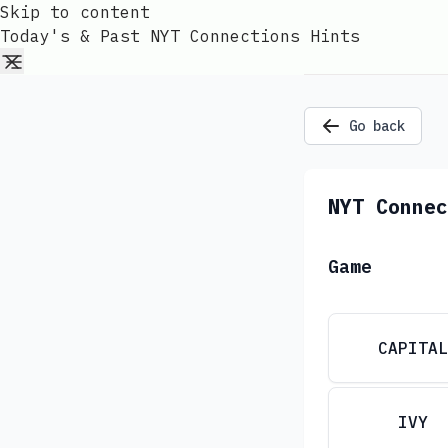
Skip to content
Today's & Past NYT Connections Hints
Go back
NYT Connec
Game
CAPITAL
IVY