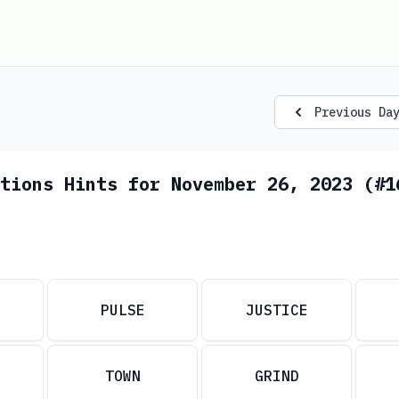
Previous Da
tions Hints for November 26, 2023 (#1
PULSE
JUSTICE
TOWN
GRIND