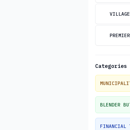
VILLAGE
PREMIER
Categories
MUNICIPALI
BLENDER BU
FINANCIAL 