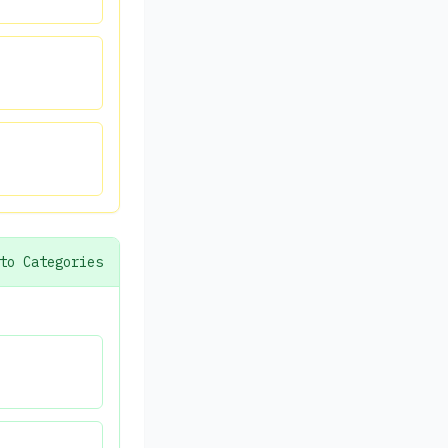
to Categories