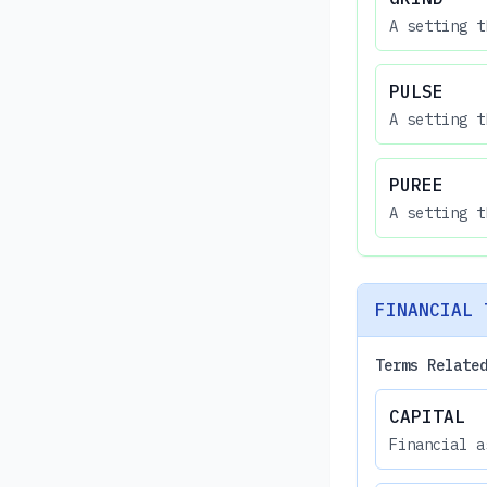
A setting t
PULSE
A setting t
PUREE
A setting t
FINANCIAL 
Terms Relate
CAPITAL
Financial a