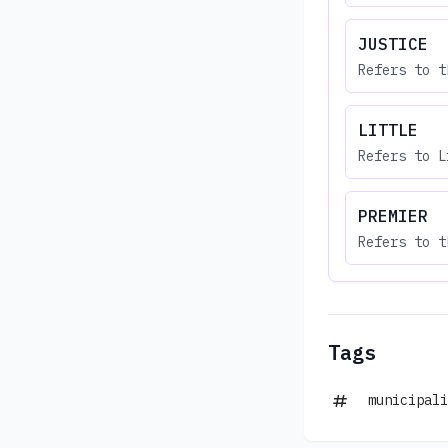
JUSTICE
Refers to t
LITTLE
Refers to L
PREMIER
Refers to t
Tags
municipali