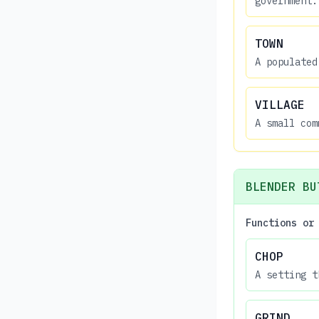
government.
TOWN
A populated
VILLAGE
A small com
BLENDER BU
Functions or
CHOP
A setting t
GRIND