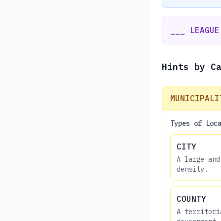
___ LEAGUE
Hints by C
MUNICIPALI
Types of Loc
CITY
A large and
density.
COUNTY
A territori