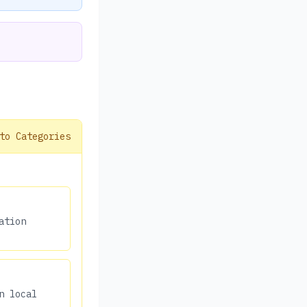
to Categories
ation
n local