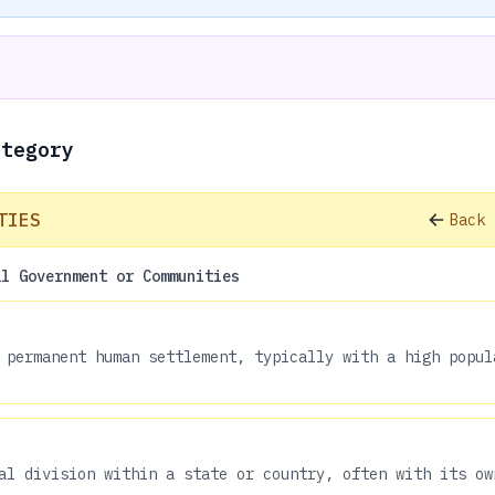
ategory
TIES
Back 
al Government or Communities
 permanent human settlement, typically with a high popul
al division within a state or country, often with its ow