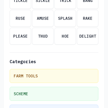
TICKLE
SICKLE
TRICK
BANG
RUSE
AMUSE
SPLASH
RAKE
PLEASE
THUD
HOE
DELIGHT
Categories
FARM TOOLS
SCHEME