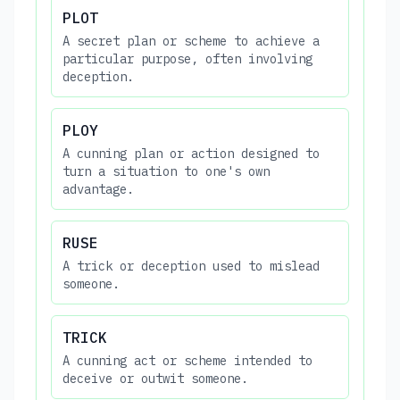
PLOT
A secret plan or scheme to achieve a
particular purpose, often involving
deception.
PLOY
A cunning plan or action designed to
turn a situation to one's own
advantage.
RUSE
A trick or deception used to mislead
someone.
TRICK
A cunning act or scheme intended to
deceive or outwit someone.