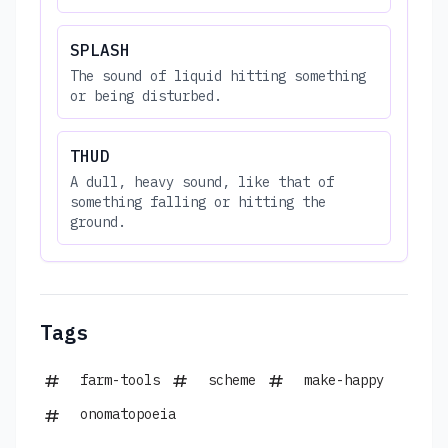
SPLASH
The sound of liquid hitting something
or being disturbed.
THUD
A dull, heavy sound, like that of
something falling or hitting the
ground.
Tags
farm-tools
scheme
make-happy
onomatopoeia