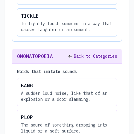
TICKLE
To lightly touch someone in a way that
causes laughter or amusement.
ONOMATOPOEIA
Back to Categories
Words that imitate sounds
BANG
A sudden loud noise, like that of an
explosion or a door slamming.
PLOP
The sound of something dropping into
liquid or a soft surface.