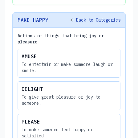
MAKE HAPPY
Back to Categories
Actions or things that bring joy or
pleasure
AMUSE
To entertain or make someone laugh or
smile.
DELIGHT
To give great pleasure or joy to
someone.
PLEASE
To make someone feel happy or
satisfied.