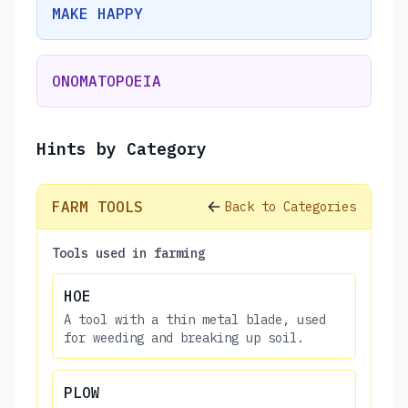
MAKE HAPPY
ONOMATOPOEIA
Hints by Category
FARM TOOLS
Back to Categories
Tools used in farming
HOE
A tool with a thin metal blade, used
for weeding and breaking up soil.
PLOW