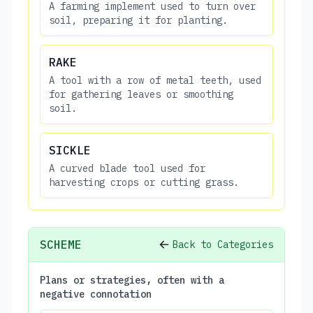
A farming implement used to turn over
soil, preparing it for planting.
RAKE
A tool with a row of metal teeth, used
for gathering leaves or smoothing
soil.
SICKLE
A curved blade tool used for
harvesting crops or cutting grass.
SCHEME
Back to Categories
Plans or strategies, often with a
negative connotation