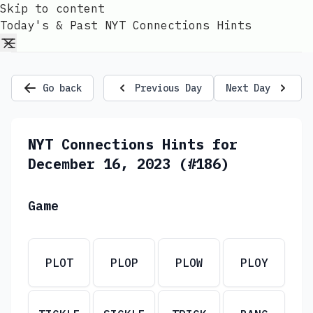
Skip to content
Today's & Past NYT Connections Hints
Go back
Previous Day
Next Day
NYT Connections Hints for
December 16, 2023 (#186)
Game
PLOT
PLOP
PLOW
PLOY