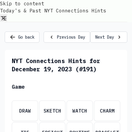
Skip to content
Today's & Past NYT Connections Hints
Go back
Previous Day
Next Day
NYT Connections Hints for
December 19, 2023 (#191)
Game
DRAW
SKETCH
WATCH
CHARM