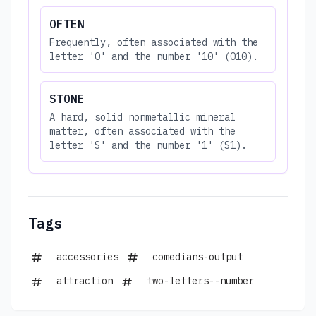
OFTEN
Frequently, often associated with the
letter 'O' and the number '10' (O10).
STONE
A hard, solid nonmetallic mineral
matter, often associated with the
letter 'S' and the number '1' (S1).
Tags
accessories
comedians-output
attraction
two-letters--number