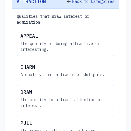
ATTRACTION
Back to Categories
Qualities that draw interest or
admiration
APPEAL
The quality of being attractive or
interesting.
CHARM
A quality that attracts or delights.
DRAW
The ability to attract attention or
interest.
PULL
The power to attract or influence.