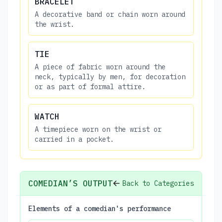
BRACELET
A decorative band or chain worn around
the wrist.
TIE
A piece of fabric worn around the
neck, typically by men, for decoration
or as part of formal attire.
WATCH
A timepiece worn on the wrist or
carried in a pocket.
COMEDIAN’S OUTPUT
Back to Categories
Elements of a comedian's performance