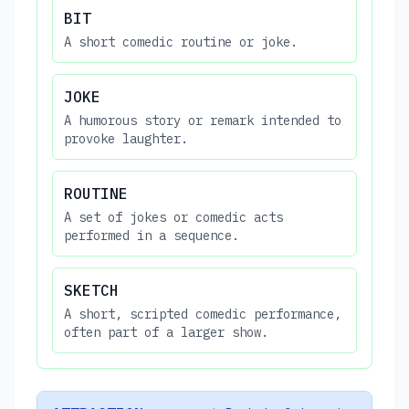
BIT
A short comedic routine or joke.
JOKE
A humorous story or remark intended to
provoke laughter.
ROUTINE
A set of jokes or comedic acts
performed in a sequence.
SKETCH
A short, scripted comedic performance,
often part of a larger show.