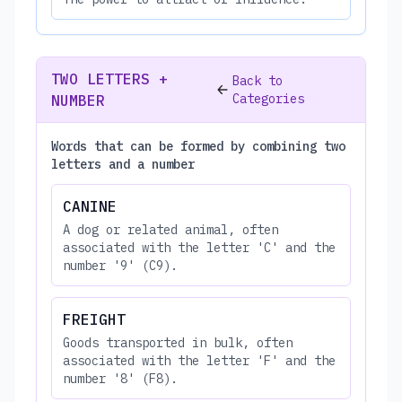
TWO LETTERS +
Back to
Categories
NUMBER
Words that can be formed by combining two
letters and a number
CANINE
A dog or related animal, often
associated with the letter 'C' and the
number '9' (C9).
FREIGHT
Goods transported in bulk, often
associated with the letter 'F' and the
number '8' (F8).