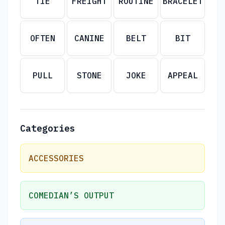
TIE
FREIGHT
ROUTINE
BRACELET
OFTEN
CANINE
BELT
BIT
PULL
STONE
JOKE
APPEAL
Categories
ACCESSORIES
COMEDIAN’S OUTPUT