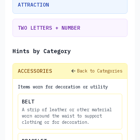
ATTRACTION
TWO LETTERS + NUMBER
Hints by Category
ACCESSORIES
Back to Categories
Items worn for decoration or utility
BELT
A strip of leather or other material
worn around the waist to support
clothing or for decoration.