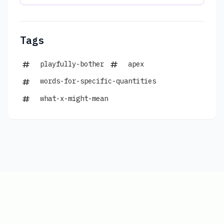
Tags
playfully-bother
apex
words-for-specific-quantities
what-x-might-mean
Copyright © 2026
|
www.connections-