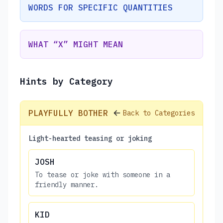
WORDS FOR SPECIFIC QUANTITIES
WHAT “X” MIGHT MEAN
Hints by Category
PLAYFULLY BOTHER
Back to Categories
Light-hearted teasing or joking
JOSH
To tease or joke with someone in a
friendly manner.
KID