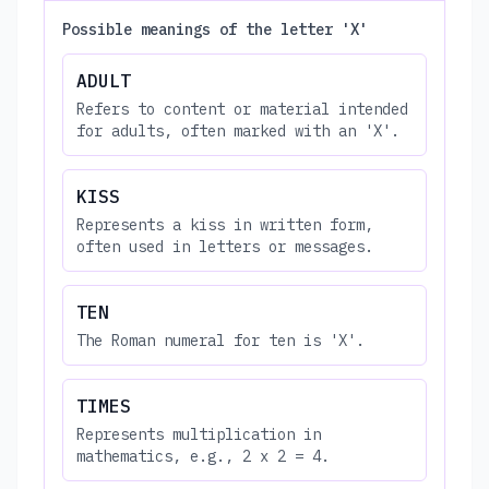
Possible meanings of the letter 'X'
ADULT
Refers to content or material intended
for adults, often marked with an 'X'.
KISS
Represents a kiss in written form,
often used in letters or messages.
TEN
The Roman numeral for ten is 'X'.
TIMES
Represents multiplication in
mathematics, e.g., 2 x 2 = 4.