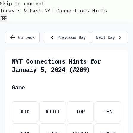
Skip to content
Today's & Past NYT Connections Hints
Go back
Previous Day
Next Day
NYT Connections Hints for
January 5, 2024 (#209)
Game
KID
ADULT
TOP
TEN