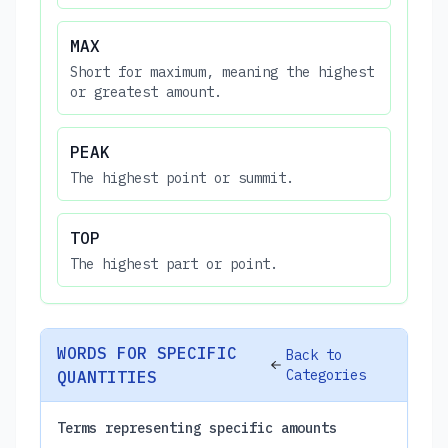
MAX
Short for maximum, meaning the highest
or greatest amount.
PEAK
The highest point or summit.
TOP
The highest part or point.
WORDS FOR SPECIFIC
Back to
Categories
QUANTITIES
Terms representing specific amounts