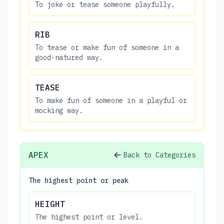
To joke or tease someone playfully.
RIB
To tease or make fun of someone in a
good-natured way.
TEASE
To make fun of someone in a playful or
mocking way.
APEX
Back to Categories
The highest point or peak
HEIGHT
The highest point or level.