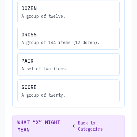
DOZEN
A group of twelve.
GROSS
A group of 144 items (12 dozen).
PAIR
A set of two items.
SCORE
A group of twenty.
WHAT “X” MIGHT
Back to
Categories
MEAN