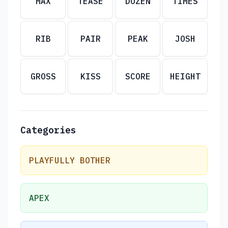
MAX
TEASE
DOZEN
TIMES
RIB
PAIR
PEAK
JOSH
GROSS
KISS
SCORE
HEIGHT
Categories
PLAYFULLY BOTHER
APEX