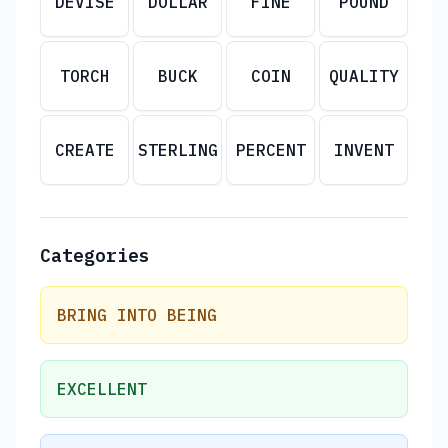
DEVISE
DOLLAR
FINE
POUND
TORCH
BUCK
COIN
QUALITY
CREATE
STERLING
PERCENT
INVENT
Categories
BRING INTO BEING
EXCELLENT