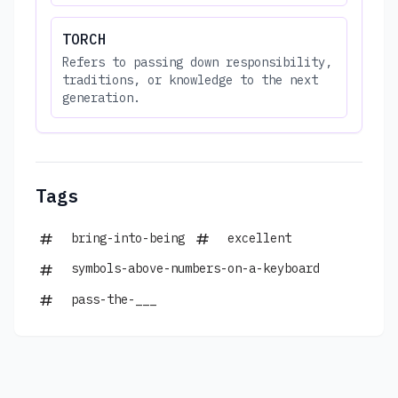
TORCH
Refers to passing down responsibility,
traditions, or knowledge to the next
generation.
Tags
bring-into-being
excellent
symbols-above-numbers-on-a-keyboard
pass-the-___