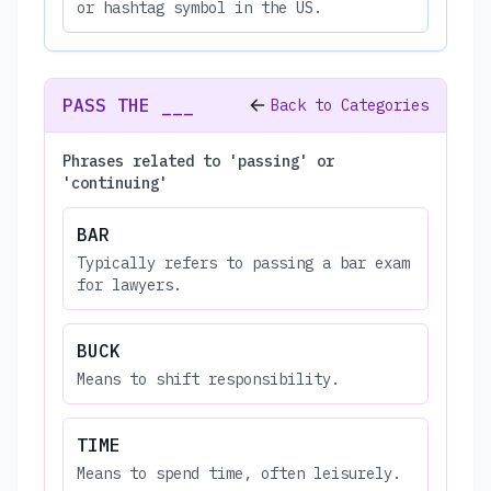
or hashtag symbol in the US.
PASS THE ___
Back to Categories
Phrases related to 'passing' or
'continuing'
BAR
Typically refers to passing a bar exam
for lawyers.
BUCK
Means to shift responsibility.
TIME
Means to spend time, often leisurely.