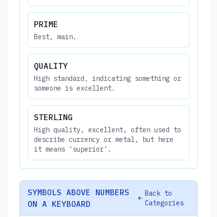
PRIME
Best, main.
QUALITY
High standard, indicating something or
someone is excellent.
STERLING
High quality, excellent, often used to
describe currency or metal, but here
it means 'superior'.
SYMBOLS ABOVE NUMBERS
Back to
Categories
ON A KEYBOARD