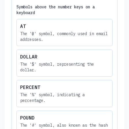
Symbols above the number keys on a
keyboard
AT
The '@' symbol, commonly used in email
addresses.
DOLLAR
The '$' symbol, representing the
dollar.
PERCENT
The '%' symbol, indicating a
percentage.
POUND
The '#' symbol, also known as the hash