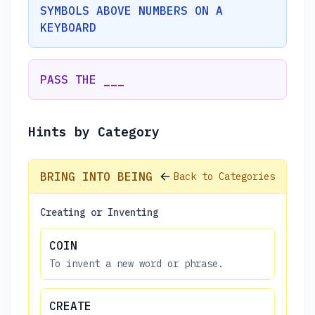
SYMBOLS ABOVE NUMBERS ON A
KEYBOARD
PASS THE ___
Hints by Category
BRING INTO BEING
Back to Categories
Creating or Inventing
COIN
To invent a new word or phrase.
CREATE