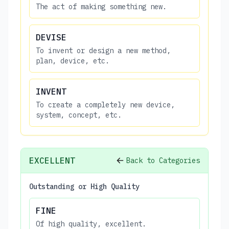
The act of making something new.
DEVISE
To invent or design a new method,
plan, device, etc.
INVENT
To create a completely new device,
system, concept, etc.
EXCELLENT
Back to Categories
Outstanding or High Quality
FINE
Of high quality, excellent.