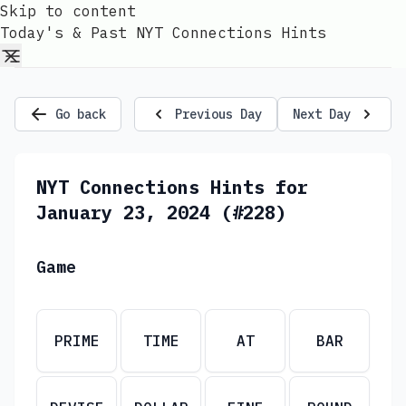
Skip to content
Today's & Past NYT Connections Hints
Go back
Previous Day
Next Day
NYT Connections Hints for
January 23, 2024 (#228)
Game
PRIME
TIME
AT
BAR