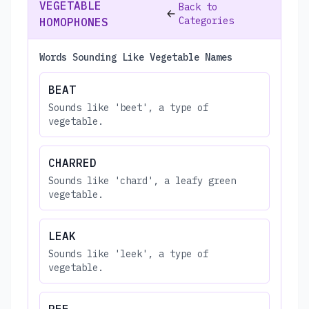
VEGETABLE
Back to
Categories
HOMOPHONES
Words Sounding Like Vegetable Names
BEAT
Sounds like 'beet', a type of
vegetable.
CHARRED
Sounds like 'chard', a leafy green
vegetable.
LEAK
Sounds like 'leek', a type of
vegetable.
PEE