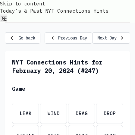
Skip to content
Today's & Past NYT Connections Hints
Go back
Previous Day
Next Day
NYT Connections Hints for
February 20, 2024 (#247)
Game
LEAK
WIND
DRAG
DROP