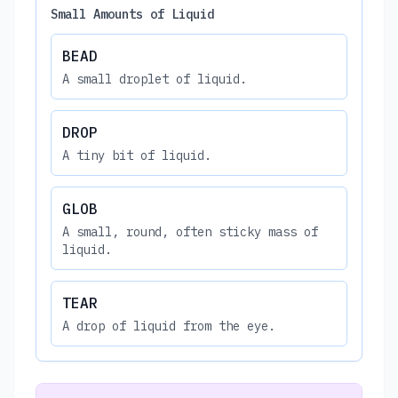
Small Amounts of Liquid
BEAD
A small droplet of liquid.
DROP
A tiny bit of liquid.
GLOB
A small, round, often sticky mass of
liquid.
TEAR
A drop of liquid from the eye.