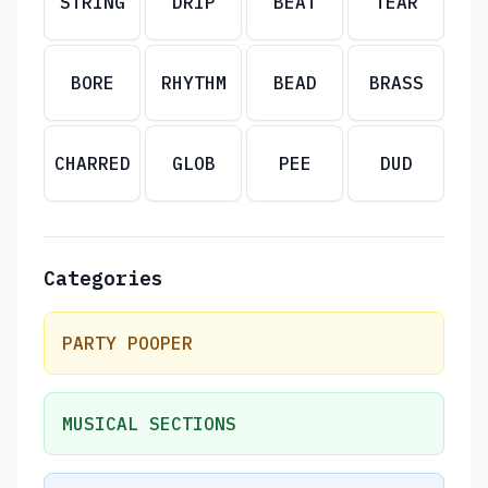
STRING
DRIP
BEAT
TEAR
BORE
RHYTHM
BEAD
BRASS
CHARRED
GLOB
PEE
DUD
Categories
PARTY POOPER
MUSICAL SECTIONS