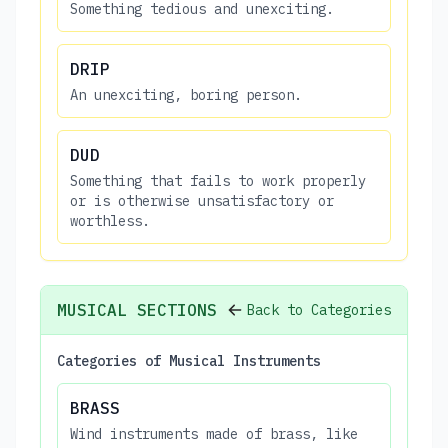
Something tedious and unexciting.
DRIP
An unexciting, boring person.
DUD
Something that fails to work properly
or is otherwise unsatisfactory or
worthless.
MUSICAL SECTIONS
Back to Categories
Categories of Musical Instruments
BRASS
Wind instruments made of brass, like