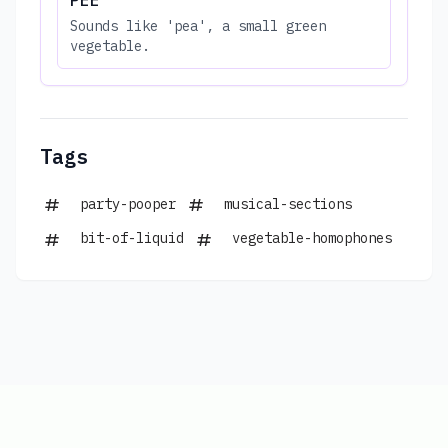
Sounds like 'pea', a small green
vegetable.
Tags
party-pooper
musical-sections
bit-of-liquid
vegetable-homophones