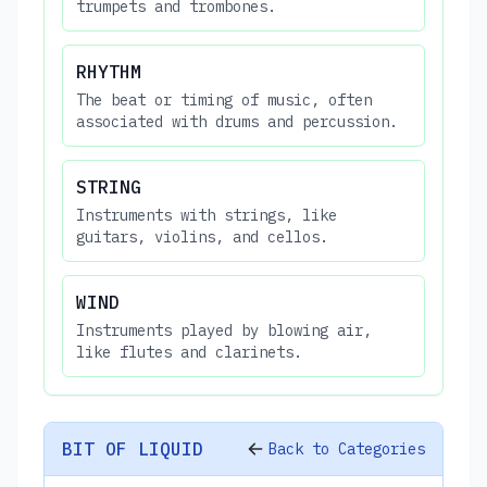
trumpets and trombones.
RHYTHM
The beat or timing of music, often
associated with drums and percussion.
STRING
Instruments with strings, like
guitars, violins, and cellos.
WIND
Instruments played by blowing air,
like flutes and clarinets.
BIT OF LIQUID
Back to Categories