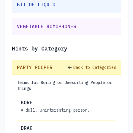
BIT OF LIQUID
VEGETABLE HOMOPHONES
Hints by Category
PARTY POOPER
Back to Categories
Terms for Boring or Unexciting People or
Things
BORE
A dull, uninteresting person.
DRAG