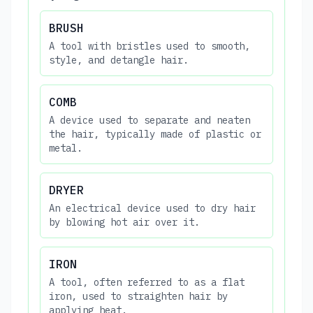
BRUSH
A tool with bristles used to smooth,
style, and detangle hair.
COMB
A device used to separate and neaten
the hair, typically made of plastic or
metal.
DRYER
An electrical device used to dry hair
by blowing hot air over it.
IRON
A tool, often referred to as a flat
iron, used to straighten hair by
applying heat.