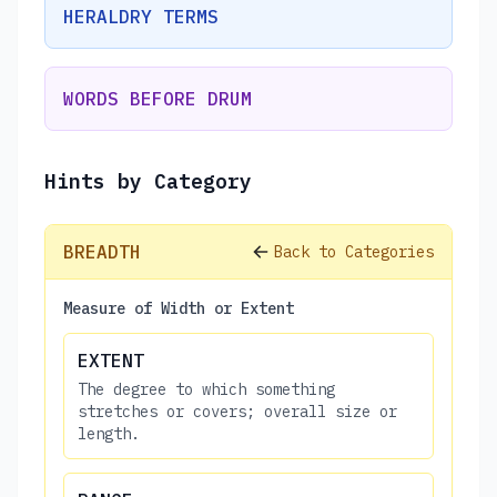
HERALDRY TERMS
WORDS BEFORE DRUM
Hints by Category
BREADTH
Back to Categories
Measure of Width or Extent
EXTENT
The degree to which something
stretches or covers; overall size or
length.