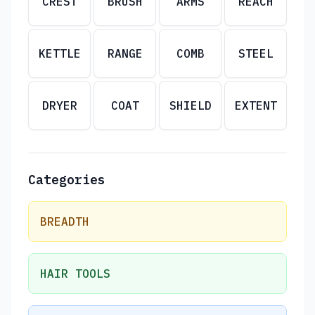
CREST
BRUSH
ARMS
REACH
KETTLE
RANGE
COMB
STEEL
DRYER
COAT
SHIELD
EXTENT
Categories
BREADTH
HAIR TOOLS