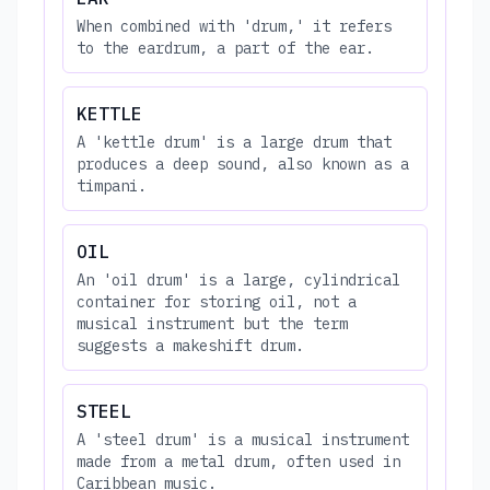
When combined with 'drum,' it refers
to the eardrum, a part of the ear.
KETTLE
A 'kettle drum' is a large drum that
produces a deep sound, also known as a
timpani.
OIL
An 'oil drum' is a large, cylindrical
container for storing oil, not a
musical instrument but the term
suggests a makeshift drum.
STEEL
A 'steel drum' is a musical instrument
made from a metal drum, often used in
Caribbean music.