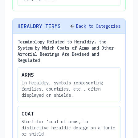
HERALDRY TERMS
Back to Categories
Terminology Related to Heraldry, the
System by Which Coats of Arms and Other
Armorial Bearings Are Devised and
Regulated
ARMS
In heraldry, symbols representing
families, countries, etc., often
displayed on shields.
COAT
Short for 'coat of arms,' a
distinctive heraldic design on a tunic
or shield.