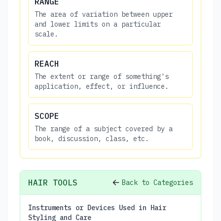
RANGE
The area of variation between upper
and lower limits on a particular
scale.
REACH
The extent or range of something's
application, effect, or influence.
SCOPE
The range of a subject covered by a
book, discussion, class, etc.
HAIR TOOLS
Back to Categories
Instruments or Devices Used in Hair
Styling and Care