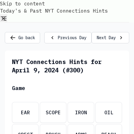
Skip to content
Today's & Past NYT Connections Hints
Go back
Previous Day
Next Day
NYT Connections Hints for
April 9, 2024 (#300)
Game
EAR
SCOPE
IRON
OIL