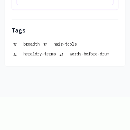
Tags
breadth
hair-tools
heraldry-terms
words-before-drum
Copyright © 2026
|
www.connections-
hints.com