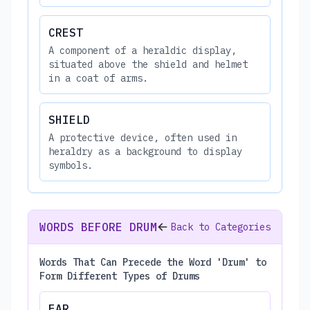
CREST
A component of a heraldic display,
situated above the shield and helmet
in a coat of arms.
SHIELD
A protective device, often used in
heraldry as a background to display
symbols.
WORDS BEFORE DRUM
Back to Categories
Words That Can Precede the Word 'Drum' to
Form Different Types of Drums
EAR