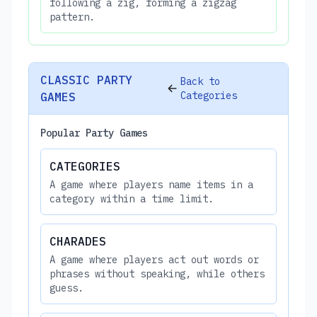
following a zig, forming a zigzag
pattern.
CLASSIC PARTY
Back to
Categories
GAMES
Popular Party Games
CATEGORIES
A game where players name items in a
category within a time limit.
CHARADES
A game where players act out words or
phrases without speaking, while others
guess.