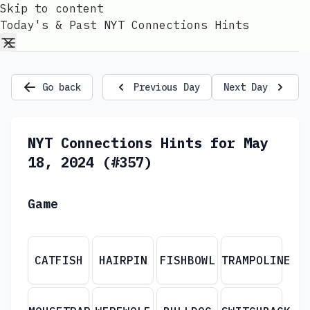
Skip to content
Today's & Past NYT Connections Hints
Go back
Previous Day
Next Day
NYT Connections Hints for May
18, 2024 (#357)
Game
CATFISH
HAIRPIN
FISHBOWL
TRAMPOLINE