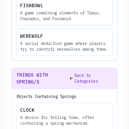
FISHBOWL
A game combining elements of Taboo,
Charades, and Password.
WEREWOLF
A social deduction game where players
try to identify werewolves among them.
THINGS WITH
Back to
Categories
SPRING/S
Objects Containing Springs
CLOCK
A device for telling time, often
containing a spring mechanism.