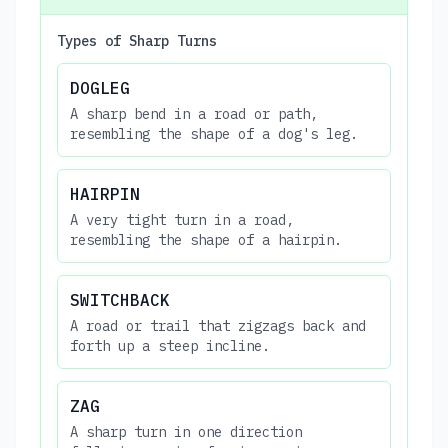
Types of Sharp Turns
DOGLEG
A sharp bend in a road or path,
resembling the shape of a dog's leg.
HAIRPIN
A very tight turn in a road,
resembling the shape of a hairpin.
SWITCHBACK
A road or trail that zigzags back and
forth up a steep incline.
ZAG
A sharp turn in one direction