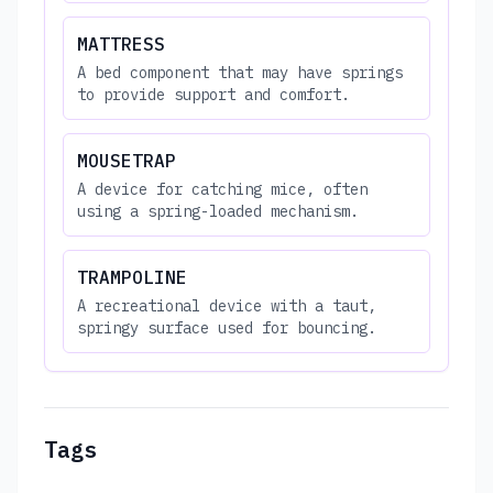
MATTRESS
A bed component that may have springs
to provide support and comfort.
MOUSETRAP
A device for catching mice, often
using a spring-loaded mechanism.
TRAMPOLINE
A recreational device with a taut,
springy surface used for bouncing.
Tags