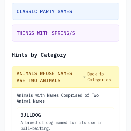
CLASSIC PARTY GAMES
THINGS WITH SPRING/S
Hints by Category
ANIMALS WHOSE NAMES
Back to
Categories
ARE TWO ANIMALS
Animals with Names Comprised of Two
Animal Names
BULLDOG
A breed of dog named for its use in
bull-baiting.