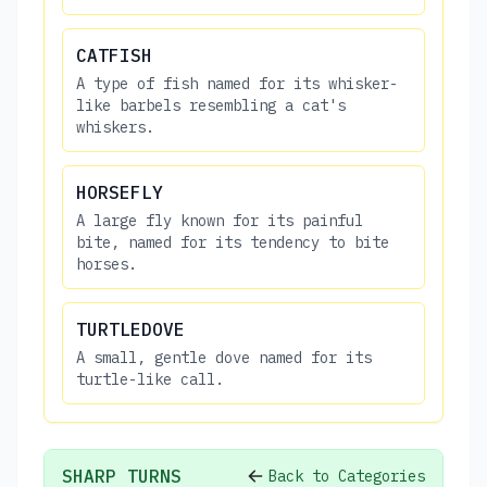
CATFISH
A type of fish named for its whisker-
like barbels resembling a cat's
whiskers.
HORSEFLY
A large fly known for its painful
bite, named for its tendency to bite
horses.
TURTLEDOVE
A small, gentle dove named for its
turtle-like call.
SHARP TURNS
Back to Categories