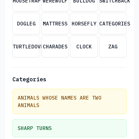
MOUSETRAP
WEREWOLF
BULLDOG
SWITCHBACK
DOGLEG
MATTRESS
HORSEFLY
CATEGORIES
TURTLEDOVE
CHARADES
CLOCK
ZAG
Categories
ANIMALS WHOSE NAMES ARE TWO
ANIMALS
SHARP TURNS