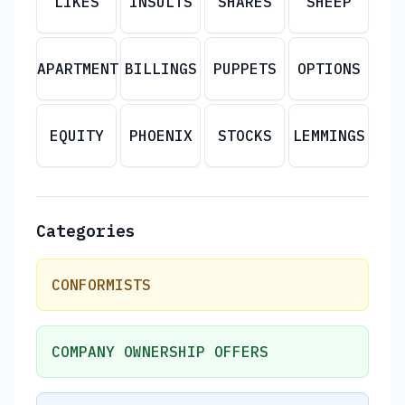
LIKES
INSULTS
SHARES
SHEEP
APARTMENT
BILLINGS
PUPPETS
OPTIONS
EQUITY
PHOENIX
STOCKS
LEMMINGS
Categories
CONFORMISTS
COMPANY OWNERSHIP OFFERS