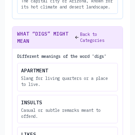
The capital city of Arizona, known for
its hot climate and desert landscape.
WHAT “DIGS” MIGHT
Back to
Categories
MEAN
Different meanings of the word 'digs'
APARTMENT
Slang for living quarters or a place
to live.
INSULTS
Casual or subtle remarks meant to
offend.
LIKES