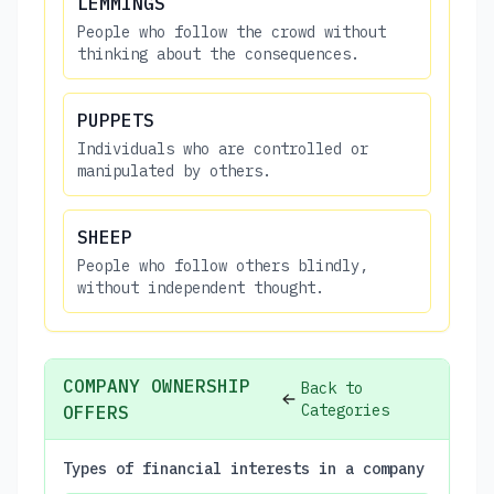
LEMMINGS
People who follow the crowd without
thinking about the consequences.
PUPPETS
Individuals who are controlled or
manipulated by others.
SHEEP
People who follow others blindly,
without independent thought.
COMPANY OWNERSHIP
Back to
Categories
OFFERS
Types of financial interests in a company