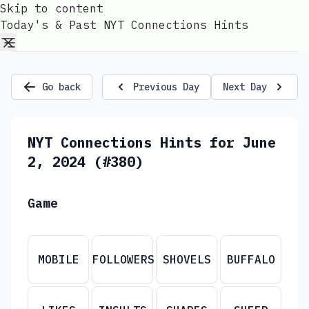
Skip to content
Today's & Past NYT Connections Hints
Go back
Previous Day
Next Day
NYT Connections Hints for June
2, 2024 (#380)
Game
MOBILE
FOLLOWERS
SHOVELS
BUFFALO