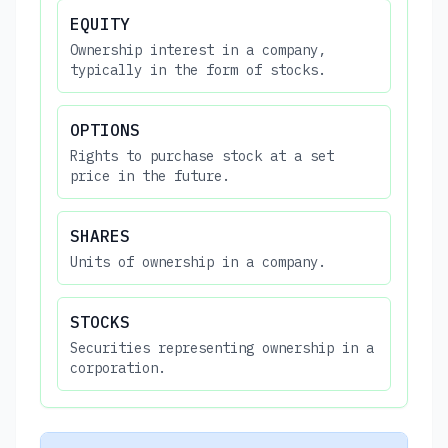
EQUITY
Ownership interest in a company,
typically in the form of stocks.
OPTIONS
Rights to purchase stock at a set
price in the future.
SHARES
Units of ownership in a company.
STOCKS
Securities representing ownership in a
corporation.