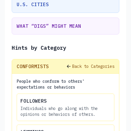
U.S. CITIES
WHAT “DIGS” MIGHT MEAN
Hints by Category
CONFORMISTS
Back to Categories
People who conform to others'
expectations or behaviors
FOLLOWERS
Individuals who go along with the
opinions or behaviors of others.