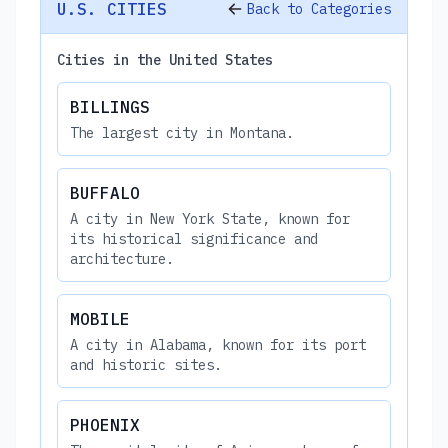
U.S. CITIES
Back to Categories
Cities in the United States
BILLINGS
The largest city in Montana.
BUFFALO
A city in New York State, known for
its historical significance and
architecture.
MOBILE
A city in Alabama, known for its port
and historic sites.
PHOENIX