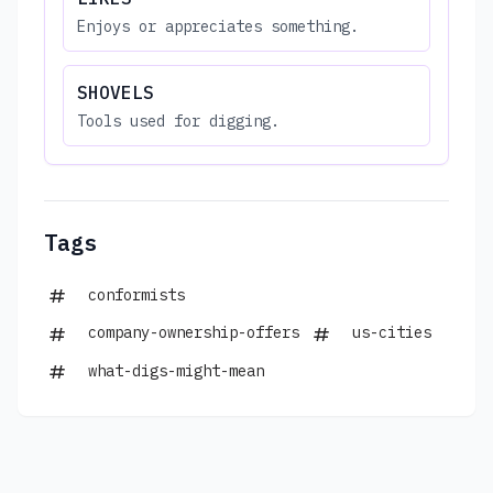
Enjoys or appreciates something.
SHOVELS
Tools used for digging.
Tags
conformists
company-ownership-offers
us-cities
what-digs-might-mean