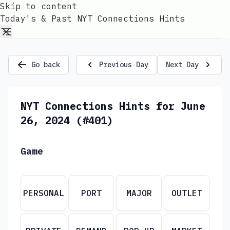
Skip to content
Today's & Past NYT Connections Hints
Go back
Previous Day
Next Day
NYT Connections Hints for June
26, 2024 (#401)
Game
PERSONAL
PORT
MAJOR
OUTLET