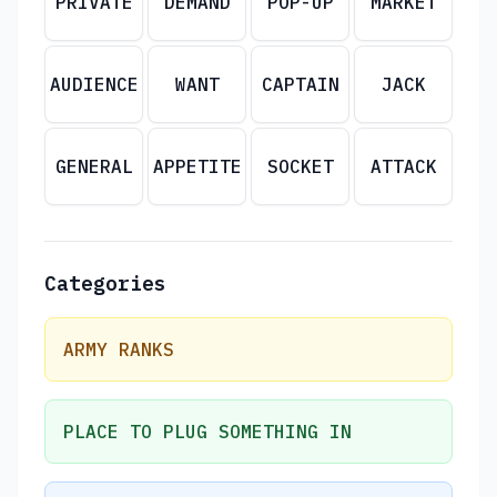
PRIVATE
DEMAND
POP-UP
MARKET
AUDIENCE
WANT
CAPTAIN
JACK
GENERAL
APPETITE
SOCKET
ATTACK
Categories
ARMY RANKS
PLACE TO PLUG SOMETHING IN