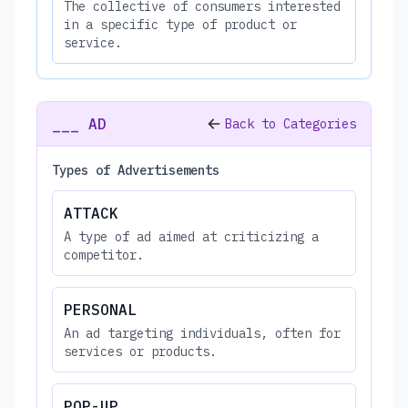
The collective of consumers interested
in a specific type of product or
service.
___ AD
Back to Categories
Types of Advertisements
ATTACK
A type of ad aimed at criticizing a
competitor.
PERSONAL
An ad targeting individuals, often for
services or products.
POP-UP