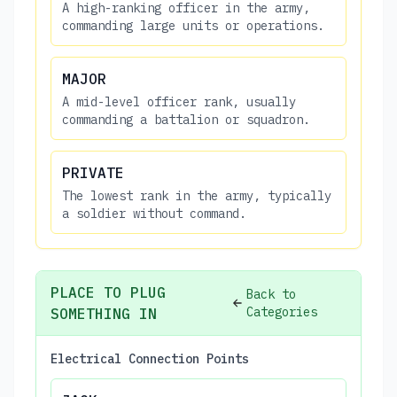
A high-ranking officer in the army,
commanding large units or operations.
MAJOR
A mid-level officer rank, usually
commanding a battalion or squadron.
PRIVATE
The lowest rank in the army, typically
a soldier without command.
PLACE TO PLUG
Back to
Categories
SOMETHING IN
Electrical Connection Points