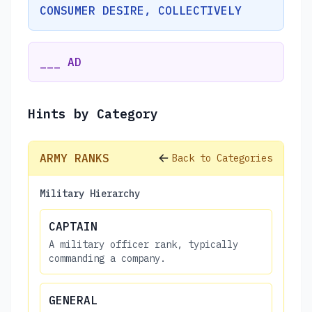
CONSUMER DESIRE, COLLECTIVELY
___ AD
Hints by Category
ARMY RANKS
Back to Categories
Military Hierarchy
CAPTAIN
A military officer rank, typically
commanding a company.
GENERAL