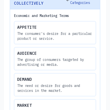
Categories
COLLECTIVELY
Economic and Marketing Terms
APPETITE
The consumer's desire for a particular
product or service.
AUDIENCE
The group of consumers targeted by
advertising or media.
DEMAND
The need or desire for goods and
services in the market.
MARKET