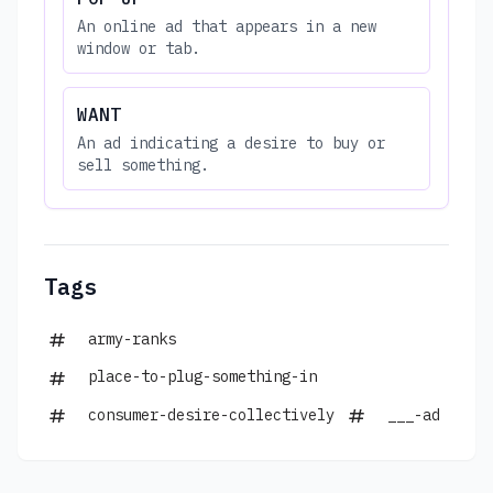
An online ad that appears in a new
window or tab.
WANT
An ad indicating a desire to buy or
sell something.
Tags
army-ranks
place-to-plug-something-in
consumer-desire-collectively
___-ad