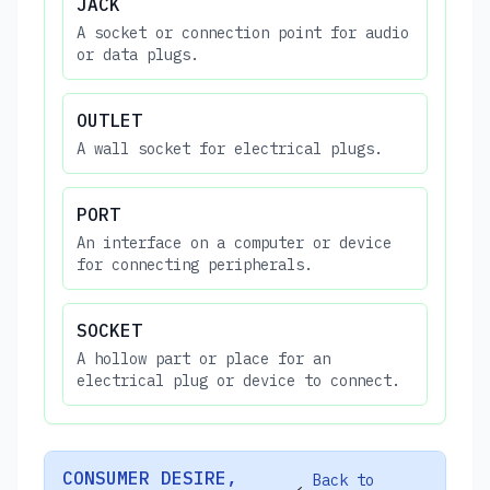
JACK
A socket or connection point for audio
or data plugs.
OUTLET
A wall socket for electrical plugs.
PORT
An interface on a computer or device
for connecting peripherals.
SOCKET
A hollow part or place for an
electrical plug or device to connect.
CONSUMER DESIRE,
Back to