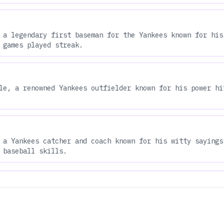
 a legendary first baseman for the Yankees known for his
 games played streak.
le, a renowned Yankees outfielder known for his power hi
 a Yankees catcher and coach known for his witty sayings
 baseball skills.