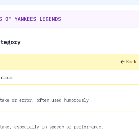
S OF YANKEES LEGENDS
ategory
Back 
Errors
take or error, often used humorously.
take, especially in speech or performance.