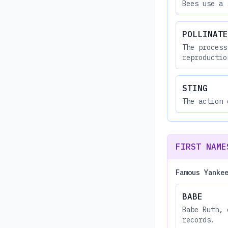
Bees use a 
POLLINATE
The process
reproductio
STING
The action 
FIRST NAME
Famous Yanke
BABE
Babe Ruth, 
records.