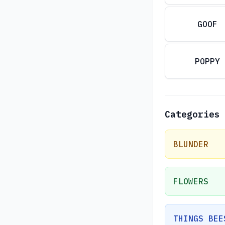
GOOF
POPPY
Categories
BLUNDER
FLOWERS
THINGS BEE