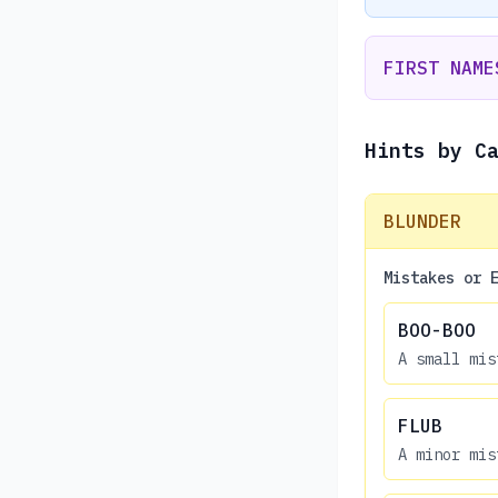
FIRST NAME
Hints by C
BLUNDER
Mistakes or 
BOO-BOO
A small mis
FLUB
A minor mis