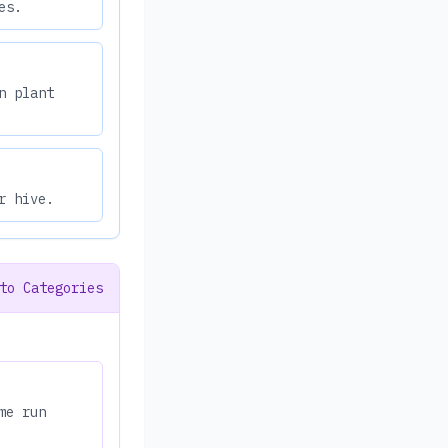
es.
n plant
r hive.
to Categories
me run