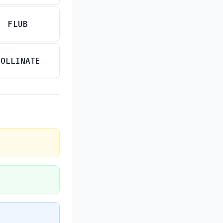
FLUB
POLLINATE