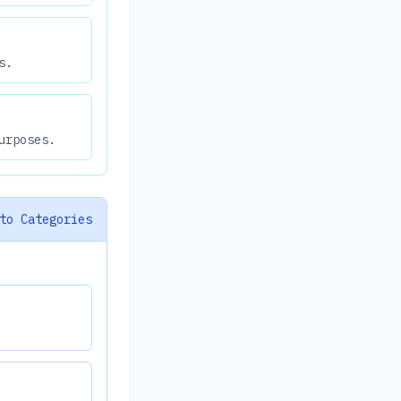
s.
urposes.
to Categories