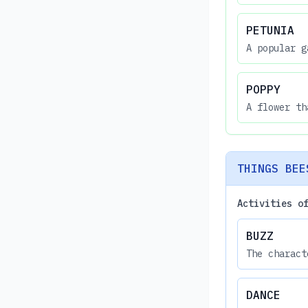
PETUNIA
A popular g
POPPY
A flower th
THINGS BEE
Activities o
BUZZ
The charact
DANCE