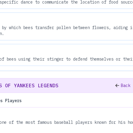
specific dance to communicate the location of food sourc
 by which bees transfer pollen between flowers, aiding i
n.
of bees using their stinger to defend themselves or thei
S OF YANKEES LEGENDS
Back 
es Players
one of the most famous baseball players known for his ho