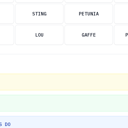
STING
PETUNIA
LOU
GAFFE
S DO