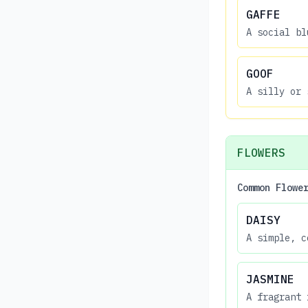
GAFFE
A social bl
GOOF
A silly or 
FLOWERS
Common Flowe
DAISY
A simple, c
JASMINE
A fragrant 