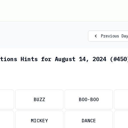
Previous Da
tions Hints for August 14, 2024 (#450
BUZZ
BOO-BOO
MICKEY
DANCE