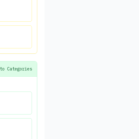
to Categories