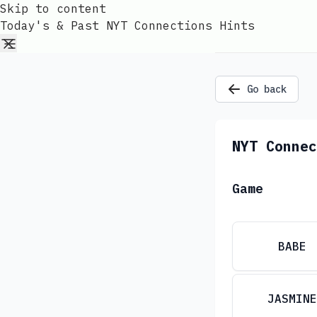
Skip to content
Today's & Past NYT Connections Hints
Go back
NYT Connec
Game
BABE
JASMINE