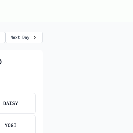
y
Next Day
)
DAISY
YOGI