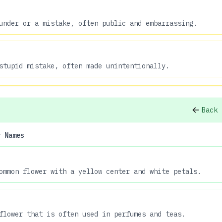
under or a mistake, often public and embarrassing.
stupid mistake, often made unintentionally.
Back 
r Names
ommon flower with a yellow center and white petals.
flower that is often used in perfumes and teas.