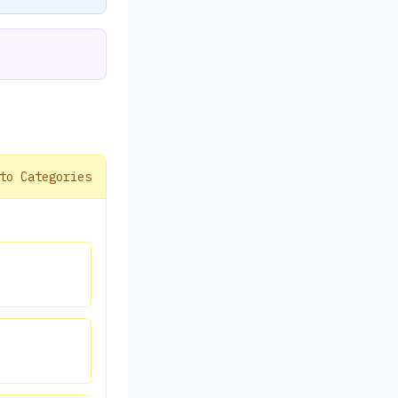
to Categories