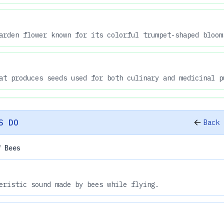
arden flower known for its colorful trumpet-shaped bloom
at produces seeds used for both culinary and medicinal p
S DO
Back 
f Bees
eristic sound made by bees while flying.