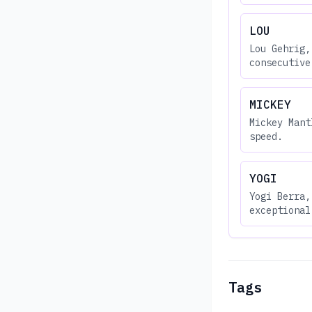
LOU
Lou Gehrig,
consecutive
MICKEY
Mickey Mant
speed.
YOGI
Yogi Berra,
exceptional
Tags