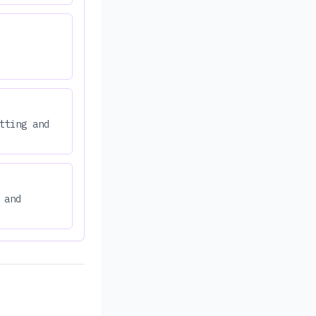
tting and
 and