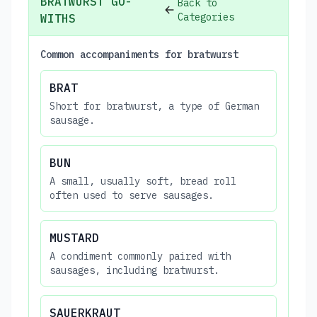
BRATWURST GO-
Back to
Categories
WITHS
Common accompaniments for bratwurst
BRAT
Short for bratwurst, a type of German
sausage.
BUN
A small, usually soft, bread roll
often used to serve sausages.
MUSTARD
A condiment commonly paired with
sausages, including bratwurst.
SAUERKRAUT