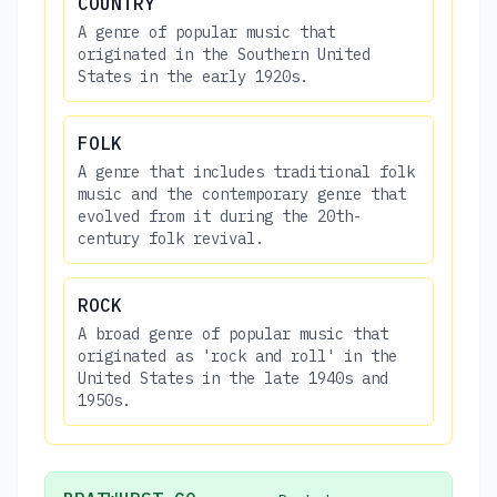
COUNTRY
A genre of popular music that
originated in the Southern United
States in the early 1920s.
FOLK
A genre that includes traditional folk
music and the contemporary genre that
evolved from it during the 20th-
century folk revival.
ROCK
A broad genre of popular music that
originated as 'rock and roll' in the
United States in the late 1940s and
1950s.