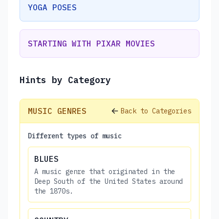
YOGA POSES
STARTING WITH PIXAR MOVIES
Hints by Category
MUSIC GENRES
Back to Categories
Different types of music
BLUES
A music genre that originated in the
Deep South of the United States around
the 1870s.