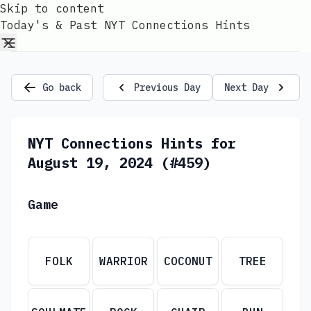
Skip to content
Today's & Past NYT Connections Hints
Go back
Previous Day
Next Day
NYT Connections Hints for
August 19, 2024 (#459)
Game
FOLK
WARRIOR
COCONUT
TREE