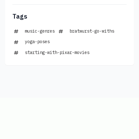
Tags
music-genres
bratwurst-go-withs
yoga-poses
starting-with-pixar-movies
Copyright © 2026
|
www.connections-
hints.com