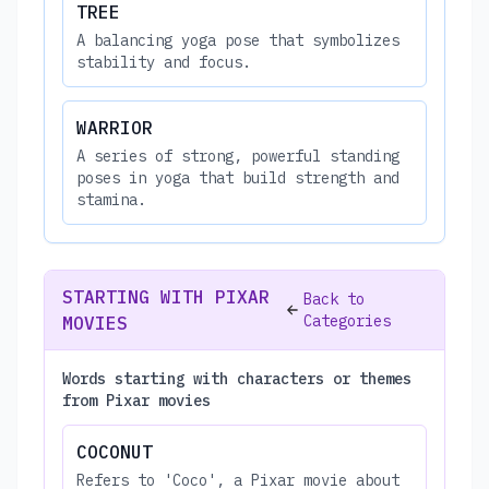
TREE
A balancing yoga pose that symbolizes
stability and focus.
WARRIOR
A series of strong, powerful standing
poses in yoga that build strength and
stamina.
STARTING WITH PIXAR
Back to
Categories
MOVIES
Words starting with characters or themes
from Pixar movies
COCONUT
Refers to 'Coco', a Pixar movie about