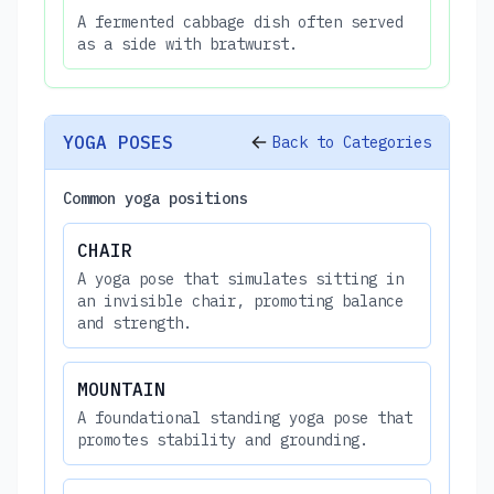
A fermented cabbage dish often served
as a side with bratwurst.
YOGA POSES
Back to Categories
Common yoga positions
CHAIR
A yoga pose that simulates sitting in
an invisible chair, promoting balance
and strength.
MOUNTAIN
A foundational standing yoga pose that
promotes stability and grounding.