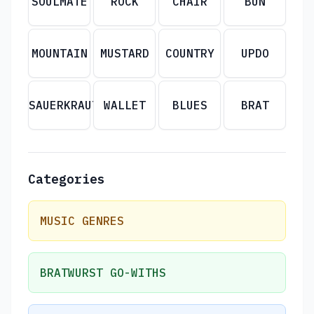
SOULMATE
ROCK
CHAIR
BUN
MOUNTAIN
MUSTARD
COUNTRY
UPDO
SAUERKRAUT
WALLET
BLUES
BRAT
Categories
MUSIC GENRES
BRATWURST GO-WITHS