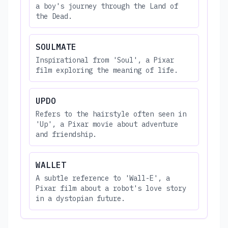
a boy's journey through the Land of
the Dead.
SOULMATE
Inspirational from 'Soul', a Pixar
film exploring the meaning of life.
UPDO
Refers to the hairstyle often seen in
'Up', a Pixar movie about adventure
and friendship.
WALLET
A subtle reference to 'Wall-E', a
Pixar film about a robot's love story
in a dystopian future.