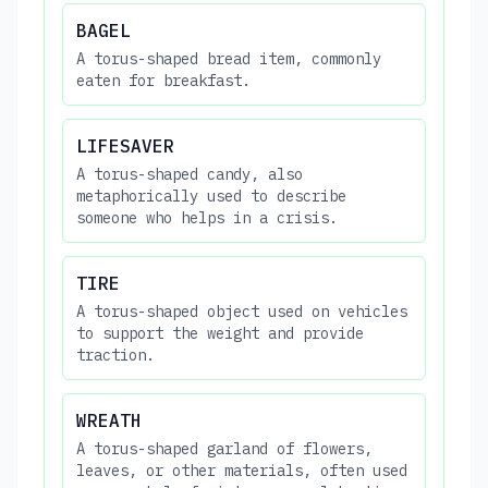
BAGEL
A torus-shaped bread item, commonly
eaten for breakfast.
LIFESAVER
A torus-shaped candy, also
metaphorically used to describe
someone who helps in a crisis.
TIRE
A torus-shaped object used on vehicles
to support the weight and provide
traction.
WREATH
A torus-shaped garland of flowers,
leaves, or other materials, often used