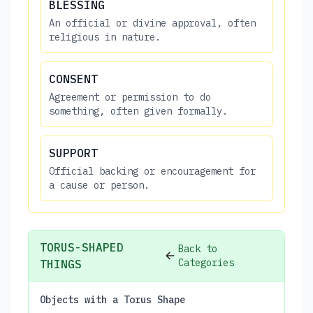
BLESSING
An official or divine approval, often
religious in nature.
CONSENT
Agreement or permission to do
something, often given formally.
SUPPORT
Official backing or encouragement for
a cause or person.
TORUS-SHAPED
Back to
Categories
THINGS
Objects with a Torus Shape