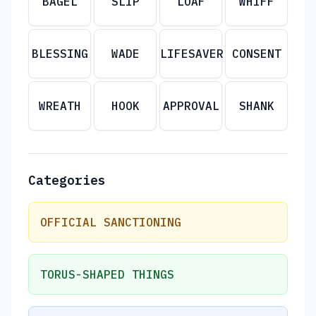
BAGEL
SLIP
LOAF
WHIFF
BLESSING
WADE
LIFESAVER
CONSENT
WREATH
HOOK
APPROVAL
SHANK
Categories
OFFICIAL SANCTIONING
TORUS-SHAPED THINGS