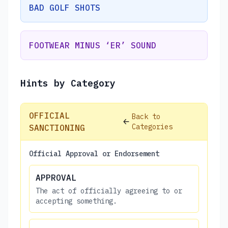
BAD GOLF SHOTS
FOOTWEAR MINUS ‘ER’ SOUND
Hints by Category
OFFICIAL
Back to
Categories
SANCTIONING
Official Approval or Endorsement
APPROVAL
The act of officially agreeing to or
accepting something.