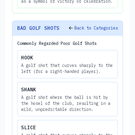
as a symbol of victory or celebration.
BAD GOLF SHOTS
Back to Categories
Commonly Regarded Poor Golf Shots
HOOK
A golf shot that curves sharply to the
left (for a right-handed player).
SHANK
A golf shot where the ball is hit by
the hosel of the club, resulting in a
wild, unpredictable direction.
SLICE