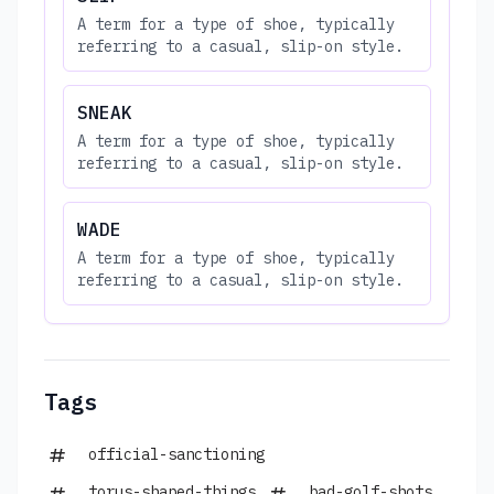
A term for a type of shoe, typically
referring to a casual, slip-on style.
SNEAK
A term for a type of shoe, typically
referring to a casual, slip-on style.
WADE
A term for a type of shoe, typically
referring to a casual, slip-on style.
Tags
official-sanctioning
torus-shaped-things
bad-golf-shots