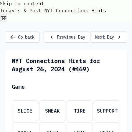
Skip to content
Today's & Past NYT Connections Hints
Go back
Previous Day
Next Day
NYT Connections Hints for
August 26, 2024 (#469)
Game
SLICE
SNEAK
TIRE
SUPPORT