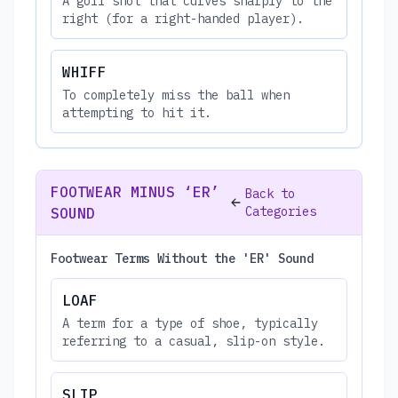
A golf shot that curves sharply to the
right (for a right-handed player).
WHIFF
To completely miss the ball when
attempting to hit it.
FOOTWEAR MINUS ‘ER’
Back to
Categories
SOUND
Footwear Terms Without the 'ER' Sound
LOAF
A term for a type of shoe, typically
referring to a casual, slip-on style.
SLIP