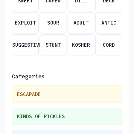
SWEET
CAPER
DILL
DECK
EXPLOIT
SOUR
ADULT
ANTIC
SUGGESTIVE
STUNT
KOSHER
CORD
Categories
ESCAPADE
KINDS OF PICKLES