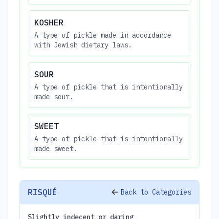
KOSHER
A type of pickle made in accordance
with Jewish dietary laws.
SOUR
A type of pickle that is intentionally
made sour.
SWEET
A type of pickle that is intentionally
made sweet.
RISQUÉ
Back to Categories
Slightly indecent or daring