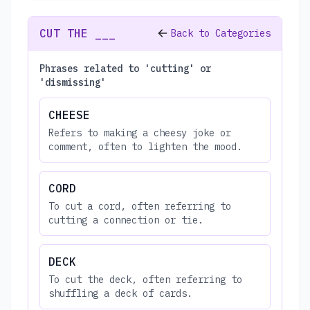
CUT THE ___
Back to Categories
Phrases related to 'cutting' or
'dismissing'
CHEESE
Refers to making a cheesy joke or
comment, often to lighten the mood.
CORD
To cut a cord, often referring to
cutting a connection or tie.
DECK
To cut the deck, often referring to
shuffling a deck of cards.