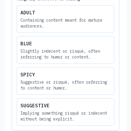
ADULT
Containing content meant for mature
audiences.
BLUE
Slightly indecent or risqué, often
referring to humor or content.
SPICY
Suggestive or risqué, often referring
to content or humor.
SUGGESTIVE
Implying something risqué or indecent
without being explicit.