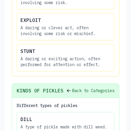
involving some risk.
EXPLOIT
A daring or clever act, often
involving some risk or mischief.
STUNT
A daring or exciting action, often
performed for attention or effect.
KINDS OF PICKLES
Back to Categories
Different types of pickles
DILL
A type of pickle made with dill weed.