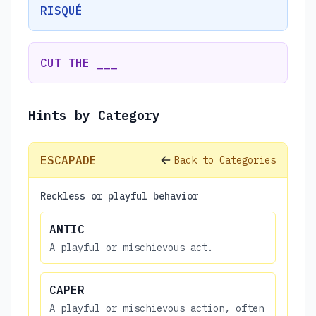
RISQUÉ
CUT THE ___
Hints by Category
ESCAPADE
Back to Categories
Reckless or playful behavior
ANTIC
A playful or mischievous act.
CAPER
A playful or mischievous action, often