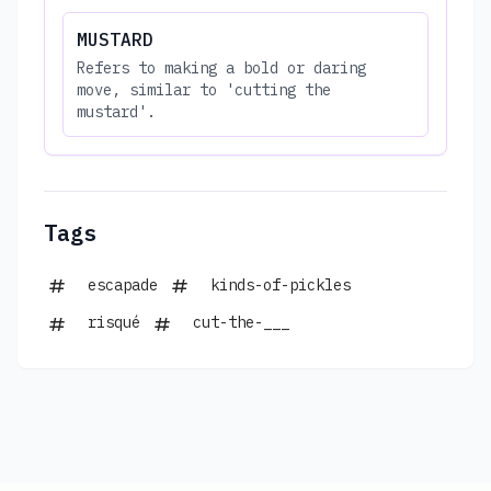
MUSTARD
Refers to making a bold or daring
move, similar to 'cutting the
mustard'.
Tags
escapade
kinds-of-pickles
risqué
cut-the-___