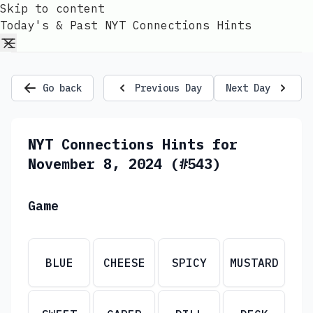
Skip to content
Today's & Past NYT Connections Hints
Go back
Previous Day
Next Day
NYT Connections Hints for
November 8, 2024 (#543)
Game
BLUE
CHEESE
SPICY
MUSTARD