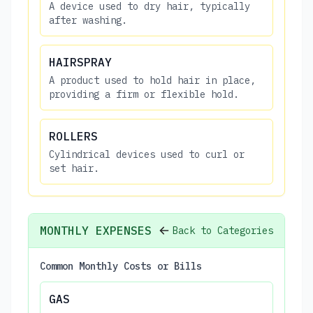
A device used to dry hair, typically
after washing.
HAIRSPRAY
A product used to hold hair in place,
providing a firm or flexible hold.
ROLLERS
Cylindrical devices used to curl or
set hair.
MONTHLY EXPENSES
Back to Categories
Common Monthly Costs or Bills
GAS