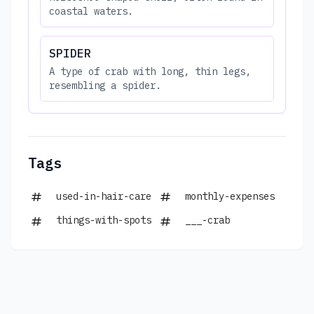
coastal waters.
SPIDER
A type of crab with long, thin legs,
resembling a spider.
Tags
used-in-hair-care
monthly-expenses
things-with-spots
___-crab