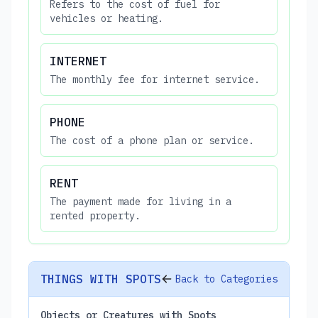
Refers to the cost of fuel for
vehicles or heating.
INTERNET
The monthly fee for internet service.
PHONE
The cost of a phone plan or service.
RENT
The payment made for living in a
rented property.
THINGS WITH SPOTS
Back to Categories
Objects or Creatures with Spots