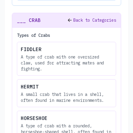
___ CRAB
Back to Categories
Types of Crabs
FIDDLER
A type of crab with one oversized
claw, used for attracting mates and
fighting.
HERMIT
A small crab that lives in a shell,
often found in marine environments.
HORSESHOE
A type of crab with a rounded,
horseshoe-shaped shell, often found in