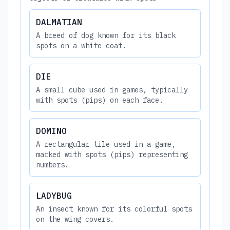
DALMATIAN
A breed of dog known for its black
spots on a white coat.
DIE
A small cube used in games, typically
with spots (pips) on each face.
DOMINO
A rectangular tile used in a game,
marked with spots (pips) representing
numbers.
LADYBUG
An insect known for its colorful spots
on the wing covers.