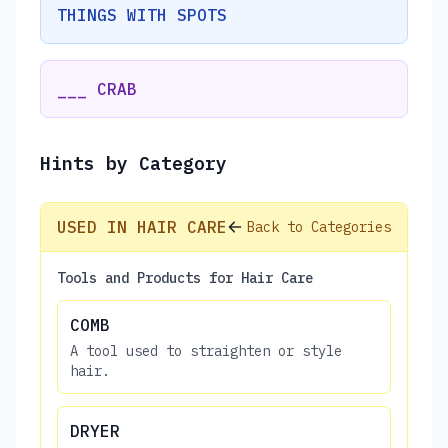
THINGS WITH SPOTS
___ CRAB
Hints by Category
USED IN HAIR CARE
Back to Categories
Tools and Products for Hair Care
COMB
A tool used to straighten or style
hair.
DRYER