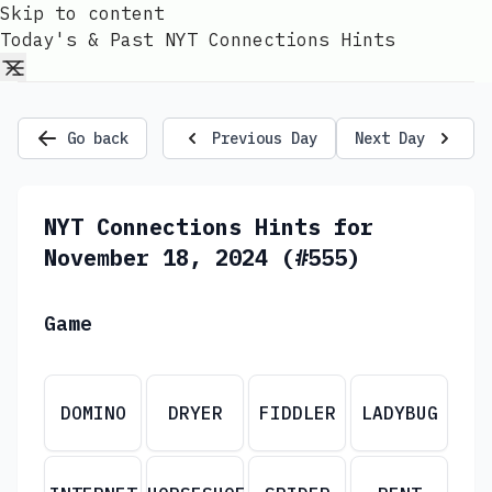
Skip to content
Today's & Past NYT Connections Hints
Go back
Previous Day
Next Day
NYT Connections Hints for
November 18, 2024 (#555)
Game
DOMINO
DRYER
FIDDLER
LADYBUG