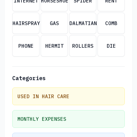
INTERNET
HORSESHOE
SPIDER
RENT
HAIRSPRAY
GAS
DALMATIAN
COMB
PHONE
HERMIT
ROLLERS
DIE
Categories
USED IN HAIR CARE
MONTHLY EXPENSES