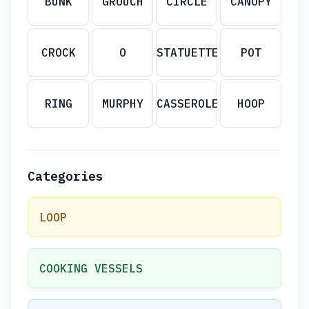
BUNK
GROUCH
CIRCLE
CANOPY
CROCK
O
STATUETTE
POT
RING
MURPHY
CASSEROLE
HOOP
Categories
LOOP
COOKING VESSELS