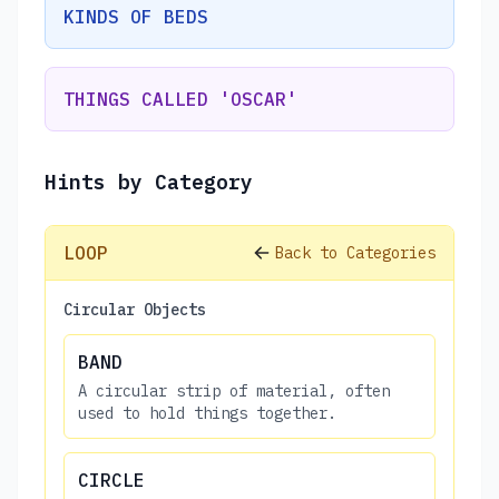
KINDS OF BEDS
THINGS CALLED 'OSCAR'
Hints by Category
LOOP
Back to Categories
Circular Objects
BAND
A circular strip of material, often
used to hold things together.
CIRCLE