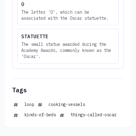
O
The letter 'O', which can be
associated with the Oscar statuette.
STATUETTE
The small statue awarded during the
Academy Awards, commonly known as the
'Oscar'.
Tags
loop
cooking-vessels
kinds-of-beds
things-called-oscar