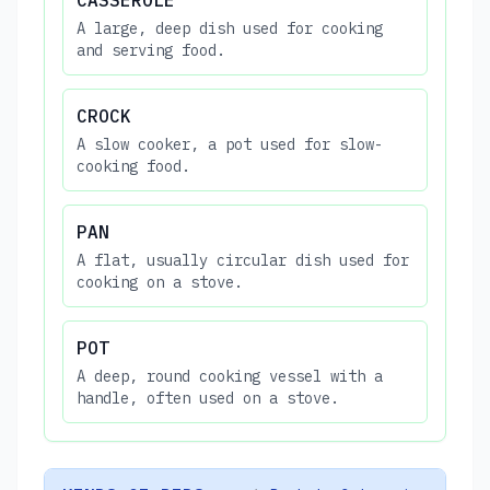
A large, deep dish used for cooking
and serving food.
CROCK
A slow cooker, a pot used for slow-
cooking food.
PAN
A flat, usually circular dish used for
cooking on a stove.
POT
A deep, round cooking vessel with a
handle, often used on a stove.