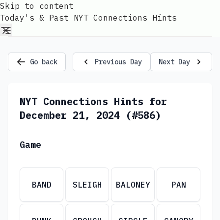
Skip to content
Today's & Past NYT Connections Hints
Go back
Previous Day
Next Day
NYT Connections Hints for
December 21, 2024 (#586)
Game
BAND
SLEIGH
BALONEY
PAN