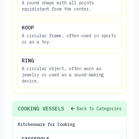
A round shape with all points
equidistant from the center.
HOOP
A circular frame, often used in sports
or as a toy.
RING
A circular object, often worn as
jewelry or used as a sound-making
device.
COOKING VESSELS
Back to Categories
Kitchenware for Cooking
CASSEROLE