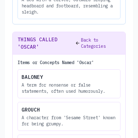
headboard and footboard, resembling a
sleigh.
THINGS CALLED
Back to
Categories
'OSCAR'
Items or Concepts Named 'Oscar'
BALONEY
A term for nonsense or false
statements, often used humorously.
GROUCH
A character from 'Sesame Street' known
for being grumpy.