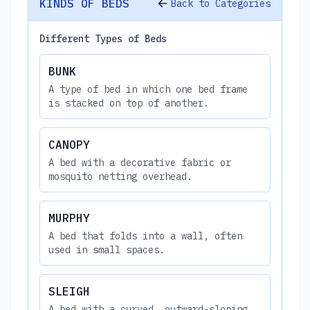
KINDS OF BEDS
Back to Categories
Different Types of Beds
BUNK
A type of bed in which one bed frame
is stacked on top of another.
CANOPY
A bed with a decorative fabric or
mosquito netting overhead.
MURPHY
A bed that folds into a wall, often
used in small spaces.
SLEIGH
A bed with a curved, outward-sloping