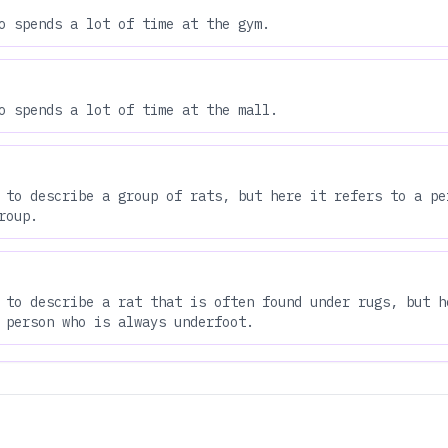
o spends a lot of time at the gym.
o spends a lot of time at the mall.
 to describe a group of rats, but here it refers to a pe
roup.
 to describe a rat that is often found under rugs, but h
 person who is always underfoot.