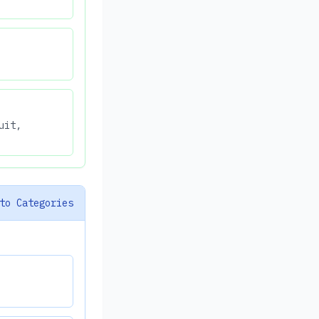
uit,
to Categories