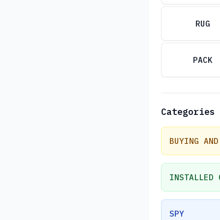
RUG
PACK
Categories
BUYING AND
INSTALLED 
SPY