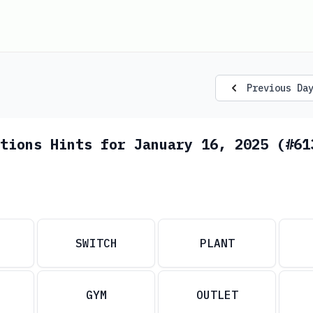
Previous Da
tions Hints for January 16, 2025 (#61
SWITCH
PLANT
GYM
OUTLET