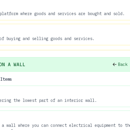
platform where goods and services are bought and sold.
of buying and selling goods and services.
ON A WALL
Back 
 Items
ering the lowest part of an interior wall.
 a wall where you can connect electrical equipment to th