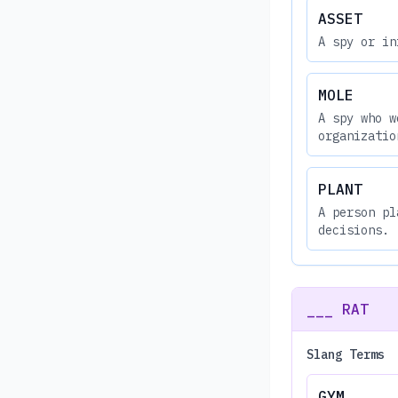
ASSET
A spy or in
MOLE
A spy who w
organizatio
PLANT
A person pl
decisions.
___ RAT
Slang Terms
GYM