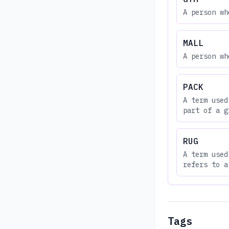
A person wh
MALL
A person wh
PACK
A term used
part of a g
RUG
A term used
refers to a
Tags