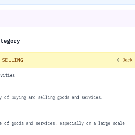
ategory
 SELLING
Back 
ivities
y of buying and selling goods and services.
e of goods and services, especially on a large scale.