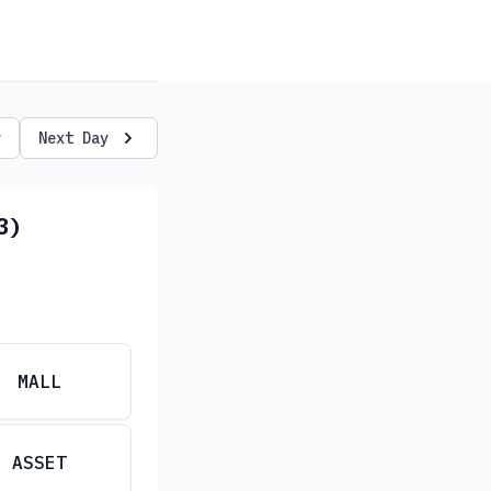
y
Next Day
3)
MALL
ASSET