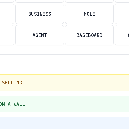
BUSINESS
MOLE
AGENT
BASEBOARD
 SELLING
ON A WALL