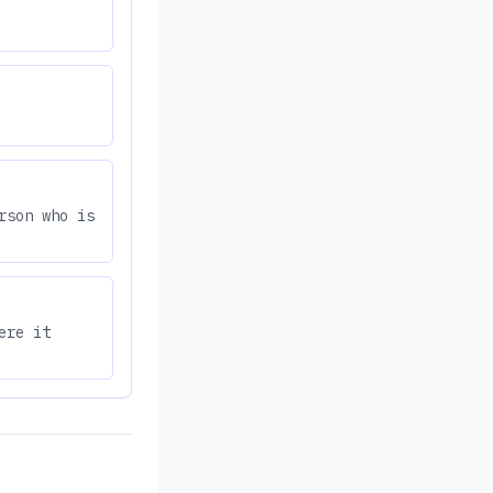
rson who is
ere it