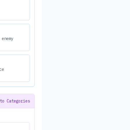
 enemy
ce
to Categories