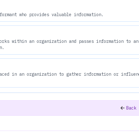
formant who provides valuable information.
orks within an organization and passes information to an
n.
aced in an organization to gather information or influen
Back 