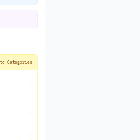
to Categories