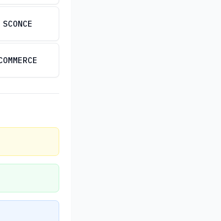
SCONCE
COMMERCE