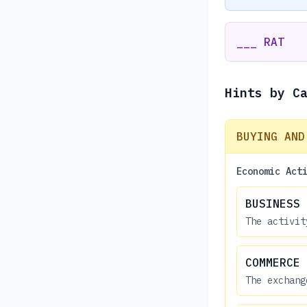
___ RAT
Hints by C
BUYING AND
Economic Act
BUSINESS
The activit
COMMERCE
The exchang