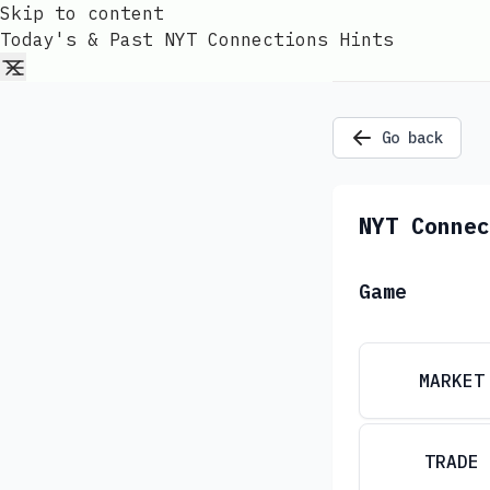
Skip to content
Today's & Past NYT Connections Hints
Go back
NYT Connec
Game
MARKET
TRADE