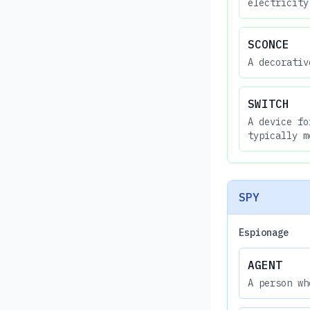
electricity
SCONCE
A decorativ
SWITCH
A device fo
typically m
SPY
Espionage
AGENT
A person wh