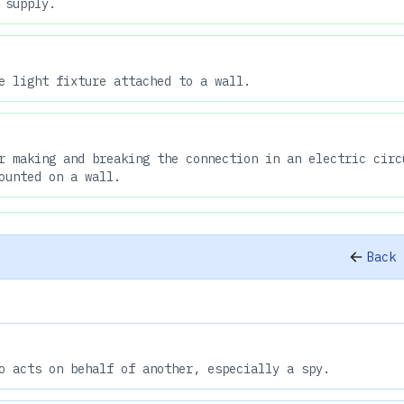
 supply.
e light fixture attached to a wall.
r making and breaking the connection in an electric circ
ounted on a wall.
Back 
o acts on behalf of another, especially a spy.