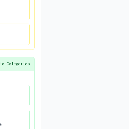
to Categories
e