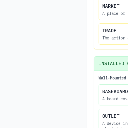
MARKET
A place or 
TRADE
The action 
INSTALLED 
Wall-Mounted
BASEBOARD
A board cov
OUTLET
A device in