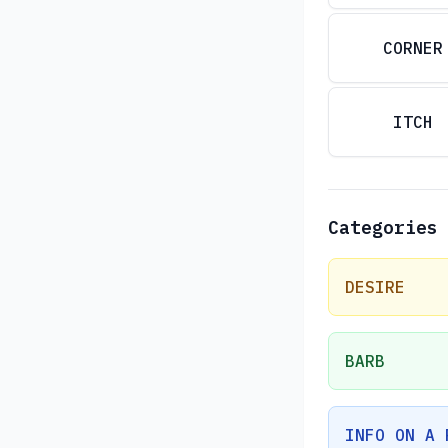
CORNER
ITCH
Categories
DESIRE
BARB
INFO ON A 