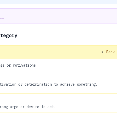
__
ategory
Back 
ngs or motivations
tivation or determination to achieve something.
rong urge or desire to act.