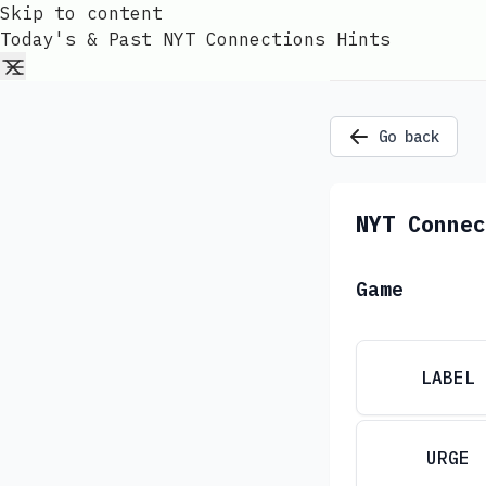
Skip to content
Today's & Past NYT Connections Hints
Go back
NYT Connec
Game
LABEL
URGE