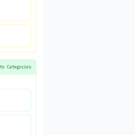
to Categories