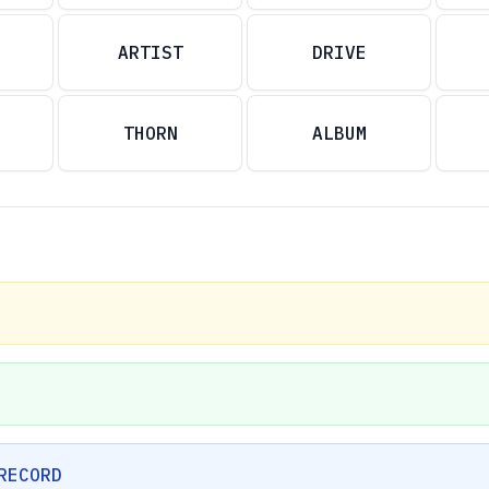
ARTIST
DRIVE
THORN
ALBUM
RECORD