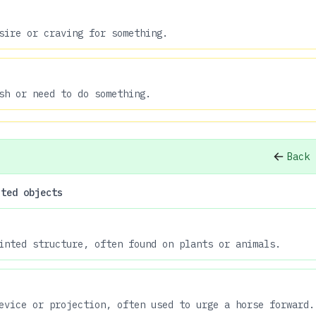
sire or craving for something.
sh or need to do something.
Back 
nted objects
inted structure, often found on plants or animals.
evice or projection, often used to urge a horse forward.