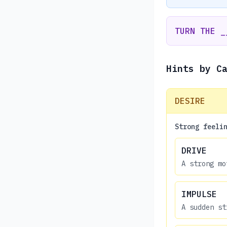
TURN THE _
Hints by C
DESIRE
Strong feeli
DRIVE
A strong mo
IMPULSE
A sudden st