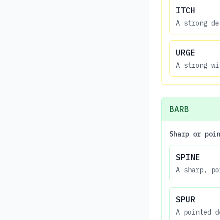
ITCH
A strong de
URGE
A strong wi
BARB
Sharp or poi
SPINE
A sharp, po
SPUR
A pointed d