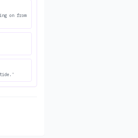
ing on from
tide.'