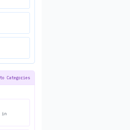
to Categories
 in