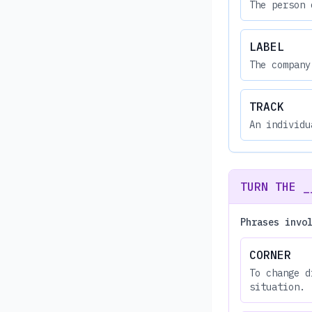
The person 
LABEL
The company
TRACK
An individu
TURN THE _
Phrases invo
CORNER
To change d
situation.