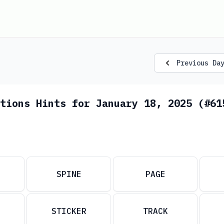
Previous Da
tions Hints for January 18, 2025 (#61
SPINE
PAGE
STICKER
TRACK