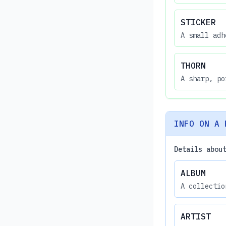
STICKER
A small adh
THORN
A sharp, po
INFO ON A 
Details abou
ALBUM
A collectio
ARTIST