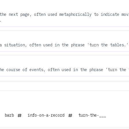
the next page, often used metaphorically to indicate mov
.
a situation, often used in the phrase 'turn the tables.'
he course of events, often used in the phrase 'turn the 
barb
info-on-a-record
turn-the-___