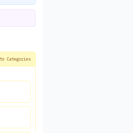
to Categories