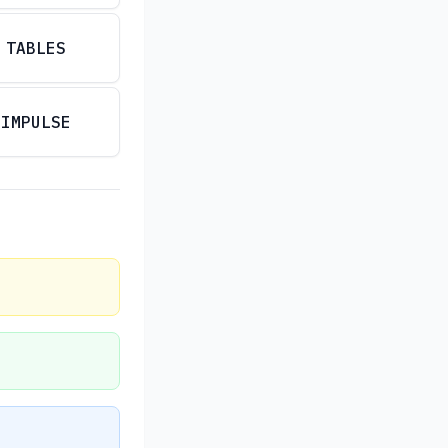
TABLES
IMPULSE