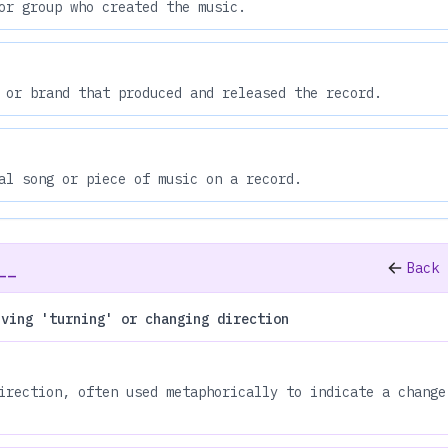
or group who created the music.
 or brand that produced and released the record.
al song or piece of music on a record.
__
Back 
lving 'turning' or changing direction
irection, often used metaphorically to indicate a change