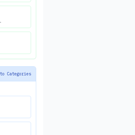
.
to Categories