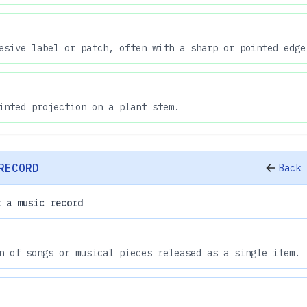
esive label or patch, often with a sharp or pointed edge
inted projection on a plant stem.
RECORD
Back 
t a music record
n of songs or musical pieces released as a single item.