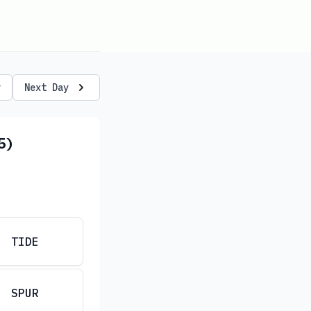
y
Next Day
5)
TIDE
SPUR