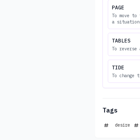
PAGE
To move to 
a situation
TABLES
To reverse 
TIDE
To change t
Tags
desire