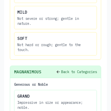
MILD
Not severe or strong; gentle in
nature.
SOFT
Not hard or rough; gentle to the
touch.
MAGNANIMOUS
Back to Categories
Generous or Noble
GRAND
Impressive in size or appearance;
noble.