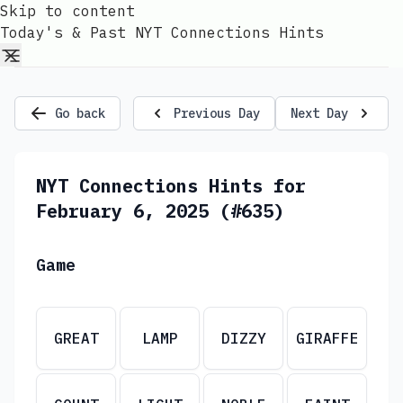
Skip to content
Today's & Past NYT Connections Hints
Go back
Previous Day
Next Day
NYT Connections Hints for
February 6, 2025 (#635)
Game
GREAT
LAMP
DIZZY
GIRAFFE