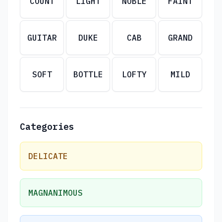
COUNT
LIGHT
NOBLE
FAINT
GUITAR
DUKE
CAB
GRAND
SOFT
BOTTLE
LOFTY
MILD
Categories
DELICATE
MAGNANIMOUS