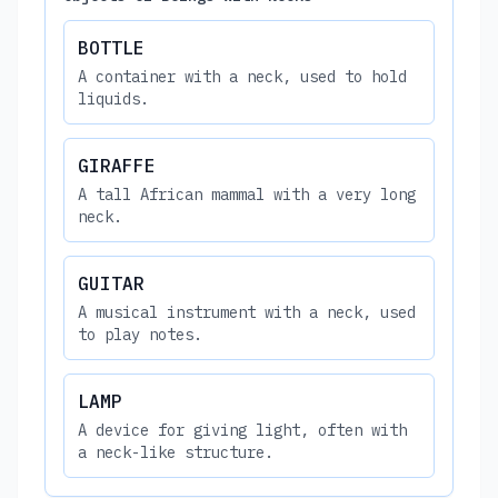
BOTTLE
A container with a neck, used to hold
liquids.
GIRAFFE
A tall African mammal with a very long
neck.
GUITAR
A musical instrument with a neck, used
to play notes.
LAMP
A device for giving light, often with
a neck-like structure.