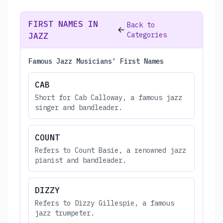
FIRST NAMES IN
Back to
Categories
JAZZ
Famous Jazz Musicians' First Names
CAB
Short for Cab Calloway, a famous jazz
singer and bandleader.
COUNT
Refers to Count Basie, a renowned jazz
pianist and bandleader.
DIZZY
Refers to Dizzy Gillespie, a famous
jazz trumpeter.