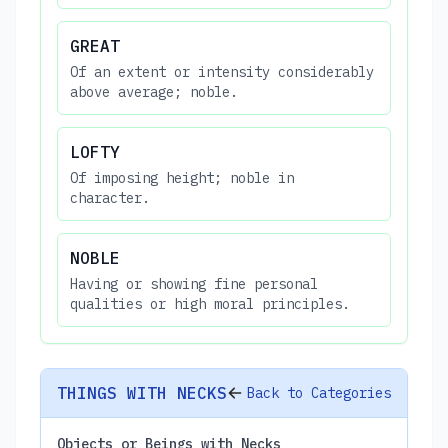
GREAT
Of an extent or intensity considerably
above average; noble.
LOFTY
Of imposing height; noble in
character.
NOBLE
Having or showing fine personal
qualities or high moral principles.
THINGS WITH NECKS
Back to Categories
Objects or Beings with Necks