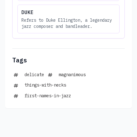
DUKE
Refers to Duke Ellington, a legendary
jazz composer and bandleader.
Tags
delicate
magnanimous
things-with-necks
first-names-in-jazz