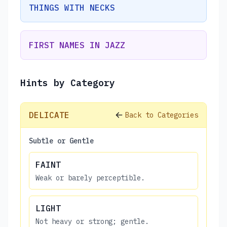
THINGS WITH NECKS
FIRST NAMES IN JAZZ
Hints by Category
DELICATE
Back to Categories
Subtle or Gentle
FAINT
Weak or barely perceptible.
LIGHT
Not heavy or strong; gentle.