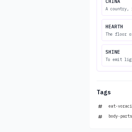
CHINA
A country, 
HEARTH
The floor o
SHINE
To emit lig
Tags
eat-voraci
body-parts