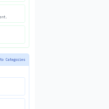
ent.
to Categories