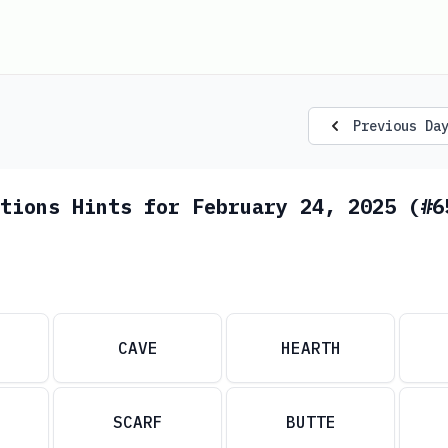
Previous Da
tions Hints for February 24, 2025 (#6
CAVE
HEARTH
SCARF
BUTTE