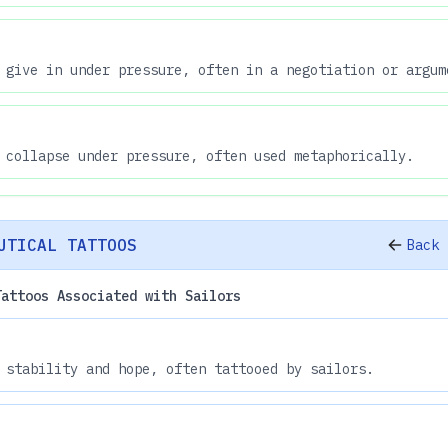
 give in under pressure, often in a negotiation or argum
 collapse under pressure, often used metaphorically.
UTICAL TATTOOS
Back 
Tattoos Associated with Sailors
 stability and hope, often tattooed by sailors.