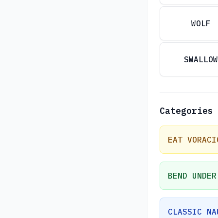
WOLF
SWALLOW
Categories
EAT VORACI
BEND UNDER
CLASSIC NA