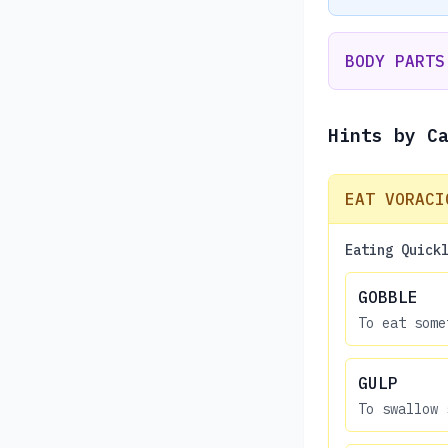
BODY PARTS
Hints by C
EAT VORACI
Eating Quick
GOBBLE
To eat some
GULP
To swallow 