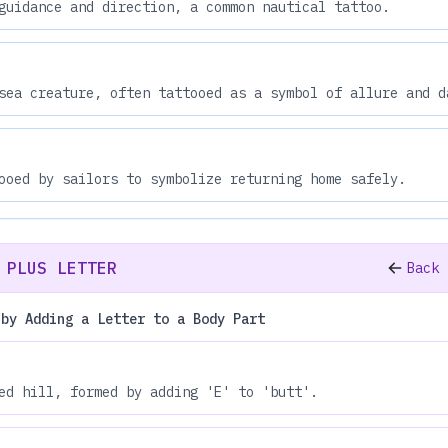
guidance and direction, a common nautical tattoo.
sea creature, often tattooed as a symbol of allure and d
ooed by sailors to symbolize returning home safely.
 PLUS LETTER
Back 
 by Adding a Letter to a Body Part
ed hill, formed by adding 'E' to 'butt'.