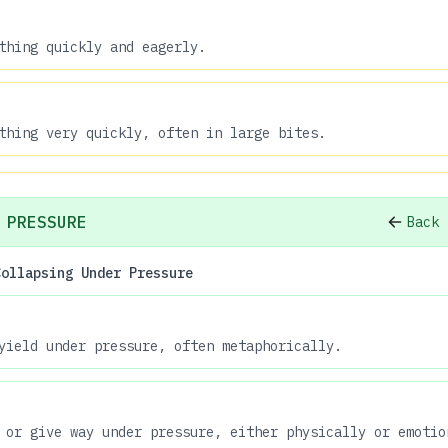
thing quickly and eagerly.
thing very quickly, often in large bites.
 PRESSURE
Back 
Collapsing Under Pressure
yield under pressure, often metaphorically.
 or give way under pressure, either physically or emotio