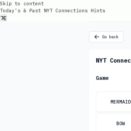
Skip to content
Today's & Past NYT Connections Hints
Go back
NYT Connec
Game
MERMAID
BOW