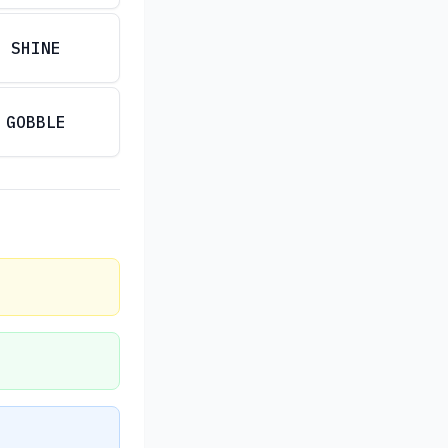
SHINE
GOBBLE