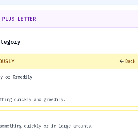
 PLUS LETTER
ategory
OUSLY
Back 
ly or Greedily
thing quickly and greedily.
something quickly or in large amounts.