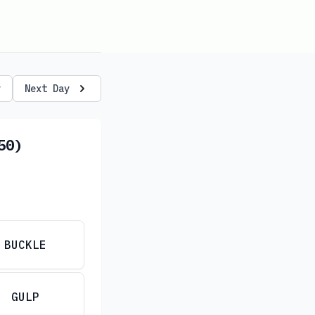
y
Next Day
50)
BUCKLE
GULP