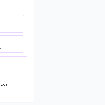
.
toos