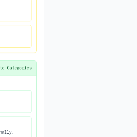
to Categories
nally.