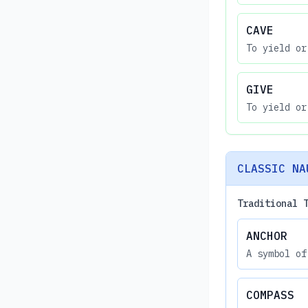
CAVE
To yield or
GIVE
To yield or
CLASSIC NA
Traditional 
ANCHOR
A symbol of
COMPASS