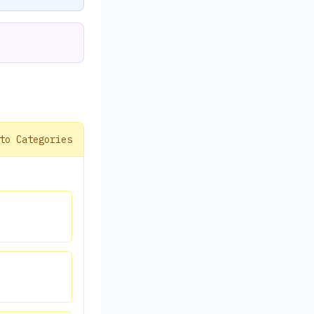
to Categories