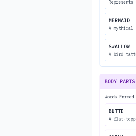
Represents 
MERMAID
A mythical 
SWALLOW
A bird tatt
BODY PARTS
Words Formed
BUTTE
A flat-topp