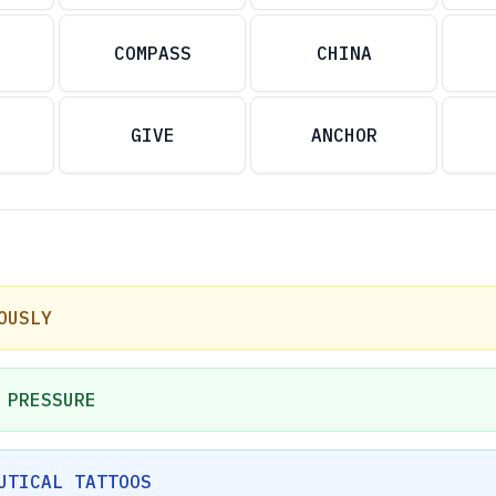
COMPASS
CHINA
GIVE
ANCHOR
OUSLY
 PRESSURE
UTICAL TATTOOS