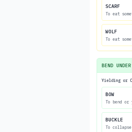
SCARF
To eat some
WOLF
To eat some
BEND UNDER
Yielding or 
BOW
To bend or 
BUCKLE
To collapse