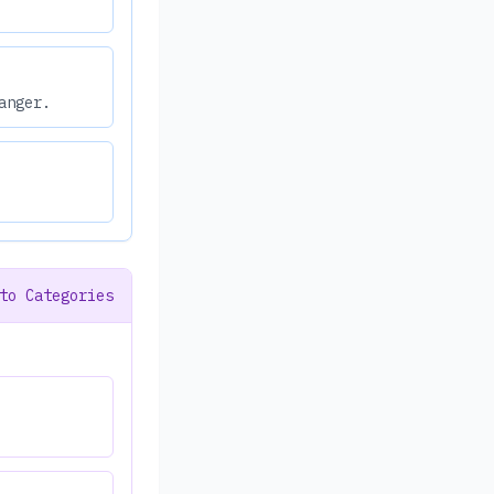
anger.
to Categories