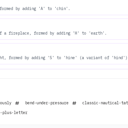
formed by adding 'A' to 'chin'.
f a fireplace, formed by adding 'H' to 'earth'.
ht, formed by adding 'S' to 'hine' (a variant of 'hind')
ously
bend-under-pressure
classic-nautical-tat
-plus-letter