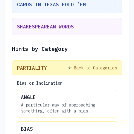
CARDS IN TEXAS HOLD ’EM
SHAKESPEAREAN WORDS
Hints by Category
PARTIALITY
Back to Categories
Bias or Inclination
ANGLE
A particular way of approaching
something, often with a bias.
BIAS