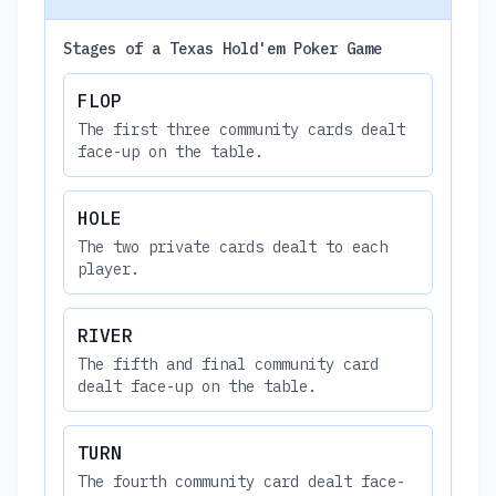
Stages of a Texas Hold'em Poker Game
FLOP
The first three community cards dealt
face-up on the table.
HOLE
The two private cards dealt to each
player.
RIVER
The fifth and final community card
dealt face-up on the table.
TURN
The fourth community card dealt face-