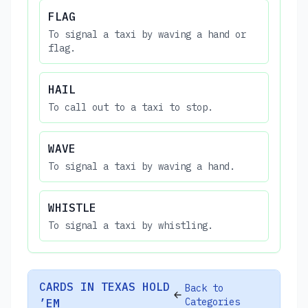
FLAG
To signal a taxi by waving a hand or
flag.
HAIL
To call out to a taxi to stop.
WAVE
To signal a taxi by waving a hand.
WHISTLE
To signal a taxi by whistling.
CARDS IN TEXAS HOLD
Back to
Categories
’EM