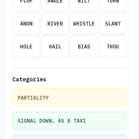
FLOP
ANGLE
WILT
TURN
ANON
RIVER
WHISTLE
SLANT
HOLE
HAIL
BIAS
THOU
Categories
PARTIALITY
SIGNAL DOWN, AS A TAXI