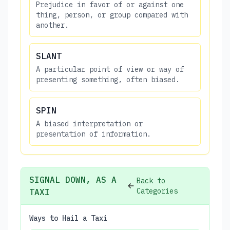
Prejudice in favor of or against one
thing, person, or group compared with
another.
SLANT
A particular point of view or way of
presenting something, often biased.
SPIN
A biased interpretation or
presentation of information.
SIGNAL DOWN, AS A
Back to
Categories
TAXI
Ways to Hail a Taxi