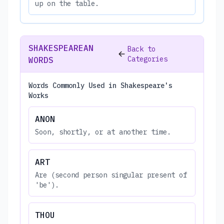
up on the table.
SHAKESPEAREAN
Back to
Categories
WORDS
Words Commonly Used in Shakespeare's
Works
ANON
Soon, shortly, or at another time.
ART
Are (second person singular present of
'be').
THOU