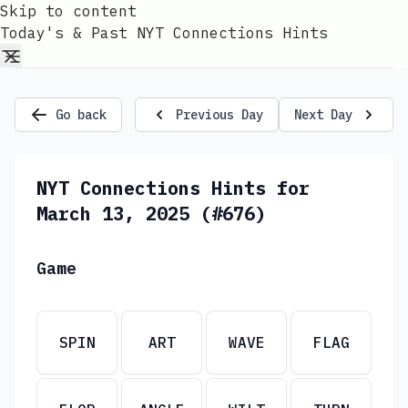
Skip to content
Today's & Past NYT Connections Hints
Go back
Previous Day
Next Day
NYT Connections Hints for
March 13, 2025 (#676)
Game
SPIN
ART
WAVE
FLAG