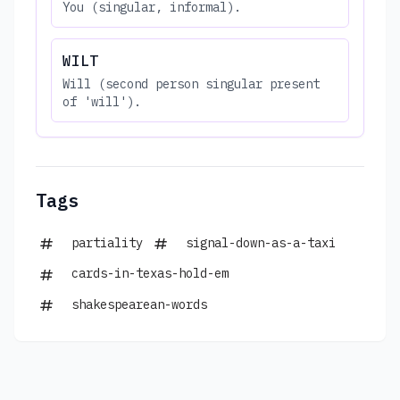
You (singular, informal).
WILT
Will (second person singular present
of 'will').
Tags
partiality
signal-down-as-a-taxi
cards-in-texas-hold-em
shakespearean-words