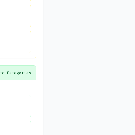
to Categories