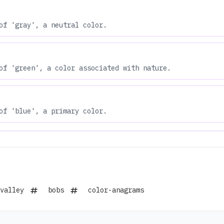
of 'gray', a neutral color.
of 'green', a color associated with nature.
of 'blue', a primary color.
valley
bobs
color-anagrams