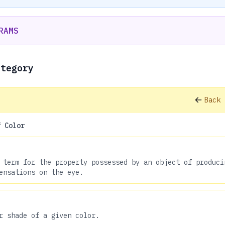
RAMS
ategory
Back 
f Color
 term for the property possessed by an object of produci
ensations on the eye.
r shade of a given color.