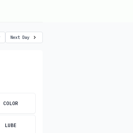
y
Next Day
COLOR
LUBE