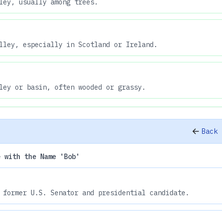
ley, usually among trees.
lley, especially in Scotland or Ireland.
ley or basin, often wooded or grassy.
Back 
e with the Name 'Bob'
 former U.S. Senator and presidential candidate.