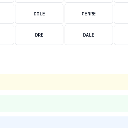
DOLE
GENRE
DRE
DALE