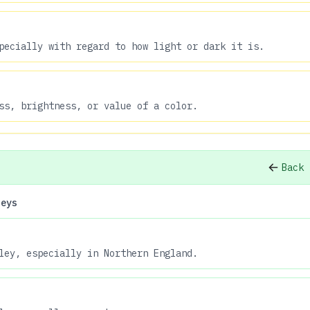
pecially with regard to how light or dark it is.
ss, brightness, or value of a color.
Back 
leys
ley, especially in Northern England.