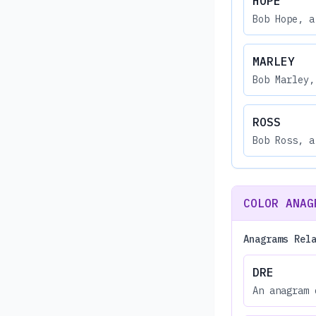
HOPE
Bob Hope, a
MARLEY
Bob Marley,
ROSS
Bob Ross, a
COLOR ANAG
Anagrams Rel
DRE
An anagram 