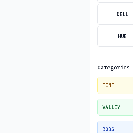
DELL
HUE
Categories
TINT
VALLEY
BOBS