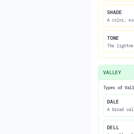
SHADE
A color, es
TONE
The lightne
VALLEY
Types of Val
DALE
A broad val
DELL