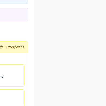
to Categories
ng