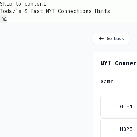
Skip to content
Today's & Past NYT Connections Hints
Go back
NYT Connec
Game
GLEN
HOPE