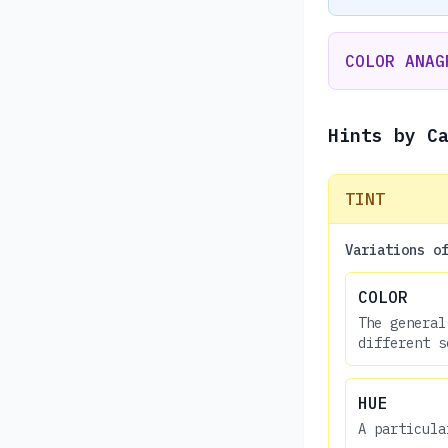
COLOR ANAG
Hints by C
TINT
Variations o
COLOR
The general
different s
HUE
A particula