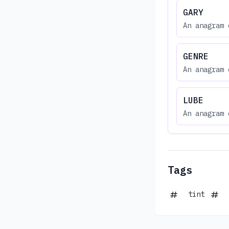
GARY
An anagram 
GENRE
An anagram 
LUBE
An anagram 
Tags
tint