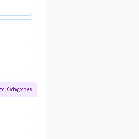
to Categories