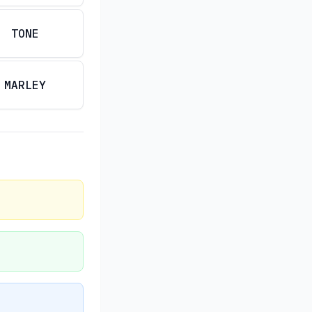
TONE
MARLEY