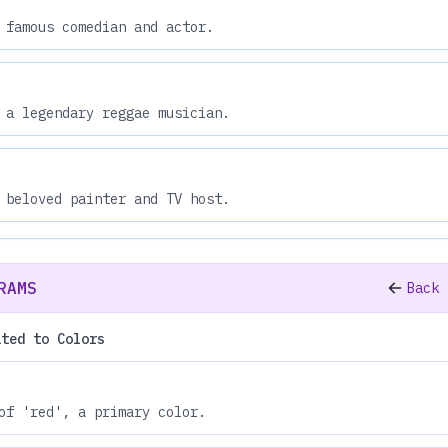
 famous comedian and actor.
 a legendary reggae musician.
 beloved painter and TV host.
RAMS
Back 
ated to Colors
of 'red', a primary color.