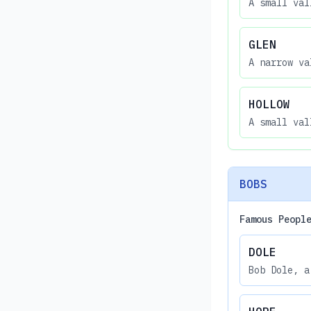
A small val
GLEN
A narrow va
HOLLOW
A small val
BOBS
Famous Peopl
DOLE
Bob Dole, a