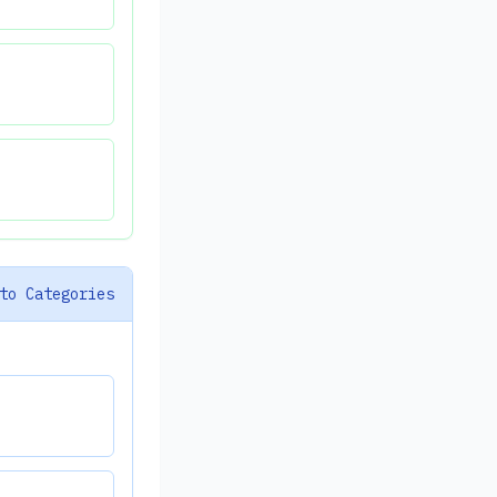
to Categories