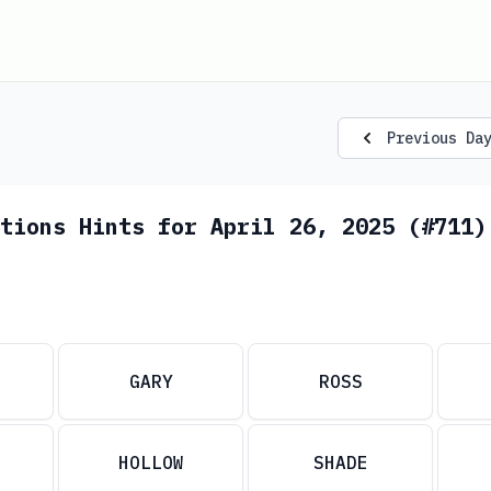
Previous Da
tions Hints for April 26, 2025 (#711)
GARY
ROSS
HOLLOW
SHADE