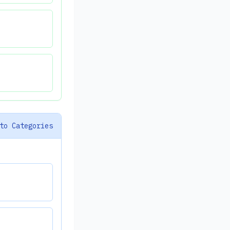
to Categories