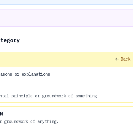
ategory
Back 
easons or explanations
ntal principle or groundwork of something.
N
r groundwork of anything.