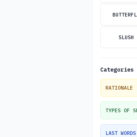
BUTTERFL
SLUSH
Categories
RATIONALE
TYPES OF S
LAST WORDS