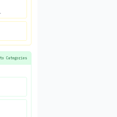
.
to Categories