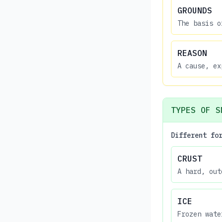
GROUNDS
The basis o
REASON
A cause, ex
TYPES OF S
Different fo
CRUST
A hard, out
ICE
Frozen wate