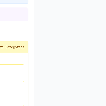
to Categories