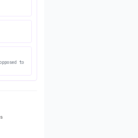
opposed to
s