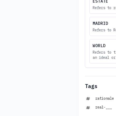
ESTATE
Refers to r
MADRID
Refers to R
WORLD
Refers to t
an ideal or
Tags
rationale
real-___