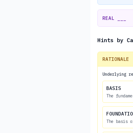
REAL ___
Hints by C
RATIONALE
Underlying r
BASIS
The fundame
FOUNDATIO
The basis o