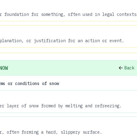
r foundation for something, often used in legal contexts
planation, or justification for an action or event.
NOW
Back 
rms or conditions of snow
er layer of snow formed by melting and refreezing.
r, often forming a hard, slippery surface.