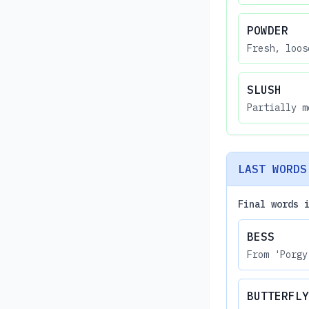
POWDER
Fresh, loos
SLUSH
Partially m
LAST WORDS
Final words 
BESS
From 'Porgy
BUTTERFLY