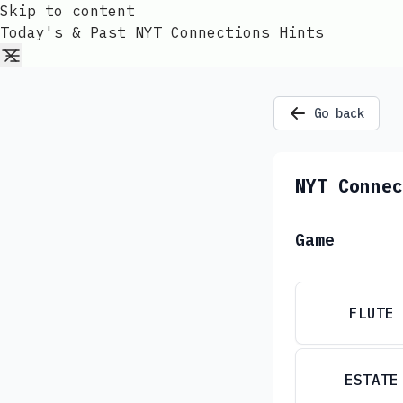
Skip to content
Today's & Past NYT Connections Hints
Go back
NYT Connec
Game
FLUTE
ESTATE