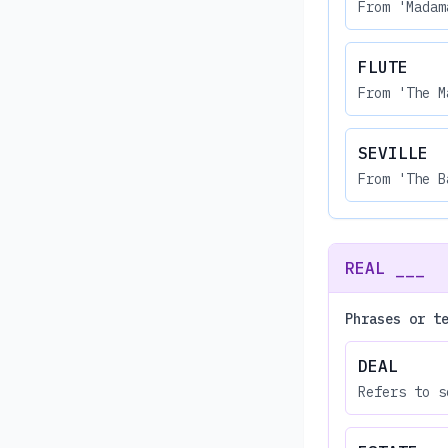
From 'Madam
FLUTE
From 'The M
SEVILLE
From 'The B
REAL ___
Phrases or t
DEAL
Refers to s