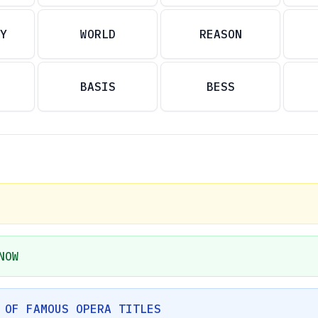
Y
WORLD
REASON
BASIS
BESS
NOW
 OF FAMOUS OPERA TITLES