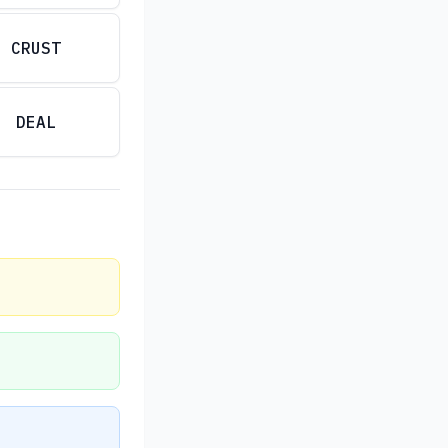
CRUST
DEAL