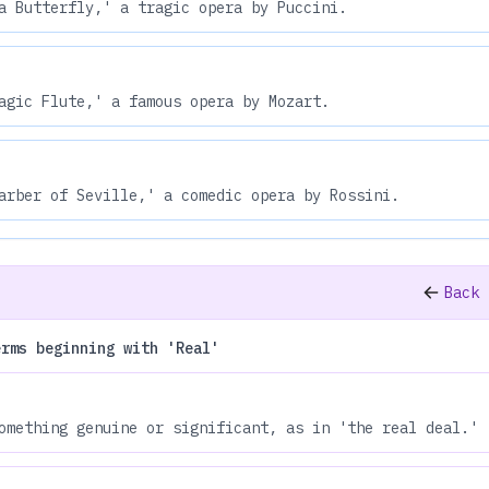
a Butterfly,' a tragic opera by Puccini.
agic Flute,' a famous opera by Mozart.
arber of Seville,' a comedic opera by Rossini.
Back 
erms beginning with 'Real'
omething genuine or significant, as in 'the real deal.'