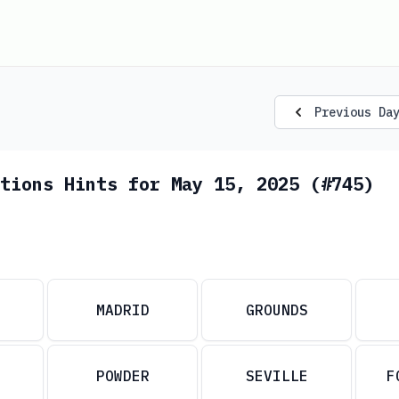
Previous Da
tions Hints for May 15, 2025 (#745)
MADRID
GROUNDS
POWDER
SEVILLE
F