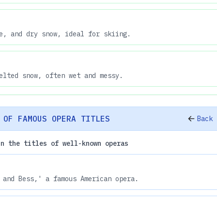
e, and dry snow, ideal for skiing.
elted snow, often wet and messy.
 OF FAMOUS OPERA TITLES
Back 
in the titles of well-known operas
 and Bess,' a famous American opera.