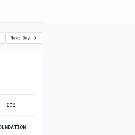
y
Next Day
ICE
OUNDATION