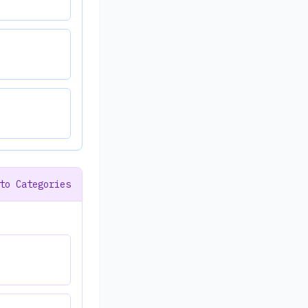
to Categories