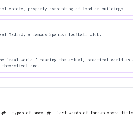
eal estate, property consisting of land or buildings.
eal Madrid, a famous Spanish football club.
he 'real world,' meaning the actual, practical world as 
 theoretical one.
types-of-snow
last-words-of-famous-opera-title