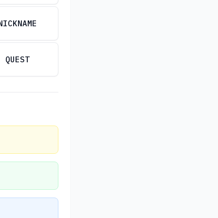
NICKNAME
QUEST