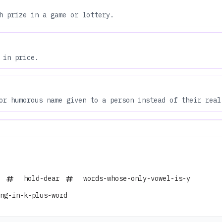
h prize in a game or lottery.
 in price.
or humorous name given to a person instead of their real
hold-dear
words-whose-only-vowel-is-y
ng-in-k-plus-word