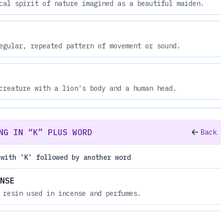
cal spirit of nature imagined as a beautiful maiden.
egular, repeated pattern of movement or sound.
creature with a lion's body and a human head.
NG IN “K” PLUS WORD
Back 
 with 'K' followed by another word
NSE
 resin used in incense and perfumes.