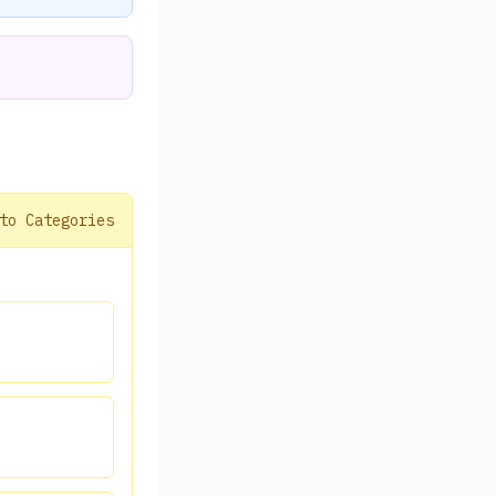
to Categories