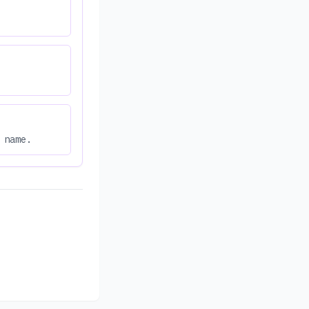
 name.