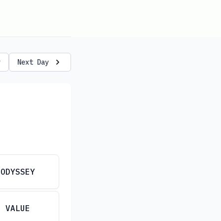
y
Next Day
ODYSSEY
VALUE