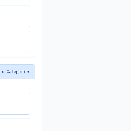
to Categories