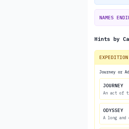
NAMES ENDI
Hints by C
EXPEDITION
Journey or A
JOURNEY
An act of t
ODYSSEY
A long and 