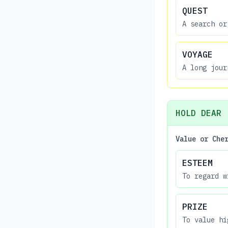
QUEST
A search or
VOYAGE
A long jour
HOLD DEAR
Value or Che
ESTEEM
To regard w
PRIZE
To value hi