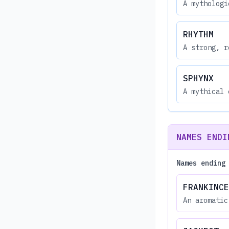
A mythologi
RHYTHM
A strong, r
SPHYNX
A mythical 
NAMES ENDI
Names ending
FRANKINCE
An aromatic