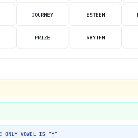
JOURNEY
ESTEEM
PRIZE
RHYTHM
E ONLY VOWEL IS “Y”