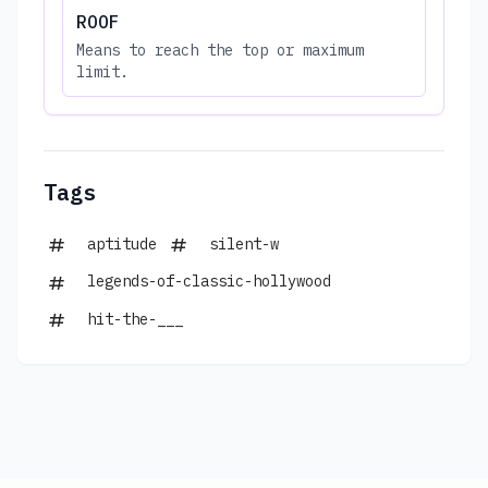
ROOF
Means to reach the top or maximum
limit.
Tags
aptitude
silent-w
legends-of-classic-hollywood
hit-the-___