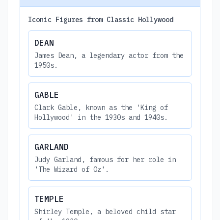
Iconic Figures from Classic Hollywood
DEAN
James Dean, a legendary actor from the
1950s.
GABLE
Clark Gable, known as the 'King of
Hollywood' in the 1930s and 1940s.
GARLAND
Judy Garland, famous for her role in
'The Wizard of Oz'.
TEMPLE
Shirley Temple, a beloved child star