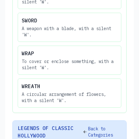
silent 'W'.
SWORD
A weapon with a blade, with a silent
'W'.
WRAP
To cover or enclose something, with a
silent 'W'.
WREATH
A circular arrangement of flowers,
with a silent 'W'.
LEGENDS OF CLASSIC
Back to
Categories
HOLLYWOOD