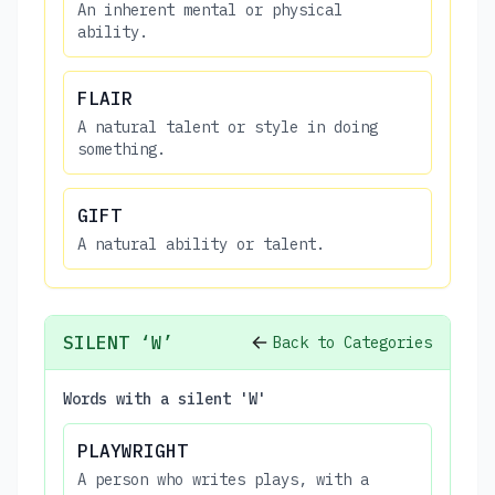
An inherent mental or physical
ability.
FLAIR
A natural talent or style in doing
something.
GIFT
A natural ability or talent.
SILENT ‘W’
Back to Categories
Words with a silent 'W'
PLAYWRIGHT
A person who writes plays, with a