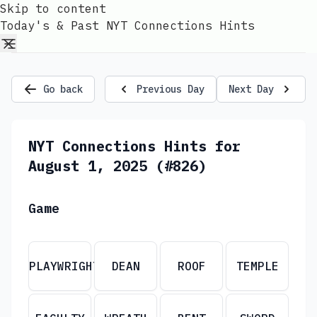
Skip to content
Today's & Past NYT Connections Hints
Go back
Previous Day
Next Day
NYT Connections Hints for
August 1, 2025 (#826)
Game
PLAYWRIGHT
DEAN
ROOF
TEMPLE