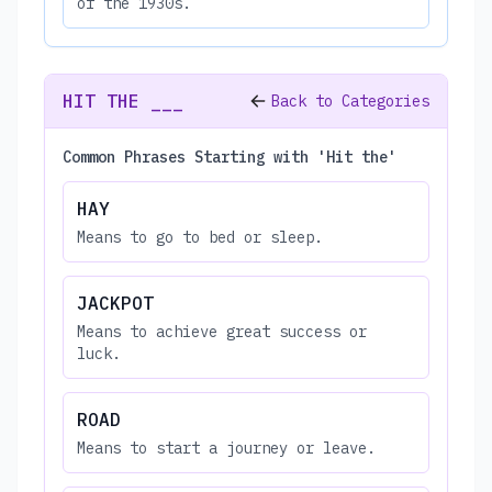
of the 1930s.
HIT THE ___
Back to Categories
Common Phrases Starting with 'Hit the'
HAY
Means to go to bed or sleep.
JACKPOT
Means to achieve great success or
luck.
ROAD
Means to start a journey or leave.