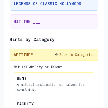
LEGENDS OF CLASSIC HOLLYWOOD
HIT THE ___
Hints by Category
APTITUDE
Back to Categories
Natural Ability or Talent
BENT
A natural inclination or talent for
something.
FACULTY