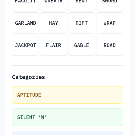
FACULTY
WREATH
BENT
SWORD
GARLAND
HAY
GIFT
WRAP
JACKPOT
FLAIR
GABLE
ROAD
Categories
APTITUDE
SILENT ‘W’