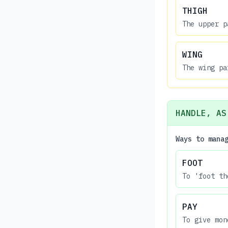
THIGH
The upper p
WING
The wing pa
HANDLE, AS
Ways to mana
FOOT
To 'foot th
PAY
To give mon