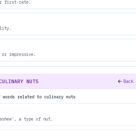
r first-rate.
lity.
 or impressive.
CULINARY NUTS
Back 
f words related to culinary nuts
ashew', a type of nut.