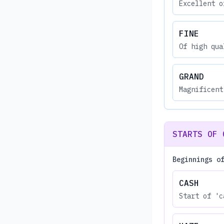
Excellent o
FINE
Of high qua
GRAND
Magnificent
STARTS OF 
Beginnings o
CASH
Start of 'c