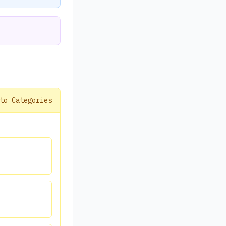
to Categories