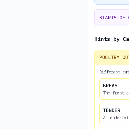
STARTS OF 
Hints by C
POULTRY CU
Different cu
BREAST
The front p
TENDER
A tenderloi