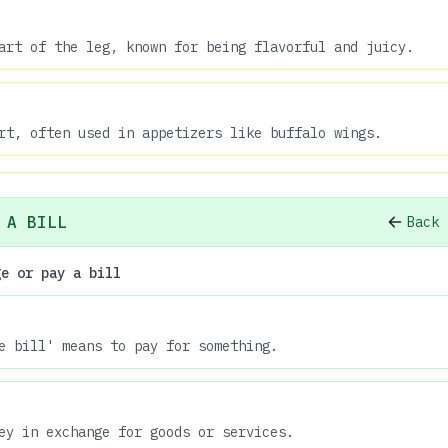
art of the leg, known for being flavorful and juicy.
rt, often used in appetizers like buffalo wings.
 A BILL
Back 
ge or pay a bill
e bill' means to pay for something.
ey in exchange for goods or services.