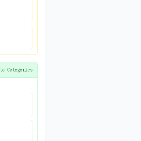
to Categories