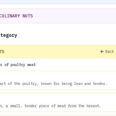
CULINARY NUTS
ategory
TS
Back 
ts of poultry meat
art of the poultry, known for being lean and tender.
n, a small, tender piece of meat from the breast.