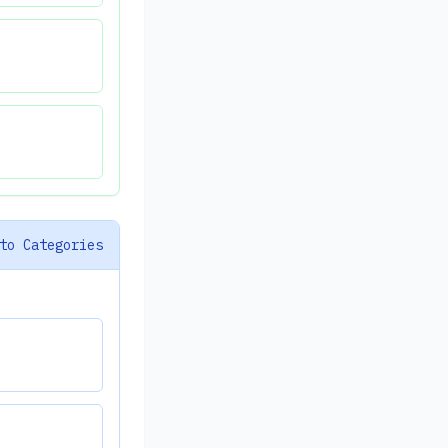
to Categories