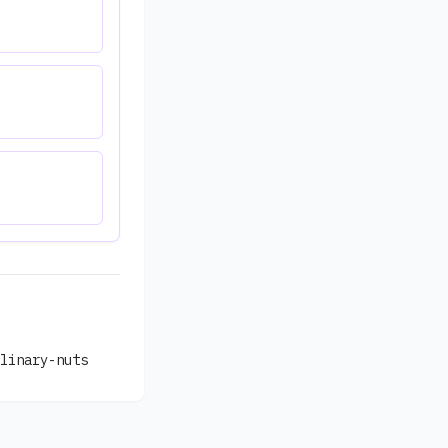
linary-nuts