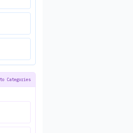
to Categories