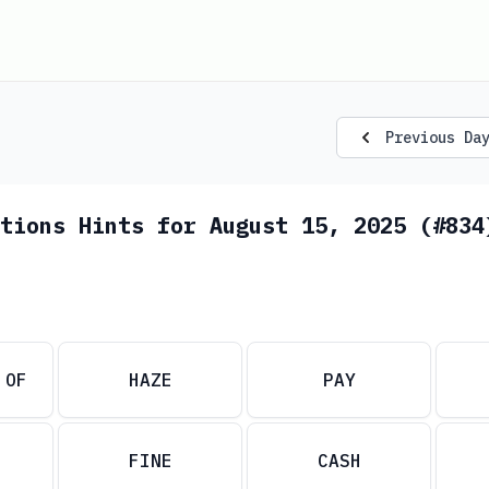
Previous Da
tions Hints for August 15, 2025 (#834
 OF
HAZE
PAY
FINE
CASH