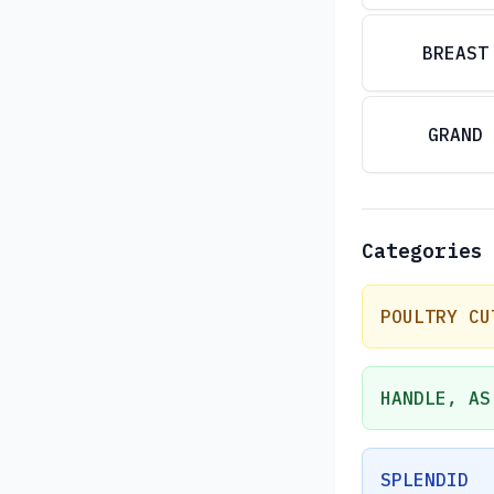
BREAST
GRAND
Categories
POULTRY CU
HANDLE, AS
SPLENDID