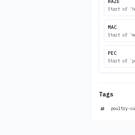
HAZE
Start of 'h
MAC
Start of 'm
PEC
Start of 'p
Tags
poultry-cu