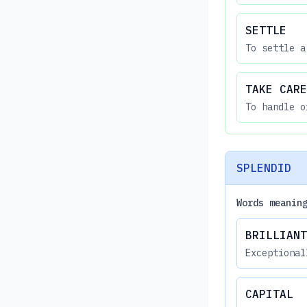
SETTLE
To settle a
TAKE CARE
To handle o
SPLENDID
Words meanin
BRILLIANT
Exceptional
CAPITAL