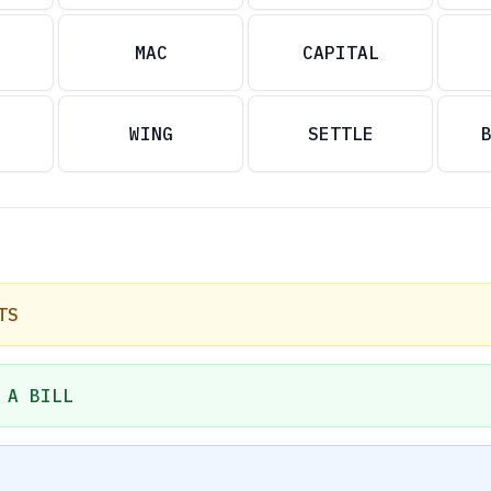
MAC
CAPITAL
WING
SETTLE
TS
 A BILL