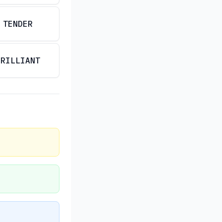
TENDER
BRILLIANT