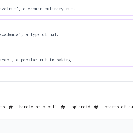
azelnut', a common culinary nut.
acadamia', a type of nut.
ecan', a popular nut in baking.
ts
handle-as-a-bill
splendid
starts-of-cu