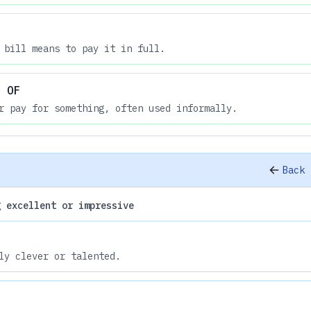
 bill means to pay it in full.
 OF
r pay for something, often used informally.
Back 
g excellent or impressive
ly clever or talented.