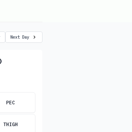
y
Next Day
)
PEC
THIGH