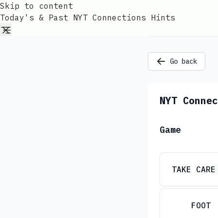
Skip to content
Today's & Past NYT Connections Hints
Go back
NYT Connec
Game
TAKE CARE
FOOT