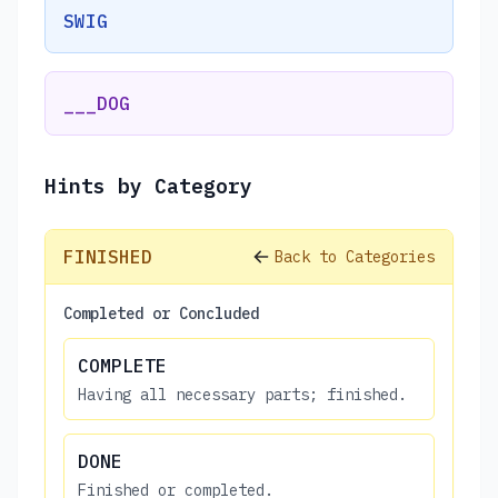
SWIG
___DOG
Hints by Category
FINISHED
Back to Categories
Completed or Concluded
COMPLETE
Having all necessary parts; finished.
DONE
Finished or completed.