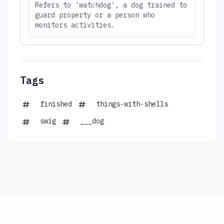
Refers to 'watchdog', a dog trained to
guard property or a person who
monitors activities.
Tags
finished
things-with-shells
swig
___dog