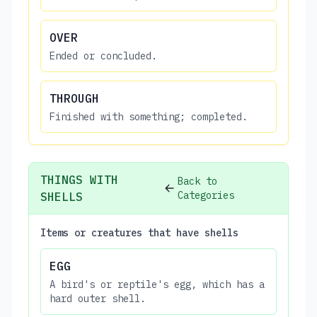
OVER
Ended or concluded.
THROUGH
Finished with something; completed.
THINGS WITH
Back to
Categories
SHELLS
Items or creatures that have shells
EGG
A bird's or reptile's egg, which has a
hard outer shell.