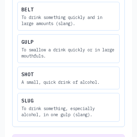
BELT
To drink something quickly and in
large amounts (slang).
GULP
To swallow a drink quickly or in large
mouthfuls.
SHOT
A small, quick drink of alcohol.
SLUG
To drink something, especially
alcohol, in one gulp (slang).