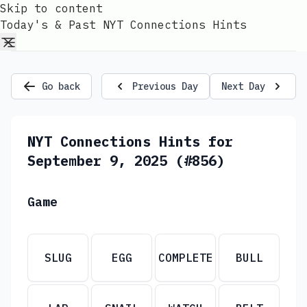
Skip to content
Today's & Past NYT Connections Hints
Go back
Previous Day
Next Day
NYT Connections Hints for
September 9, 2025 (#856)
Game
SLUG
EGG
COMPLETE
BULL