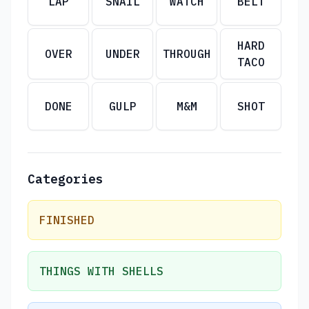
LAP
SNAIL
WATCH
BELT
HARD
OVER
UNDER
THROUGH
TACO
DONE
GULP
M&M
SHOT
Categories
FINISHED
THINGS WITH SHELLS