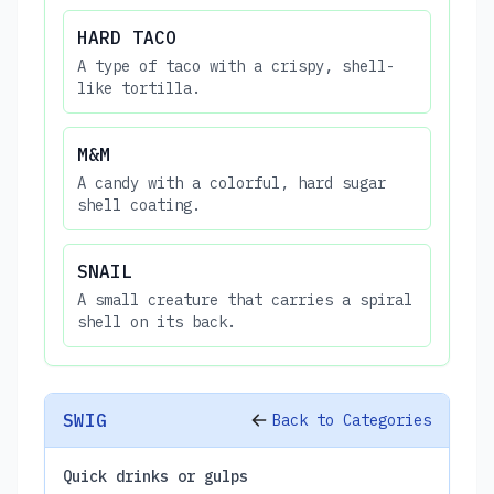
HARD TACO
A type of taco with a crispy, shell-
like tortilla.
M&M
A candy with a colorful, hard sugar
shell coating.
SNAIL
A small creature that carries a spiral
shell on its back.
SWIG
Back to Categories
Quick drinks or gulps