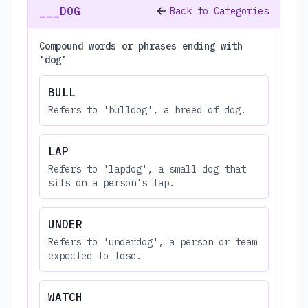
___DOG
Back to Categories
Compound words or phrases ending with
'dog'
BULL
Refers to 'bulldog', a breed of dog.
LAP
Refers to 'lapdog', a small dog that
sits on a person's lap.
UNDER
Refers to 'underdog', a person or team
expected to lose.
WATCH