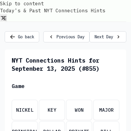
Skip to content
Today's & Past NYT Connections Hints
Go back
Previous Day
Next Day
NYT Connections Hints for
September 13, 2025 (#855)
Game
NICKEL
KEY
WON
MAJOR