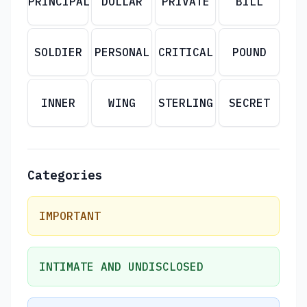
PRINCIPAL
DOLLAR
PRIVATE
BILL
SOLDIER
PERSONAL
CRITICAL
POUND
INNER
WING
STERLING
SECRET
Categories
IMPORTANT
INTIMATE AND UNDISCLOSED