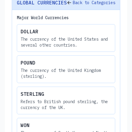
GLOBAL CURRENCIES
Back to Categories
Major World Currencies
DOLLAR
The currency of the United States and
several other countries.
POUND
The currency of the United Kingdom
(sterling).
STERLING
Refers to British pound sterling, the
currency of the UK.
WON