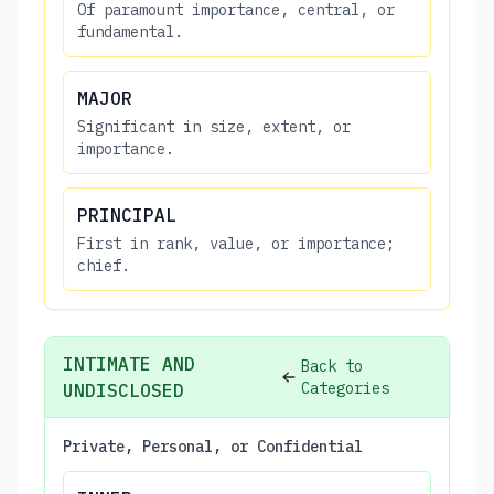
Of paramount importance, central, or
fundamental.
MAJOR
Significant in size, extent, or
importance.
PRINCIPAL
First in rank, value, or importance;
chief.
INTIMATE AND
Back to
Categories
UNDISCLOSED
Private, Personal, or Confidential