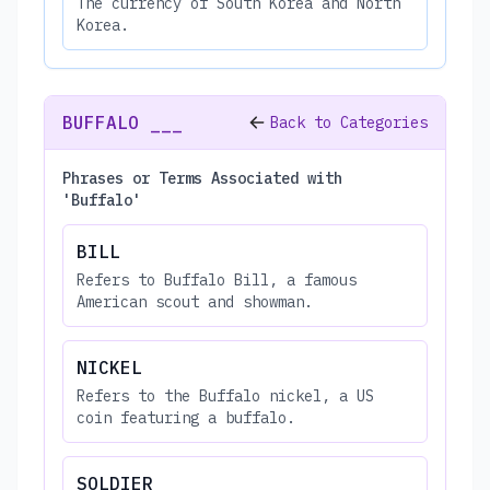
The currency of South Korea and North
Korea.
BUFFALO ___
Back to Categories
Phrases or Terms Associated with
'Buffalo'
BILL
Refers to Buffalo Bill, a famous
American scout and showman.
NICKEL
Refers to the Buffalo nickel, a US
coin featuring a buffalo.
SOLDIER