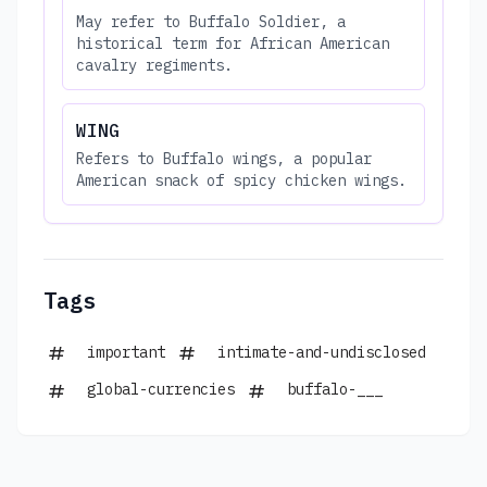
May refer to Buffalo Soldier, a
historical term for African American
cavalry regiments.
WING
Refers to Buffalo wings, a popular
American snack of spicy chicken wings.
Tags
important
intimate-and-undisclosed
global-currencies
buffalo-___