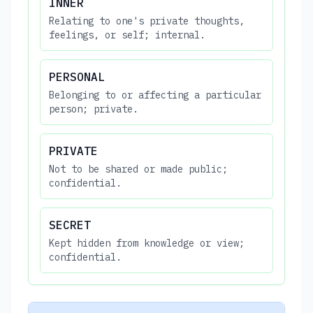
INNER
Relating to one's private thoughts,
feelings, or self; internal.
PERSONAL
Belonging to or affecting a particular
person; private.
PRIVATE
Not to be shared or made public;
confidential.
SECRET
Kept hidden from knowledge or view;
confidential.