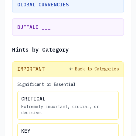
GLOBAL CURRENCIES
BUFFALO ___
Hints by Category
IMPORTANT
Back to Categories
Significant or Essential
CRITICAL
Extremely important, crucial, or
decisive.
KEY