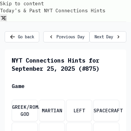
Skip to content
Today's & Past NYT Connections Hints
Go back
Previous Day
Next Day
NYT Connections Hints for
September 25, 2025 (#875)
Game
GREEK/ROMAN
MARTIAN
LEFT
SPACECRAFT
GOD