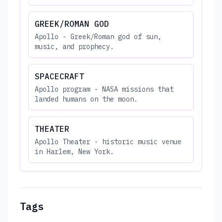
GREEK/ROMAN GOD
Apollo - Greek/Roman god of sun,
music, and prophecy.
SPACECRAFT
Apollo program - NASA missions that
landed humans on the moon.
THEATER
Apollo Theater - historic music venue
in Harlem, New York.
Tags