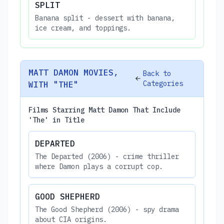
SPLIT
Banana split - dessert with banana,
ice cream, and toppings.
MATT DAMON MOVIES,
Back to
Categories
WITH "THE"
Films Starring Matt Damon That Include
'The' in Title
DEPARTED
The Departed (2006) - crime thriller
where Damon plays a corrupt cop.
GOOD SHEPHERD
The Good Shepherd (2006) - spy drama
about CIA origins.