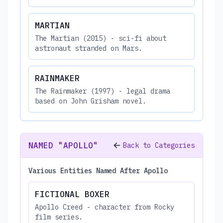
MARTIAN
The Martian (2015) - sci-fi about
astronaut stranded on Mars.
RAINMAKER
The Rainmaker (1997) - legal drama
based on John Grisham novel.
NAMED "APOLLO"
Back to Categories
Various Entities Named After Apollo
FICTIONAL BOXER
Apollo Creed - character from Rocky
film series.