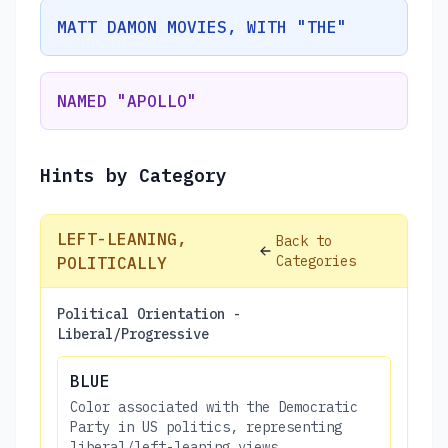
MATT DAMON MOVIES, WITH "THE"
NAMED "APOLLO"
Hints by Category
LEFT-LEANING,
Back to
Categories
POLITICALLY
Political Orientation -
Liberal/Progressive
BLUE
Color associated with the Democratic
Party in US politics, representing
liberal/left-leaning views.