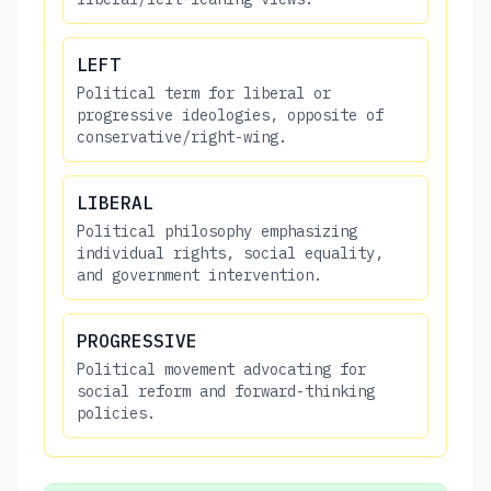
LEFT
Political term for liberal or
progressive ideologies, opposite of
conservative/right-wing.
LIBERAL
Political philosophy emphasizing
individual rights, social equality,
and government intervention.
PROGRESSIVE
Political movement advocating for
social reform and forward-thinking
policies.