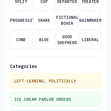
SPLIT
CUP
DEPARTED
THEATER
FICTIONAL
PROGRESSIVE
SHAKE
RAINMAKER
BOXER
GOOD
CONE
BLUE
LIBERAL
SHEPHERD
Categories
LEFT-LEANING, POLITICALLY
ICE CREAM PARLOR ORDERS