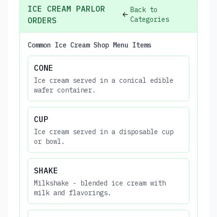
ICE CREAM PARLOR
Back to
Categories
ORDERS
Common Ice Cream Shop Menu Items
CONE
Ice cream served in a conical edible
wafer container.
CUP
Ice cream served in a disposable cup
or bowl.
SHAKE
Milkshake - blended ice cream with
milk and flavorings.