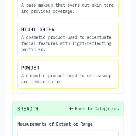
A base makeup that evens out skin tone
and provides coverage.
HIGHLIGHTER
A cosmetic product used to accentuate
facial features with light-reflecting
particles.
POWDER
A cosmetic product used to set makeup
and reduce shine.
BREADTH
Back to Categories
Measurements of Extent or Range