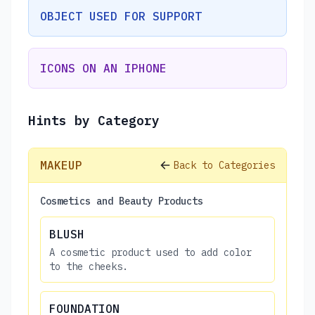
OBJECT USED FOR SUPPORT
ICONS ON AN IPHONE
Hints by Category
MAKEUP
Back to Categories
Cosmetics and Beauty Products
BLUSH
A cosmetic product used to add color
to the cheeks.
FOUNDATION