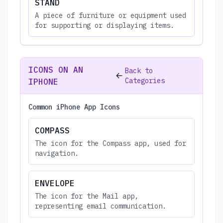
STAND
A piece of furniture or equipment used
for supporting or displaying items.
ICONS ON AN
Back to
Categories
IPHONE
Common iPhone App Icons
COMPASS
The icon for the Compass app, used for
navigation.
ENVELOPE
The icon for the Mail app,
representing email communication.