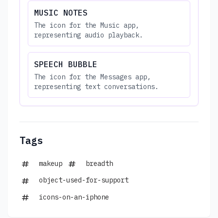
MUSIC NOTES
The icon for the Music app,
representing audio playback.
SPEECH BUBBLE
The icon for the Messages app,
representing text conversations.
Tags
makeup
breadth
object-used-for-support
icons-on-an-iphone