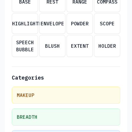
BASE
REST
RANGE
COMPASS
HIGHLIGHTER
ENVELOPE
POWDER
SCOPE
SPEECH
BLUSH
EXTENT
HOLDER
BUBBLE
Categories
MAKEUP
BREADTH