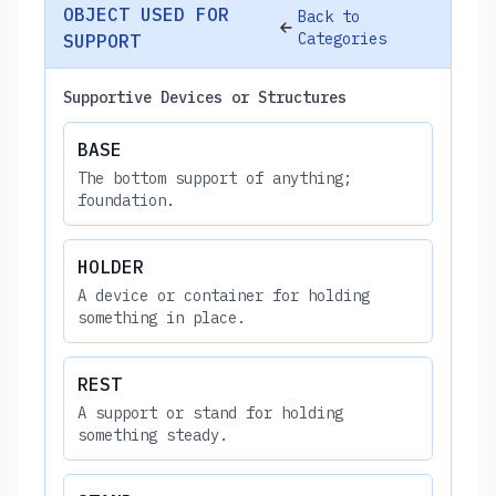
OBJECT USED FOR
Back to
Categories
SUPPORT
Supportive Devices or Structures
BASE
The bottom support of anything;
foundation.
HOLDER
A device or container for holding
something in place.
REST
A support or stand for holding
something steady.