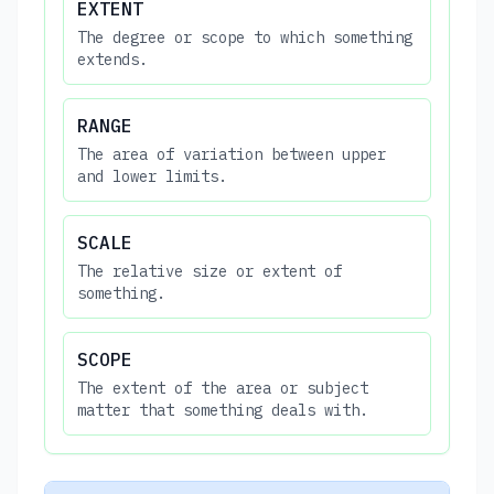
EXTENT
The degree or scope to which something
extends.
RANGE
The area of variation between upper
and lower limits.
SCALE
The relative size or extent of
something.
SCOPE
The extent of the area or subject
matter that something deals with.