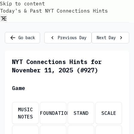
Skip to content
Today's & Past NYT Connections Hints
Go back
Previous Day
Next Day
NYT Connections Hints for
November 11, 2025 (#927)
Game
MUSIC
FOUNDATION
STAND
SCALE
NOTES