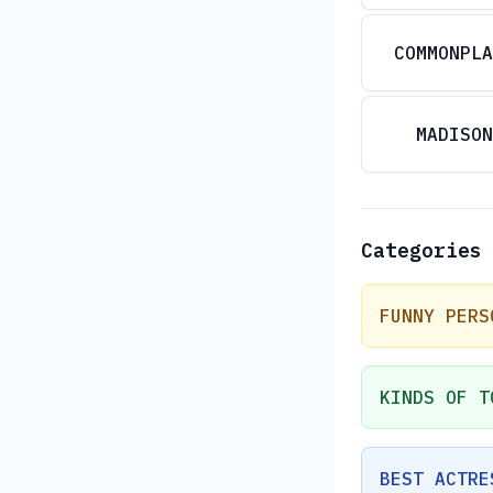
COMMONPLA
MADISON
Categories
FUNNY PERS
KINDS OF T
BEST ACTRE