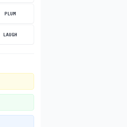
PLUM
LAUGH