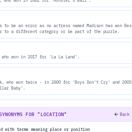
, who won in 2002 for 'Monster's Ball'.
s to be an error as no actress named Madison has won Bes
r to a different category or be part of the puzzle.
 who won in 2017 for 'La La Land'.
k, who won twice - in 2000 for 'Boys Don't Cry' and 2005
llar Baby'.
SYNONYMS FOR "LOCATION"
Back 
nd with terms meaning place or position