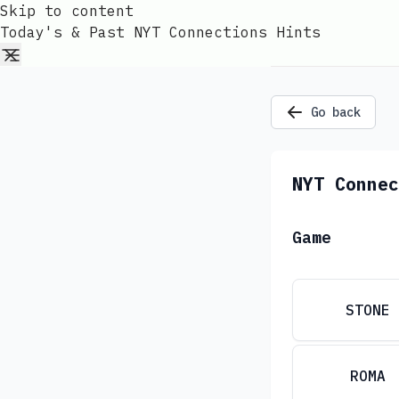
Skip to content
Today's & Past NYT Connections Hints
Go back
NYT Connec
Game
STONE
ROMA