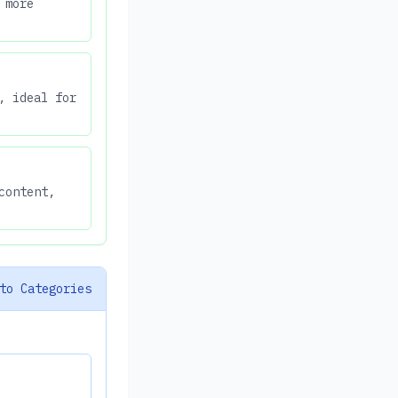
 more
, ideal for
content,
to Categories