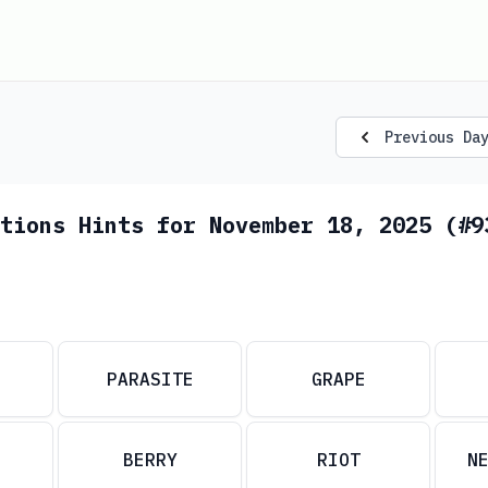
Previous Da
tions Hints for November 18, 2025 (#9
PARASITE
GRAPE
BERRY
RIOT
N