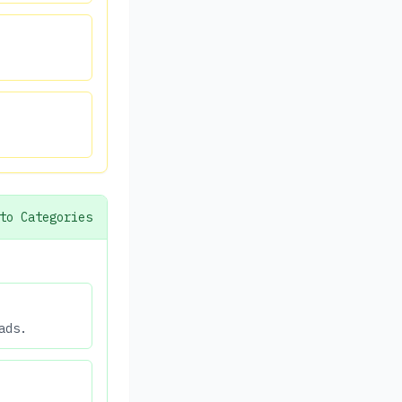
to Categories
ads.