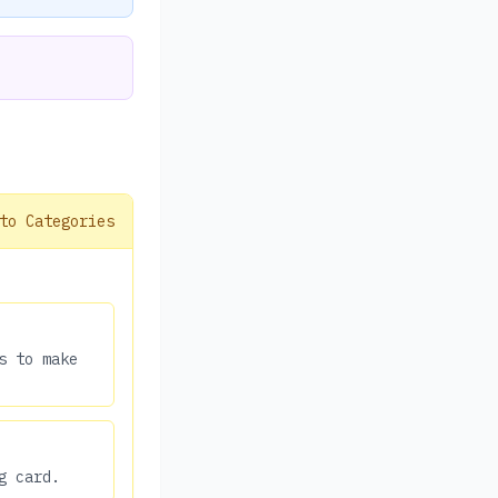
to Categories
s to make
g card.