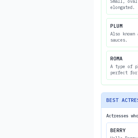
Small, oval
elongated.
PLUM
Also known 
sauces.
ROMA
A type of p
perfect for
BEST ACTRE
Actresses wh
BERRY