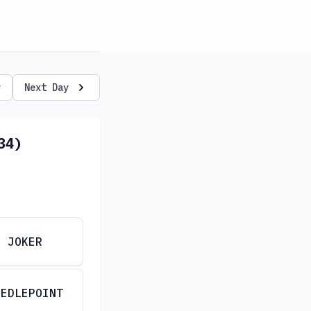
y
Next Day
34)
JOKER
EEDLEPOINT