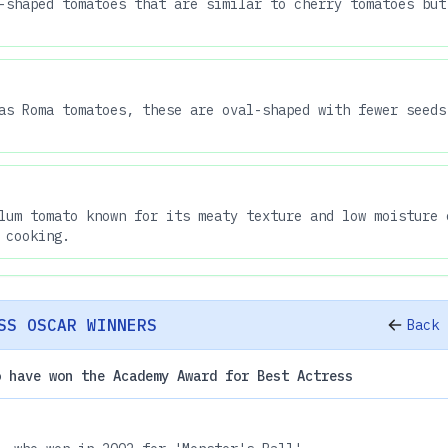
-shaped tomatoes that are similar to cherry tomatoes but
as Roma tomatoes, these are oval-shaped with fewer seeds
lum tomato known for its meaty texture and low moisture 
 cooking.
SS OSCAR WINNERS
Back 
o have won the Academy Award for Best Actress