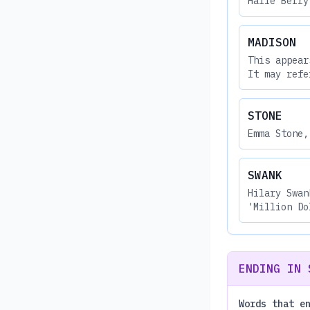
Halle Berry
MADISON
This appear
It may refe
STONE
Emma Stone,
SWANK
Hilary Swan
'Million Do
ENDING IN 
Words that e