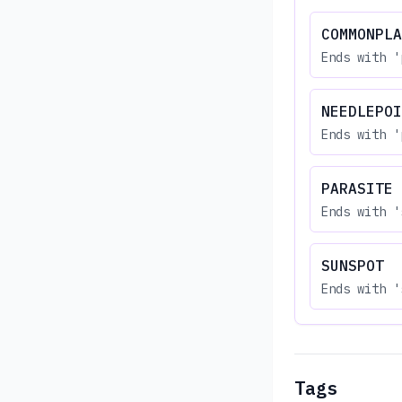
COMMONPLA
Ends with '
NEEDLEPOI
Ends with '
PARASITE
Ends with '
SUNSPOT
Ends with '
Tags