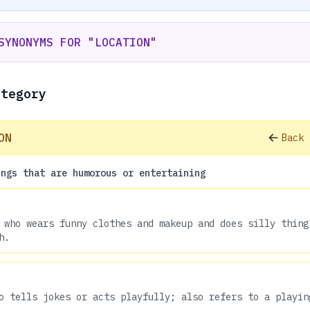
SYNONYMS FOR "LOCATION"
ategory
ON
Back 
ings that are humorous or entertaining
 who wears funny clothes and makeup and does silly thing
h.
o tells jokes or acts playfully; also refers to a playin