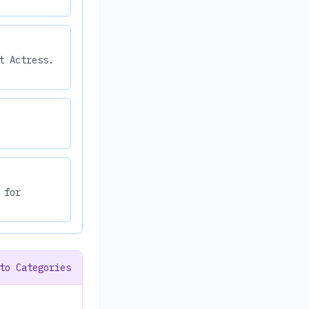
t Actress.
 for
to Categories