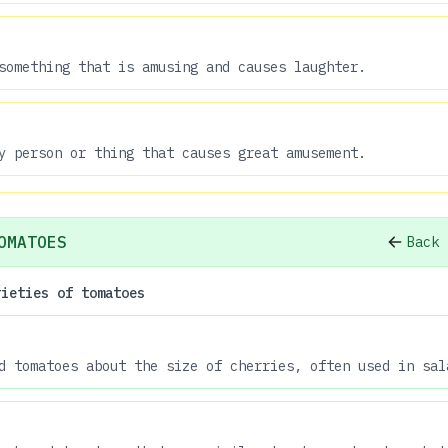
something that is amusing and causes laughter.
y person or thing that causes great amusement.
OMATOES
Back 
rieties of tomatoes
d tomatoes about the size of cherries, often used in sal