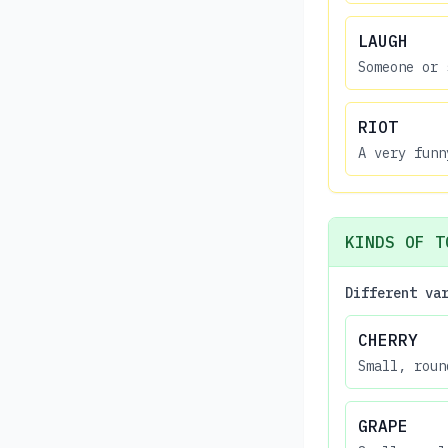
LAUGH
Someone or 
RIOT
A very funn
KINDS OF T
Different va
CHERRY
Small, roun
GRAPE