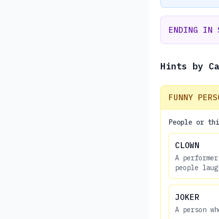
ENDING IN 
Hints by C
FUNNY PERS
People or th
CLOWN
A performer
people laug
JOKER
A person wh