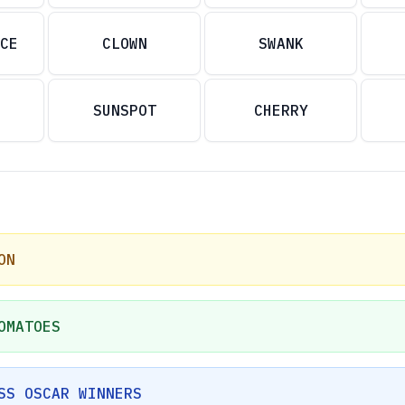
CE
CLOWN
SWANK
SUNSPOT
CHERRY
ON
OMATOES
SS OSCAR WINNERS