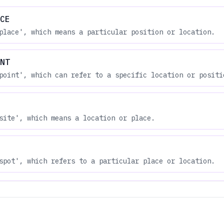
CE
place', which means a particular position or location.
NT
point', which can refer to a specific location or positi
site', which means a location or place.
spot', which refers to a particular place or location.