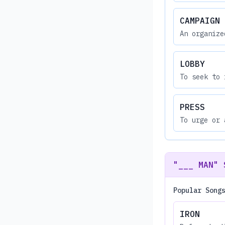
CAMPAIGN
An organize
LOBBY
To seek to 
PRESS
To urge or 
"___ MAN" 
Popular Song
IRON