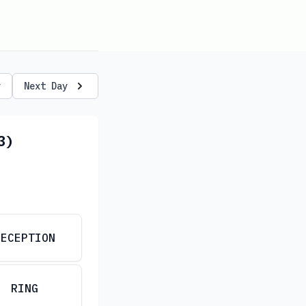
y
Next Day
3)
RECEPTION
RING