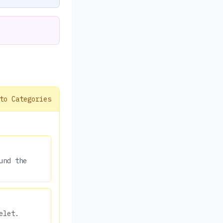
to Categories
und the
elet.