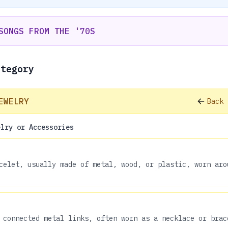
SONGS FROM THE '70S
ategory
EWELRY
Back 
elry or Accessories
celet, usually made of metal, wood, or plastic, worn aro
 connected metal links, often worn as a necklace or brac