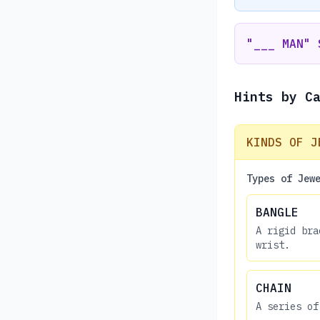
"___ MAN" 
Hints by C
KINDS OF J
Types of Jew
BANGLE
A rigid bra
wrist.
CHAIN
A series of