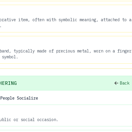
orative item, often with symbolic meaning, attached to a
.
band, typically made of precious metal, worn on a finger
 symbol.
HERING
Back 
 People Socialize
ublic or social occasion.