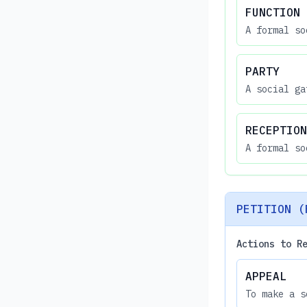
FUNCTION
A formal so
PARTY
A social ga
RECEPTION
A formal so
PETITION (
Actions to R
APPEAL
To make a s