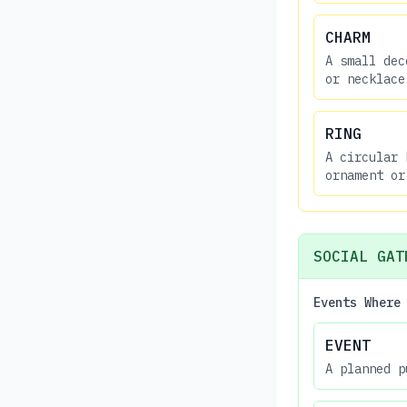
CHARM
A small dec
or necklace
RING
A circular 
ornament or
SOCIAL GAT
Events Where
EVENT
A planned p