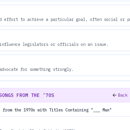
d effort to achieve a particular goal, often social or p
influence legislators or officials on an issue.
advocate for something strongly.
SONGS FROM THE '70S
Back 
s from the 1970s with Titles Containing "___ Man"