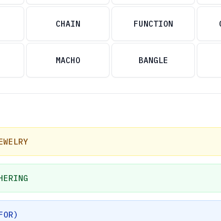
CHAIN
FUNCTION
MACHO
BANGLE
EWELRY
HERING
FOR)