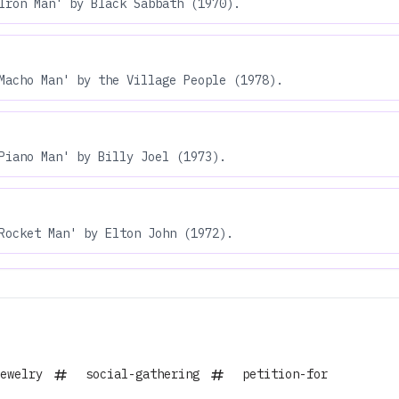
Iron Man' by Black Sabbath (1970).
Macho Man' by the Village People (1978).
Piano Man' by Billy Joel (1973).
Rocket Man' by Elton John (1972).
ewelry
social-gathering
petition-for