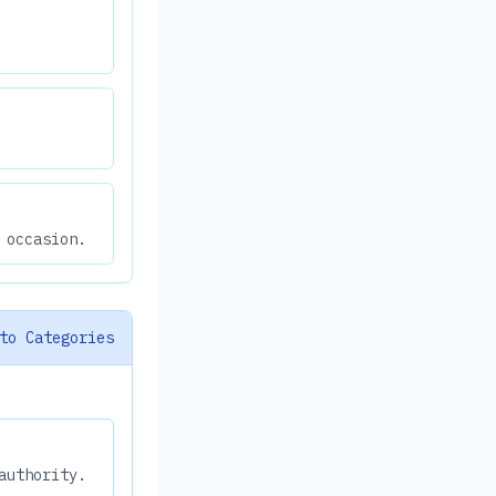
 occasion.
to Categories
authority.