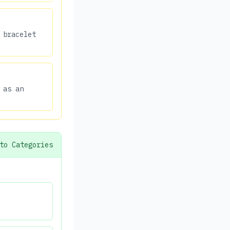
 bracelet
 as an
to Categories