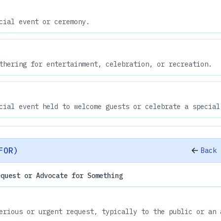
cial event or ceremony.
thering for entertainment, celebration, or recreation.
cial event held to welcome guests or celebrate a special
FOR)
Back 
equest or Advocate for Something
erious or urgent request, typically to the public or an 