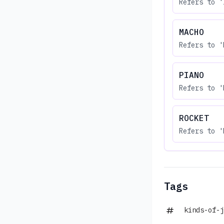
Refers to '
MACHO
Refers to '
PIANO
Refers to '
ROCKET
Refers to '
Tags
kinds-of-j