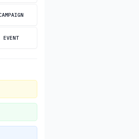
CAMPAIGN
EVENT