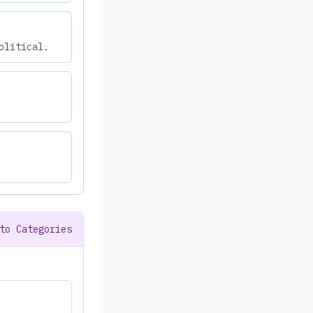
olitical.
to Categories