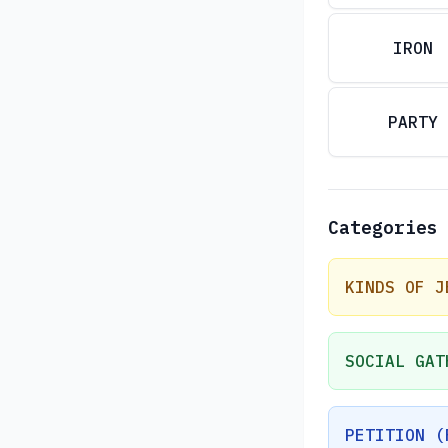
IRON
PARTY
Categories
KINDS OF J
SOCIAL GAT
PETITION (