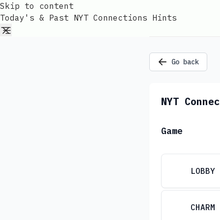
Skip to content
Today's & Past NYT Connections Hints
Go back
NYT Connec
Game
LOBBY
CHARM