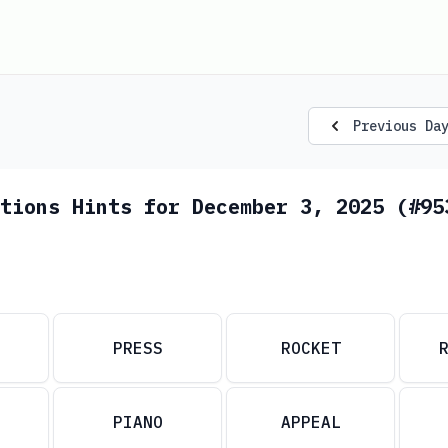
Previous Da
tions Hints for December 3, 2025 (#95
PRESS
ROCKET
PIANO
APPEAL