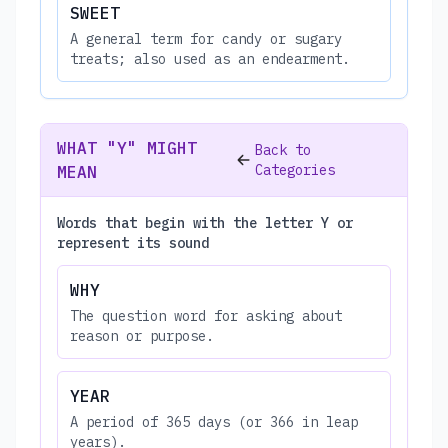
SWEET
A general term for candy or sugary
treats; also used as an endearment.
WHAT "Y" MIGHT
Back to
Categories
MEAN
Words that begin with the letter Y or
represent its sound
WHY
The question word for asking about
reason or purpose.
YEAR
A period of 365 days (or 366 in leap
years).