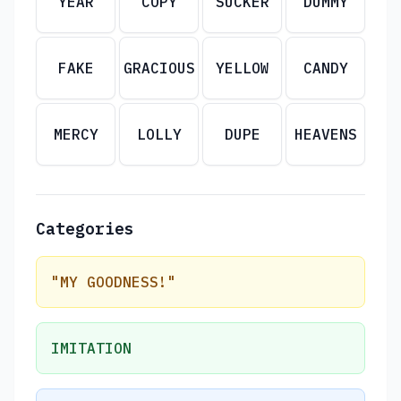
YEAR
COPY
SUCKER
DUMMY
FAKE
GRACIOUS
YELLOW
CANDY
MERCY
LOLLY
DUPE
HEAVENS
Categories
"MY GOODNESS!"
IMITATION