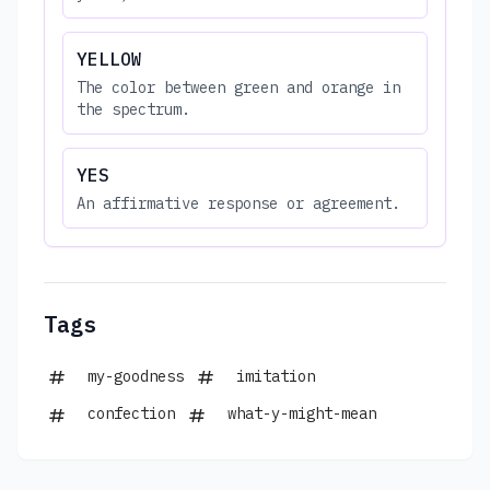
YELLOW
The color between green and orange in
the spectrum.
YES
An affirmative response or agreement.
Tags
my-goodness
imitation
confection
what-y-might-mean