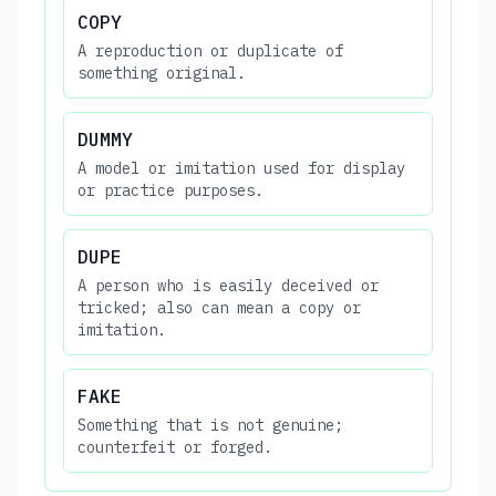
COPY
A reproduction or duplicate of
something original.
DUMMY
A model or imitation used for display
or practice purposes.
DUPE
A person who is easily deceived or
tricked; also can mean a copy or
imitation.
FAKE
Something that is not genuine;
counterfeit or forged.