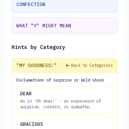
CONFECTION
WHAT "Y" MIGHT MEAN
Hints by Category
"MY GOODNESS!"
Back to Categories
Exclamations of surprise or mild shock
DEAR
As in 'Oh dear!' - an expression of
surprise, concern, or sympathy.
GRACIOUS