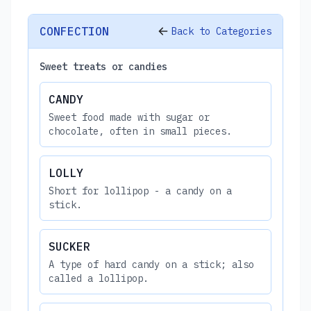
CONFECTION
Back to Categories
Sweet treats or candies
CANDY
Sweet food made with sugar or
chocolate, often in small pieces.
LOLLY
Short for lollipop - a candy on a
stick.
SUCKER
A type of hard candy on a stick; also
called a lollipop.