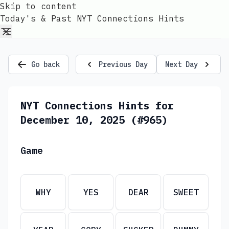
Skip to content
Today's & Past NYT Connections Hints
Go back
Previous Day
Next Day
NYT Connections Hints for
December 10, 2025 (#965)
Game
WHY
YES
DEAR
SWEET