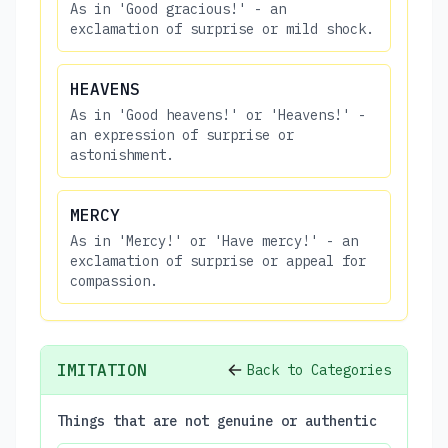
As in 'Good gracious!' - an
exclamation of surprise or mild shock.
HEAVENS
As in 'Good heavens!' or 'Heavens!' -
an expression of surprise or
astonishment.
MERCY
As in 'Mercy!' or 'Have mercy!' - an
exclamation of surprise or appeal for
compassion.
IMITATION
Back to Categories
Things that are not genuine or authentic