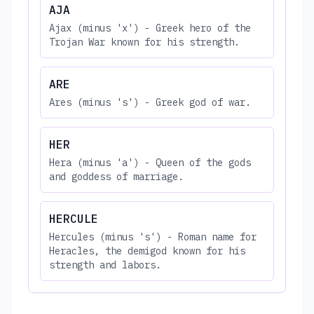
AJA
Ajax (minus 'x') - Greek hero of the
Trojan War known for his strength.
ARE
Ares (minus 's') - Greek god of war.
HER
Hera (minus 'a') - Queen of the gods
and goddess of marriage.
HERCULE
Hercules (minus 's') - Roman name for
Heracles, the demigod known for his
strength and labors.