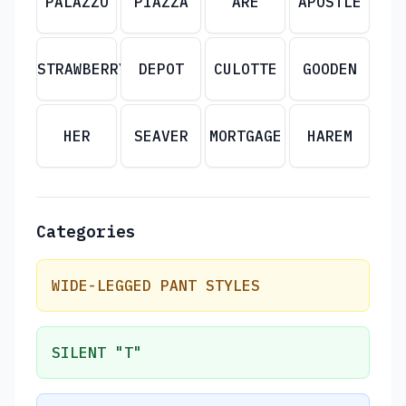
PALAZZO
PIAZZA
ARE
APOSTLE
STRAWBERRY
DEPOT
CULOTTE
GOODEN
HER
SEAVER
MORTGAGE
HAREM
Categories
WIDE-LEGGED PANT STYLES
SILENT "T"