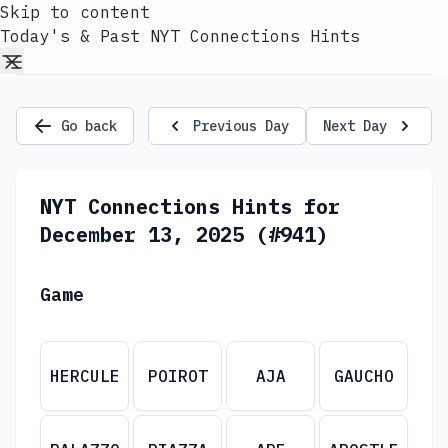
Skip to content
Today's & Past NYT Connections Hints
Go back
Previous Day
Next Day
NYT Connections Hints for
December 13, 2025 (#941)
Game
HERCULE
POIROT
AJA
GAUCHO