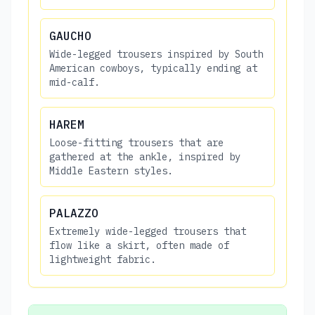
GAUCHO
Wide-legged trousers inspired by South
American cowboys, typically ending at
mid-calf.
HAREM
Loose-fitting trousers that are
gathered at the ankle, inspired by
Middle Eastern styles.
PALAZZO
Extremely wide-legged trousers that
flow like a skirt, often made of
lightweight fabric.