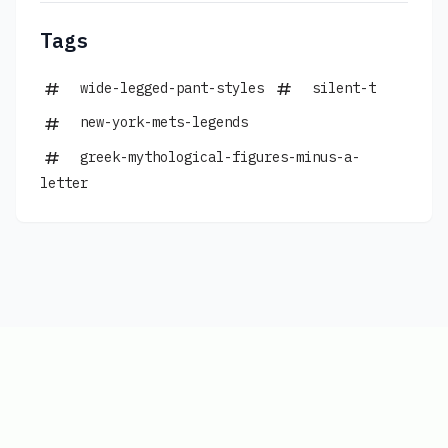
Tags
wide-legged-pant-styles
silent-t
new-york-mets-legends
greek-mythological-figures-minus-a-
letter
Copyright © 2026
|
www.connections-
hints.com