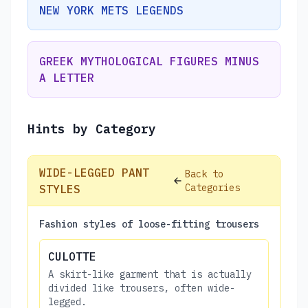
NEW YORK METS LEGENDS
GREEK MYTHOLOGICAL FIGURES MINUS
A LETTER
Hints by Category
WIDE-LEGGED PANT
Back to
Categories
STYLES
Fashion styles of loose-fitting trousers
CULOTTE
A skirt-like garment that is actually
divided like trousers, often wide-
legged.