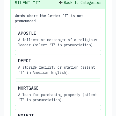
SILENT "T"
Back to Categories
Words where the letter 'T' is not
pronounced
APOSTLE
A follower or messenger of a religious
leader (silent 'T' in pronunciation).
DEPOT
A storage facility or station (silent
'T' in American English).
MORTGAGE
A loan for purchasing property (silent
'T' in pronunciation).
POIROT