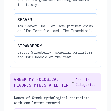
in history.
SEAVER
Tom Seaver, Hall of Fame pitcher known
as 'Tom Terrific' and 'The Franchise'.
STRAWBERRY
Darryl Strawberry, powerful outfielder
and 1983 Rookie of the Year.
GREEK MYTHOLOGICAL
Back to
Categories
FIGURES MINUS A LETTER
Names of Greek mythological characters
with one letter removed