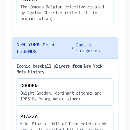
The famous Belgian detective created
by Agatha Christie (silent 'T' in
pronunciation).
NEW YORK METS
Back to
Categories
LEGENDS
Iconic baseball players from New York
Mets history
GOODEN
Dwight Gooden, dominant pitcher and
1985 Cy Young Award winner.
PIAZZA
Mike Piazza, Hall of Fame catcher and
one of the greatest hitting catchers