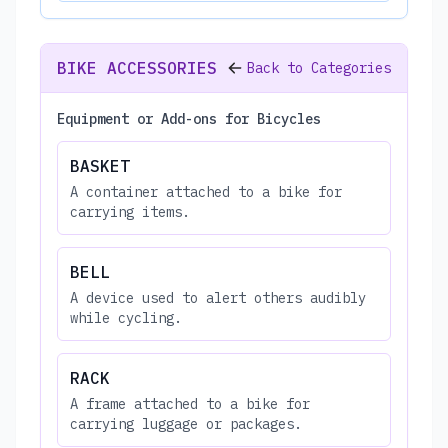
BIKE ACCESSORIES
Back to Categories
Equipment or Add-ons for Bicycles
BASKET
A container attached to a bike for
carrying items.
BELL
A device used to alert others audibly
while cycling.
RACK
A frame attached to a bike for
carrying luggage or packages.