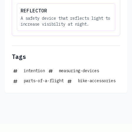
REFLECTOR
A safety device that reflects light to
increase visibility at night.
Tags
intention
measuring-devices
parts-of-a-flight
bike-accessories