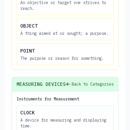
An objective or target one strives to
reach.
OBJECT
A thing aimed at or sought; a purpose.
POINT
The purpose or reason for something.
MEASURING DEVICES
Back to Categories
Instruments for Measurement
CLOCK
A device for measuring and displaying
time.