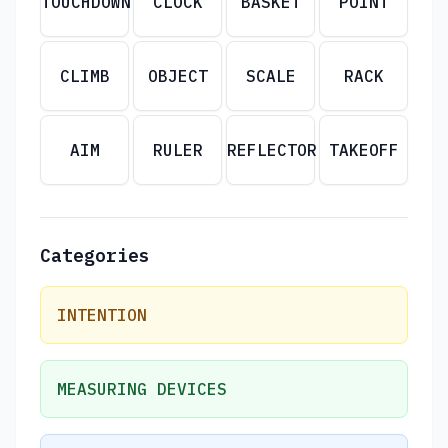
TOUCHDOWN
CLOCK
BASKET
POINT
CLIMB
OBJECT
SCALE
RACK
AIM
RULER
REFLECTOR
TAKEOFF
Categories
INTENTION
MEASURING DEVICES