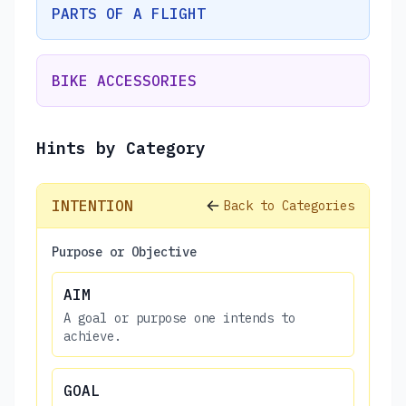
PARTS OF A FLIGHT
BIKE ACCESSORIES
Hints by Category
INTENTION
Back to Categories
Purpose or Objective
AIM
A goal or purpose one intends to
achieve.
GOAL