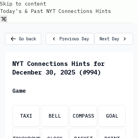
Skip to content
Today's & Past NYT Connections Hints
Go back
Previous Day
Next Day
NYT Connections Hints for
December 30, 2025 (#994)
Game
TAXI
BELL
COMPASS
GOAL