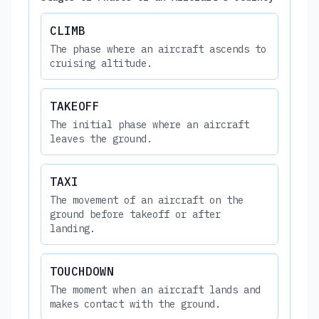
CLIMB
The phase where an aircraft ascends to
cruising altitude.
TAKEOFF
The initial phase where an aircraft
leaves the ground.
TAXI
The movement of an aircraft on the
ground before takeoff or after
landing.
TOUCHDOWN
The moment when an aircraft lands and
makes contact with the ground.