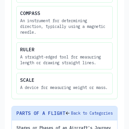
COMPASS
An instrument for determining
direction, typically using a magnetic
needle.
RULER
A straight-edged tool for measuring
length or drawing straight lines.
SCALE
A device for measuring weight or mass.
PARTS OF A FLIGHT
Back to Categories
Stages or Phases of an Aircraft's Journey