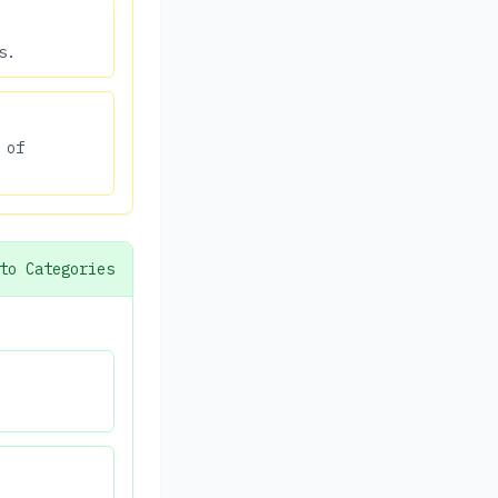
s.
 of
to Categories