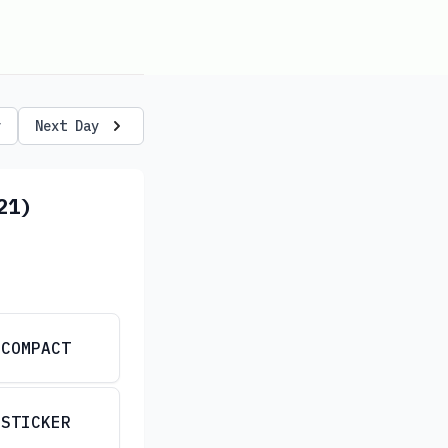
y
Next Day
21)
COMPACT
STICKER