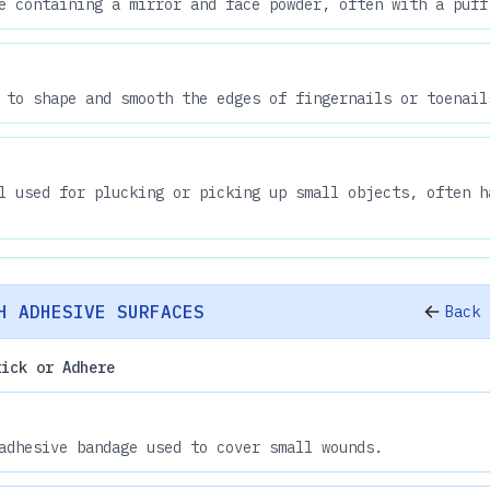
e containing a mirror and face powder, often with a puff
 to shape and smooth the edges of fingernails or toenail
l used for plucking or picking up small objects, often h
H ADHESIVE SURFACES
Back 
tick or Adhere
adhesive bandage used to cover small wounds.