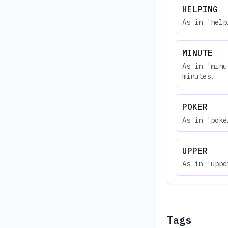
HELPING
As in 'help
MINUTE
As in 'minu
minutes.
POKER
As in 'poke
UPPER
As in 'uppe
Tags