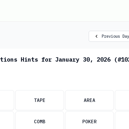
Previous Da
tions Hints for January 30, 2026 (#10
TAPE
AREA
COMB
POKER