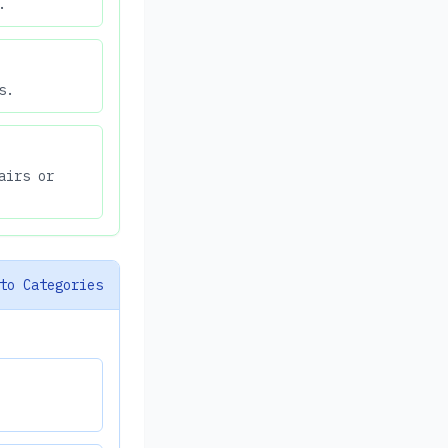
.
s.
airs or
to Categories