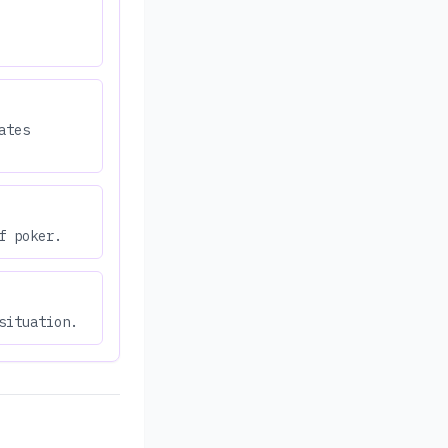
ates
f poker.
situation.