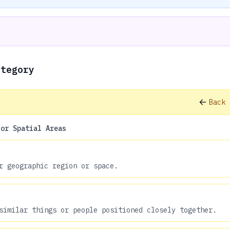
ategory
Back 
 or Spatial Areas
r geographic region or space.
similar things or people positioned closely together.