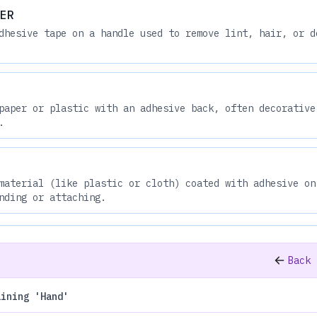
ER
dhesive tape on a handle used to remove lint, hair, or d
paper or plastic with an adhesive back, often decorative
.
material (like plastic or cloth) coated with adhesive on
nding or attaching.
Back 
aining 'Hand'