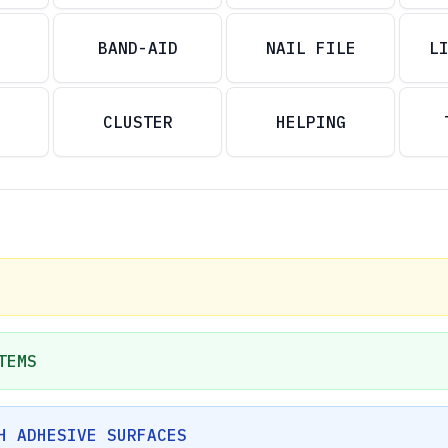
BAND-AID
NAIL FILE
L
CLUSTER
HELPING
TEMS
H ADHESIVE SURFACES