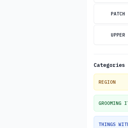
PATCH
UPPER
Categories
REGION
GROOMING I
THINGS WIT