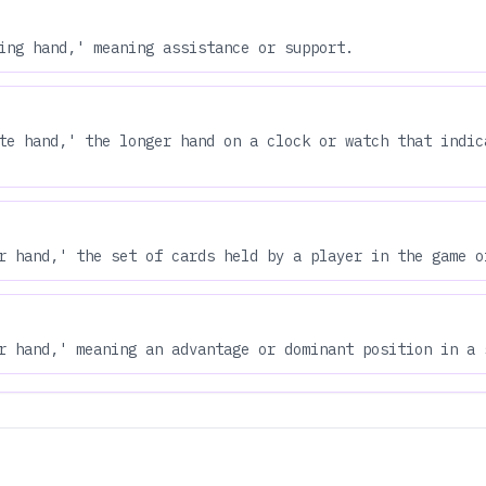
ing hand,' meaning assistance or support.
te hand,' the longer hand on a clock or watch that indic
r hand,' the set of cards held by a player in the game o
r hand,' meaning an advantage or dominant position in a 