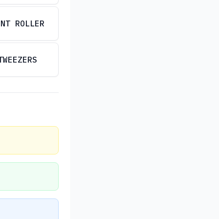
INT ROLLER
TWEEZERS