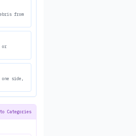
ebris from
 or
 one side,
to Categories