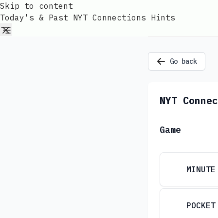
Skip to content
Today's & Past NYT Connections Hints
Go back
NYT Connec
Game
MINUTE
POCKET