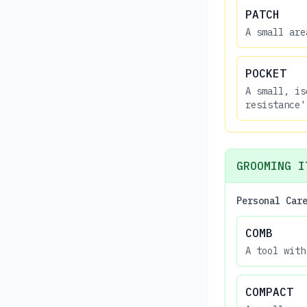
PATCH
A small are
POCKET
A small, is
resistance'
GROOMING I
Personal Car
COMB
A tool with
COMPACT