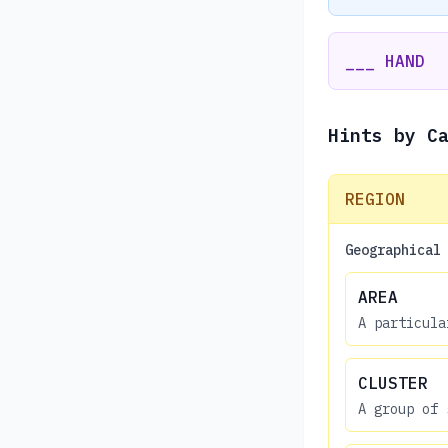
___ HAND
Hints by C
REGION
Geographical
AREA
A particula
CLUSTER
A group of 