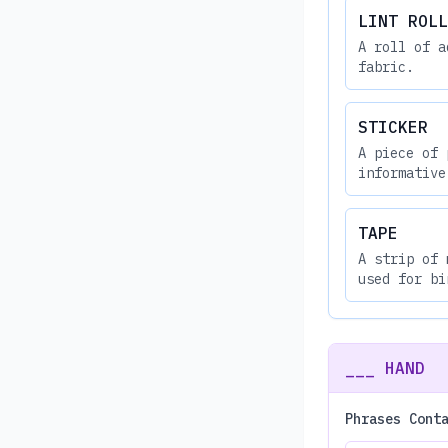
LINT ROLL
A roll of a
fabric.
STICKER
A piece of 
informative
TAPE
A strip of 
used for bi
___ HAND
Phrases Cont