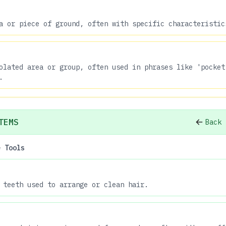
a or piece of ground, often with specific characteristic
olated area or group, often used in phrases like 'pocket
.
TEMS
Back 
e Tools
 teeth used to arrange or clean hair.