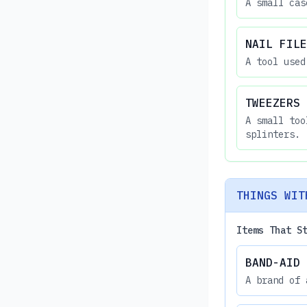
A small cas
NAIL FILE
A tool used
TWEEZERS
A small too
splinters.
THINGS WIT
Items That S
BAND-AID
A brand of 