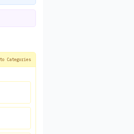
to Categories