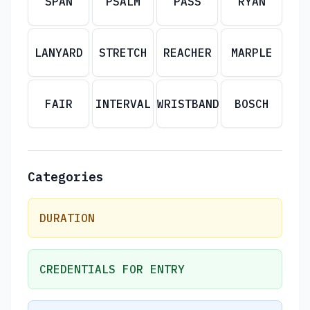
SPAN
PSALM
PASS
RYAN
LANYARD
STRETCH
REACHER
MARPLE
FAIR
INTERVAL
WRISTBAND
BOSCH
Categories
DURATION
CREDENTIALS FOR ENTRY