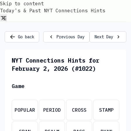
Skip to content
Today's & Past NYT Connections Hints
Go back
Previous Day
Next Day
NYT Connections Hints for
February 2, 2026 (#1022)
Game
POPULAR
PERIOD
CROSS
STAMP