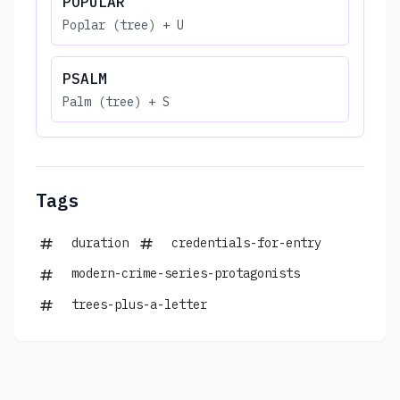
POPULAR
Poplar (tree) + U
PSALM
Palm (tree) + S
Tags
duration
credentials-for-entry
modern-crime-series-protagonists
trees-plus-a-letter