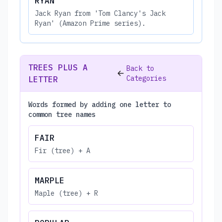
RYAN
Jack Ryan from 'Tom Clancy's Jack
Ryan' (Amazon Prime series).
TREES PLUS A
Back to
Categories
LETTER
Words formed by adding one letter to
common tree names
FAIR
Fir (tree) + A
MARPLE
Maple (tree) + R