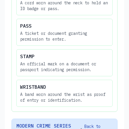
A cord worn around the neck to hold an
ID badge or pass.
PASS
A ticket or document granting
permission to enter.
STAMP
An official mark on a document or
passport indicating permission.
WRISTBAND
A band worn around the wrist as proof
of entry or identification.
MODERN CRIME SERIES
Back to