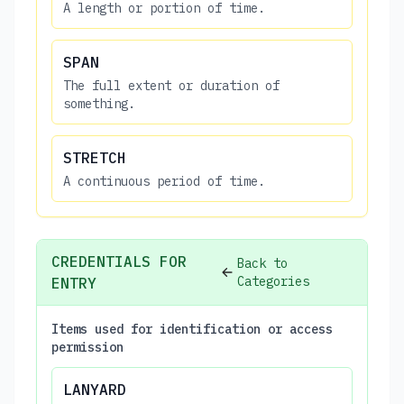
A length or portion of time.
SPAN
The full extent or duration of
something.
STRETCH
A continuous period of time.
CREDENTIALS FOR
Back to
Categories
ENTRY
Items used for identification or access
permission
LANYARD