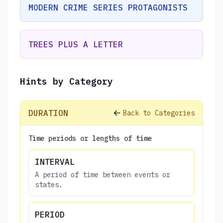
MODERN CRIME SERIES PROTAGONISTS
TREES PLUS A LETTER
Hints by Category
DURATION
Back to Categories
Time periods or lengths of time
INTERVAL
A period of time between events or
states.
PERIOD