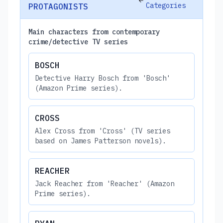
Categories
PROTAGONISTS
Main characters from contemporary
crime/detective TV series
BOSCH
Detective Harry Bosch from 'Bosch'
(Amazon Prime series).
CROSS
Alex Cross from 'Cross' (TV series
based on James Patterson novels).
REACHER
Jack Reacher from 'Reacher' (Amazon
Prime series).