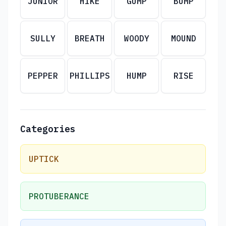
JUNIOR
HIKE
GUMP
BUMP
SULLY
BREATH
WOODY
MOUND
PEPPER
PHILLIPS
HUMP
RISE
Categories
UPTICK
PROTUBERANCE