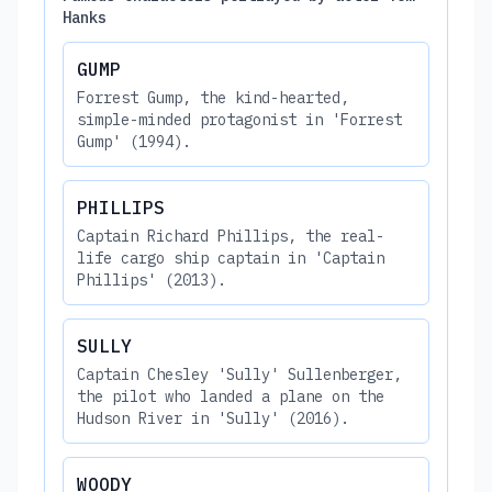
Hanks
GUMP
Forrest Gump, the kind-hearted,
simple-minded protagonist in 'Forrest
Gump' (1994).
PHILLIPS
Captain Richard Phillips, the real-
life cargo ship captain in 'Captain
Phillips' (2013).
SULLY
Captain Chesley 'Sully' Sullenberger,
the pilot who landed a plane on the
Hudson River in 'Sully' (2016).
WOODY