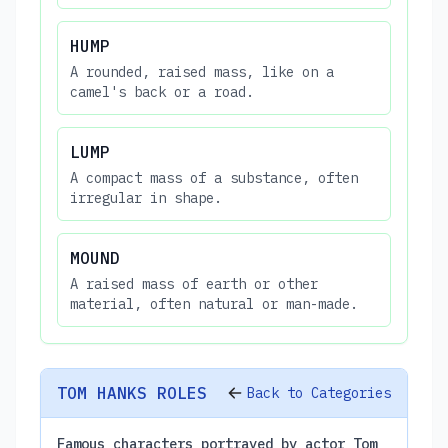
HUMP
A rounded, raised mass, like on a
camel's back or a road.
LUMP
A compact mass of a substance, often
irregular in shape.
MOUND
A raised mass of earth or other
material, often natural or man-made.
TOM HANKS ROLES
Back to Categories
Famous characters portrayed by actor Tom