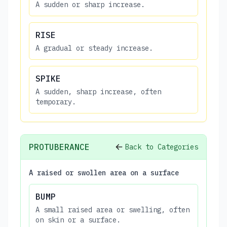
A sudden or sharp increase.
RISE
A gradual or steady increase.
SPIKE
A sudden, sharp increase, often
temporary.
PROTUBERANCE
Back to Categories
A raised or swollen area on a surface
BUMP
A small raised area or swelling, often
on skin or a surface.