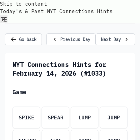
Skip to content
Today's & Past NYT Connections Hints
Go back
Previous Day
Next Day
NYT Connections Hints for
February 14, 2026 (#1033)
Game
SPIKE
SPEAR
LUMP
JUMP