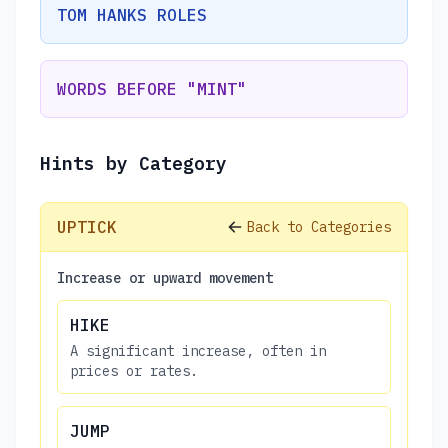
TOM HANKS ROLES
WORDS BEFORE "MINT"
Hints by Category
UPTICK
Back to Categories
Increase or upward movement
HIKE
A significant increase, often in
prices or rates.
JUMP