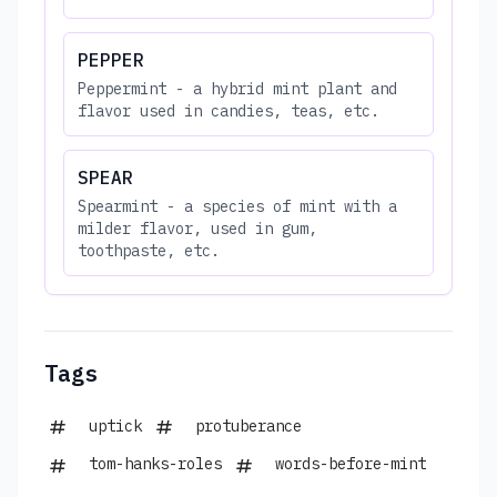
PEPPER
Peppermint - a hybrid mint plant and
flavor used in candies, teas, etc.
SPEAR
Spearmint - a species of mint with a
milder flavor, used in gum,
toothpaste, etc.
Tags
uptick
protuberance
tom-hanks-roles
words-before-mint