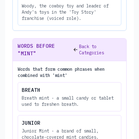
Woody, the cowboy toy and leader of
Andy's toys in the 'Toy Story'
franchise (voiced role).
WORDS BEFORE
Back to
Categories
"MINT"
Words that form common phrases when
combined with 'mint'
BREATH
Breath mint - a small candy or tablet
used to freshen breath.
JUNIOR
Junior Mint - a brand of small,
chocolate-covered mint candies.