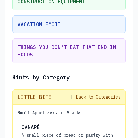
CONSTRUCTION EQUIPMENT
VACATION EMOJI
THINGS YOU DON'T EAT THAT END IN
FOODS
Hints by Category
LITTLE BITE
Back to Categories
Small Appetizers or Snacks
CANAPÉ
A small piece of bread or pastry with