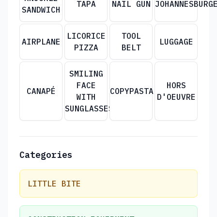
TAPA
NAIL GUN
JOHANNESBURG
SANDWICH
LICORICE
TOOL
AIRPLANE
LUGGAGE
PIZZA
BELT
SMILING
FACE
HORS
CANAPÉ
COPYPASTA
WITH
D'OEUVRE
SUNGLASSES
Categories
LITTLE BITE