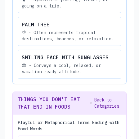
going on a trip.
PALM TREE
🌴 - Often represents tropical
destinations, beaches, or relaxation.
SMILING FACE WITH SUNGLASSES
😎 - Conveys a cool, relaxed, or
vacation-ready attitude.
THINGS YOU DON'T EAT
Back to
Categories
THAT END IN FOODS
Playful or Metaphorical Terms Ending with
Food Words