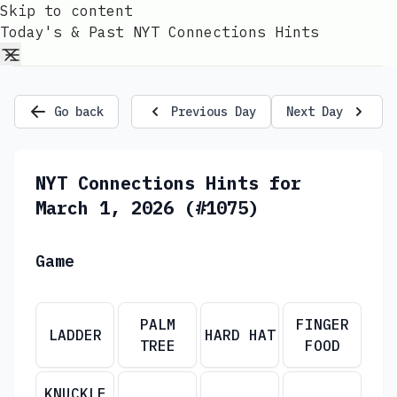
Skip to content
Today's & Past NYT Connections Hints
Go back
Previous Day
Next Day
NYT Connections Hints for
March 1, 2026 (#1075)
Game
PALM
FINGER
LADDER
HARD HAT
TREE
FOOD
KNUCKLE