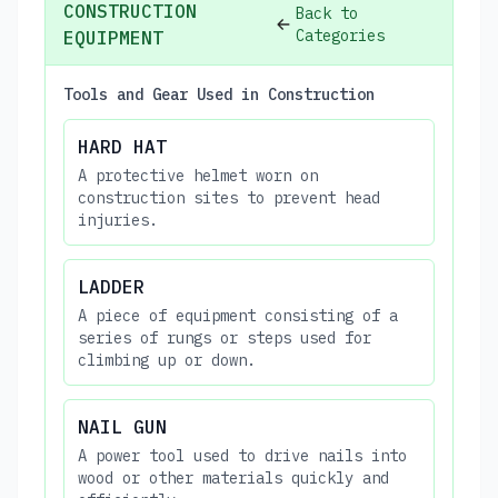
CONSTRUCTION
Back to
Categories
EQUIPMENT
Tools and Gear Used in Construction
HARD HAT
A protective helmet worn on
construction sites to prevent head
injuries.
LADDER
A piece of equipment consisting of a
series of rungs or steps used for
climbing up or down.
NAIL GUN
A power tool used to drive nails into
wood or other materials quickly and