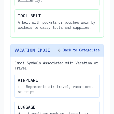
efficiently.
TOOL BELT
A belt with pockets or pouches worn by
workers to carry tools and supplies.
VACATION EMOJI
Back to Categories
Emoji Symbols Associated with Vacation or
Travel
AIRPLANE
✈️ - Represents air travel, vacations,
or trips.
LUGGAGE
🧳 - Symbolizes packing, travel, or