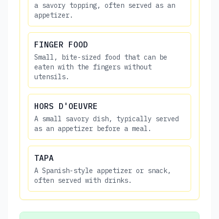
a savory topping, often served as an
appetizer.
FINGER FOOD
Small, bite-sized food that can be
eaten with the fingers without
utensils.
HORS D'OEUVRE
A small savory dish, typically served
as an appetizer before a meal.
TAPA
A Spanish-style appetizer or snack,
often served with drinks.