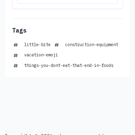
Tags
little-bite
construction-equipment
vacation-emoji
things-you-dont-eat-that-end-in-foods