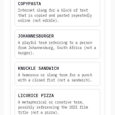
COPYPASTA
Internet slang for a block of text
that is copied and pasted repeatedly
online (not edible).
JOHANNESBURGER
A playful term referring to a person
from Johannesburg, South Africa (not a
burger).
KNUCKLE SANDWICH
A humorous or slang term for a punch
with a closed fist (not a sandwich).
LICORICE PIZZA
A metaphorical or creative term,
possibly referencing the 2021 film
title (not a pizza).