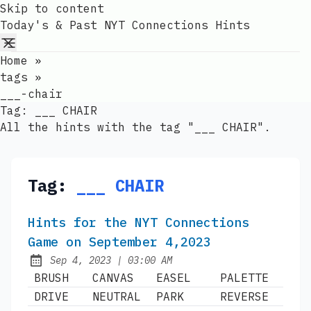
Skip to content
Today's & Past NYT Connections Hints
Home
»
tags
»
___-chair
Tag:
___ CHAIR
All the hints with the tag "___ CHAIR".
Tag:
___ CHAIR
Hints for the NYT Connections
Game on September 4,2023
at
Sep 4, 2023
|
03:00 AM
Published:
BRUSH
CANVAS
EASEL
PALETTE
DRIVE
NEUTRAL
PARK
REVERSE