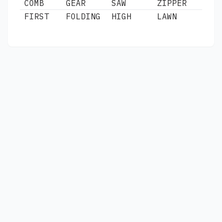
COMB
GEAR
SAW
ZIPPER
FIRST
FOLDING
HIGH
LAWN