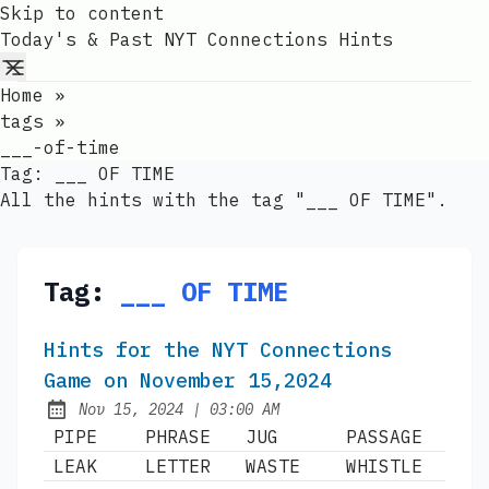
Skip to content
Today's & Past NYT Connections Hints
Home
»
tags
»
___-of-time
Tag:
___ OF TIME
All the hints with the tag "___ OF TIME".
Tag:
___ OF TIME
Hints for the NYT Connections
Game on November 15,2024
at
Nov 15, 2024
|
03:00 AM
Published:
PIPE
PHRASE
JUG
PASSAGE
LEAK
LETTER
WASTE
WHISTLE