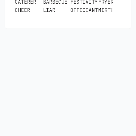
CATERER
BARBECUE
FESTIVITY
FRYER
CHEER
LIAR
OFFICIANT
MIRTH