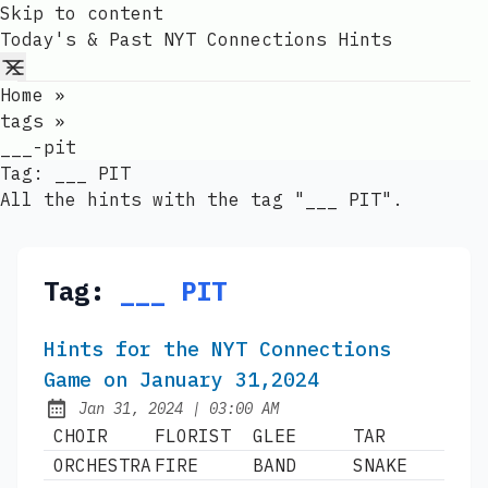
Skip to content
Today's & Past NYT Connections Hints
Home
»
tags
»
___-pit
Tag:
___ PIT
All the hints with the tag "___ PIT".
Tag:
___ PIT
Hints for the NYT Connections
Game on January 31,2024
at
Jan 31, 2024
|
03:00 AM
Published:
CHOIR
FLORIST
GLEE
TAR
ORCHESTRA
FIRE
BAND
SNAKE